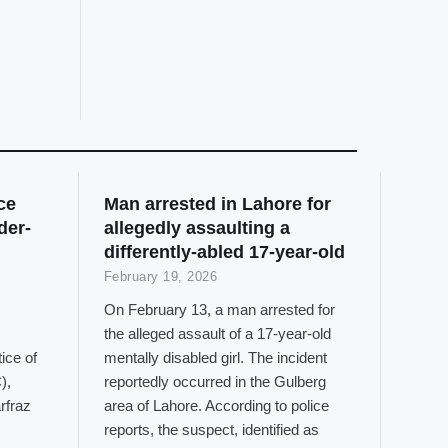
ce
Man arrested in Lahore for
der-
allegedly assaulting a
differently-abled 17-year-old
February 19, 2026
On February 13, a man arrested for
the alleged assault of a 17-year-old
ice of
mentally disabled girl. The incident
),
reportedly occurred in the Gulberg
rfraz
area of Lahore. According to police
reports, the suspect, identified as