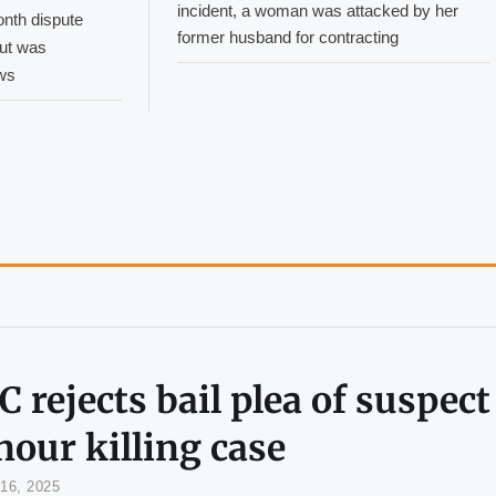
incident, a woman was attacked by her
onth dispute
former husband for contracting
but was
ws
 rejects bail plea of suspect
our killing case
16, 2025