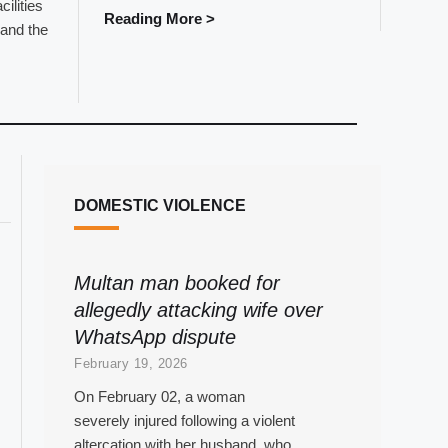
cilities
Reading More >
and the
DOMESTIC VIOLENCE
Multan man booked for
allegedly attacking wife over
WhatsApp dispute
February 19, 2026
On February 02, a woman
severely injured following a violent
altercation with her husband, who