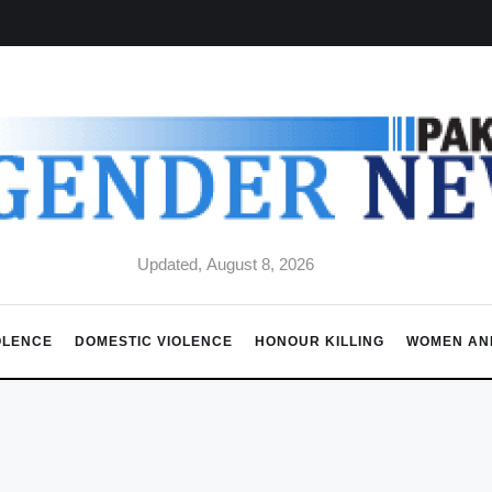
Updated, August 8, 2026
OLENCE
DOMESTIC VIOLENCE
HONOUR KILLING
WOMEN AN