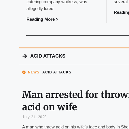
catering company waitress, was
several
allegedly lured
Readin
Reading More >
ACID ATTACKS
NEWS
ACID ATTACKS
Man arrested for throw
acid on wife
July 21, 2025
A man who threw acid on his wife’s face and body in Sh