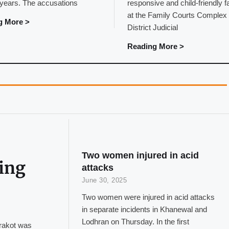
 years. The accusations
responsive and child-friendly fa
at the Family Courts Complex 
g More >
District Judicial
Reading More >
Two women injured in acid
ing
attacks
June 30, 2025
Two women were injured in acid attacks
in separate incidents in Khanewal and
Lodhran on Thursday. In the first
erakot was