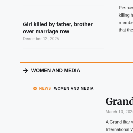
Peshawa
killing
member
Girl killed by father, brother
that th
over marriage row
December 12, 2025
WOMEN AND MEDIA
NEWS
WOMEN AND MEDIA
Grand
March 10, 202
A Grand iftar 
International