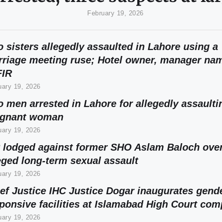
February 19, 2026
 sisters allegedly assaulted in Lahore using a
riage meeting ruse; Hotel owner, manager na
FIR
uary 19, 2026
 men arrested in Lahore for allegedly assaulti
egnant woman
uary 19, 2026
 lodged against former SHO Aslam Baloch ove
eged long-term sexual assault
uary 19, 2026
ef Justice IHC Justice Dogar inaugurates gend
ponsive facilities at Islamabad High Court com
uary 19, 2026