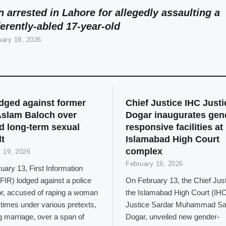
 arrested in Lahore for allegedly assaulting a
ferently-abled 17-year-old
uary 19, 2026
odged against former
Chief Justice IHC Justi
slam Baloch over
Dogar inaugurates gen
d long-term sexual
responsive facilities at
t
Islamabad High Court
complex
 19, 2026
February 19, 2026
ary 13, First Information
FIR) lodged against a police
On February 13, the Chief Just
or, accused of raping a woman
the Islamabad High Court (IHC
 times under various pretexts,
Justice Sardar Muhammad Sa
g marriage, over a span of
Dogar, unveiled new gender-