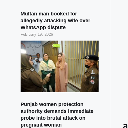
Multan man booked for
allegedly attacking wife over
WhatsApp dispute
February 19, 2026
Punjab women protection
authority demands immediate
probe into brutal attack on
a
pregnant woman