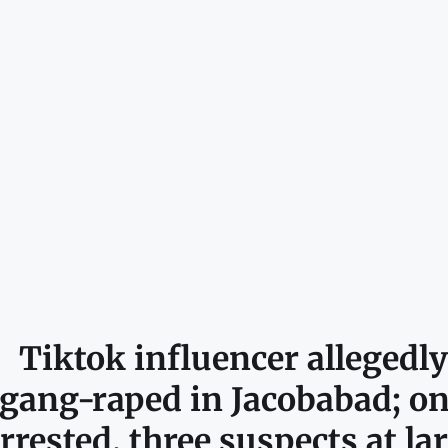
Tiktok influencer allegedly
gang-raped in Jacobabad; o
rrested, three suspects at la