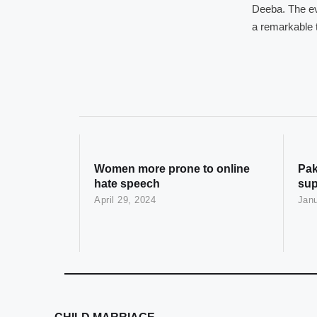
Deeba. The ev
a remarkable t
Women more prone to online
Pak
hate speech
sup
April 29, 2024
Janu