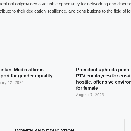
ent not onlprovided a valuable opportunity for networking and discu
ribute to their dedication, resilience, and contributions to the field of
istan: Media affirms
President upholds penalt
port for gender equality
PTV employees for creat
hostile, offensive envir
ary 12, 2024
for female
August 7, 2023