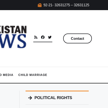
92-21- 32631275 – 32631125
Contact
D MEDIA
CHILD MARRIAGE
POLITICAL RIGHTS