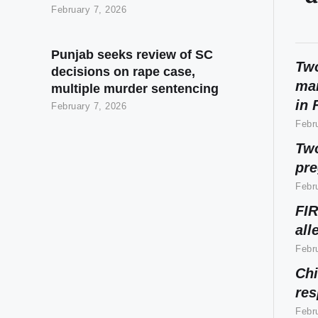
February 7, 2026
Punjab seeks review of SC
Two
decisions on rape case,
mar
multiple murder sentencing
in 
February 7, 2026
Febr
Two
pr
Febr
FIR
all
Febr
Chi
res
Febr