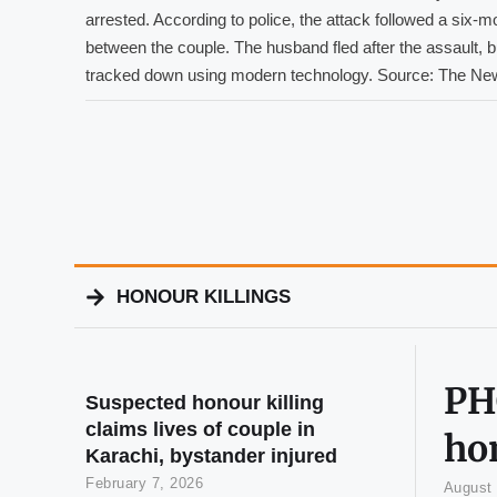
arrested. According to police, the attack followed a six-m
between the couple. The husband fled after the assault, 
tracked down using modern technology. Source: The Ne
HONOUR KILLINGS
PHC
Suspected honour killing
claims lives of couple in
hon
Karachi, bystander injured
February 7, 2026
August 