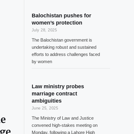
Balochistan pushes for
women’s protection
July 28, 2025
The Balochistan government is
undertaking robust and sustained
efforts to address challenges faced
by women
Law ministry probes
marriage contract
ambiguities
June 25, 2025
ne
The Ministry of Law and Justice
convened high-stakes meeting on
rge
Monday, following a Lahore High