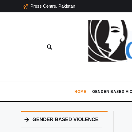
Press Centre, Pakistan
HOME
GENDER BASED VI
GENDER BASED VIOLENCE