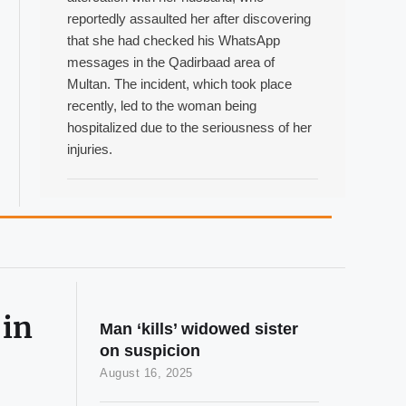
reportedly assaulted her after discovering
that she had checked his WhatsApp
messages in the Qadirbaad area of
Multan. The incident, which took place
recently, led to the woman being
hospitalized due to the seriousness of her
injuries.
 in
Man ‘kills’ widowed sister
on suspicion
August 16, 2025