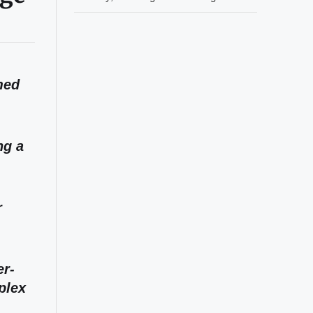
med
ng a
r
er-
plex