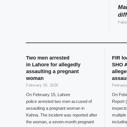
Man
dif
Febr
Two men arrested
FIR l
in Lahore for allegedly
SHO A
assaulting a pregnant
allege
woman
assaul
February 19, 2026
February
On February 15, Lahore
On Febru
police arrested two men accused of
Report (
assaulting a pregnant woman in
inspect
Kahna. The incident was reported after
multiple
the woman, a seven-month pregnant
includin