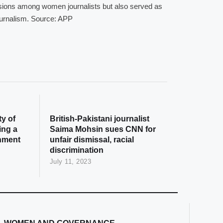
ssions among women journalists but also served as
 journalism. Source: APP
y of
British-Pakistani journalist
ing a
Saima Mohsin sues CNN for
onment
unfair dismissal, racial
discrimination
July 11, 2023