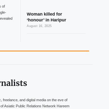
 of
gle-
Woman killed for
revealed
‘honour’ in Haripur
August 16, 2025
nalists
, freelance, and digital media on the eve of
of Asiatic Public Relations Network Hareem