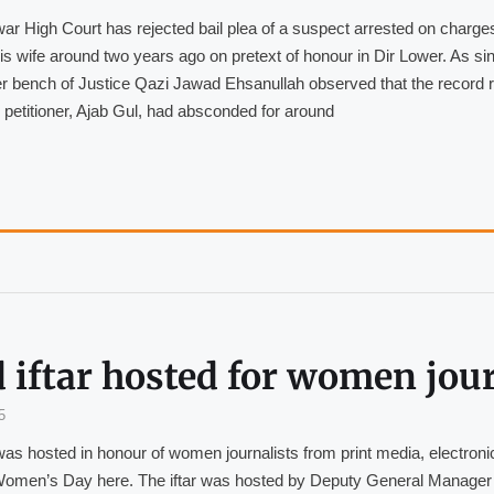
r High Court has rejected bail plea of a suspect arrested on charges
 his wife around two years ago on pretext of honour in Dir Lower. As sin
 bench of Justice Qazi Jawad Ehsanullah observed that the record 
e petitioner, Ajab Gul, had absconded for around
 iftar hosted for women jour
5
was hosted in honour of women journalists from print media, electronic
 Women’s Day here. The iftar was hosted by Deputy General Manager 