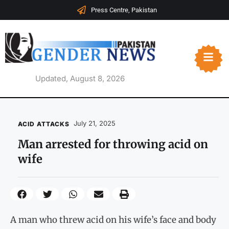
Press Centre, Pakistan
Updated, August 8, 2026
July 21, 2025
ACID ATTACKS
Man arrested for throwing acid on
wife
A man who threw acid on his wife’s face and body