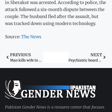
in Sherakot was arrested. According to police, the
attack followed a six-month dispute between the
couple. The husband fled after the assault, but
was tracked down using modern technology.
Source:
The News
PREVIOUS
NEXT
Man kills wife in Lahore bazaar
Psychiatric board to reassess mental state of Noor Mukadam’s killer today
Pakistan Gender News is a resource center that focuses