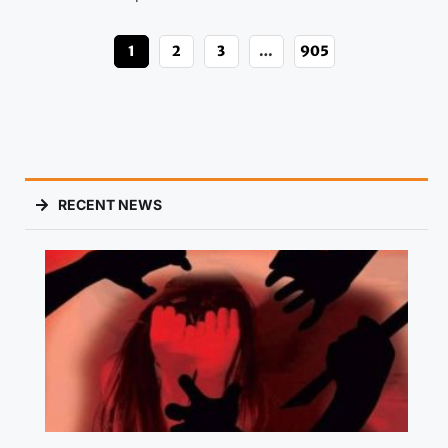
1
2
3
…
905
RECENT NEWS