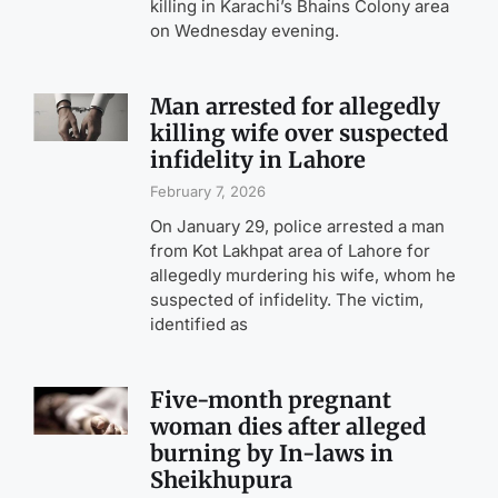
killing in Karachi’s Bhains Colony area
on Wednesday evening.
Man arrested for allegedly
killing wife over suspected
infidelity in Lahore
February 7, 2026
On January 29, police arrested a man
from Kot Lakhpat area of Lahore for
allegedly murdering his wife, whom he
suspected of infidelity. The victim,
identified as
Five-month pregnant
woman dies after alleged
burning by In-laws in
Sheikhupura