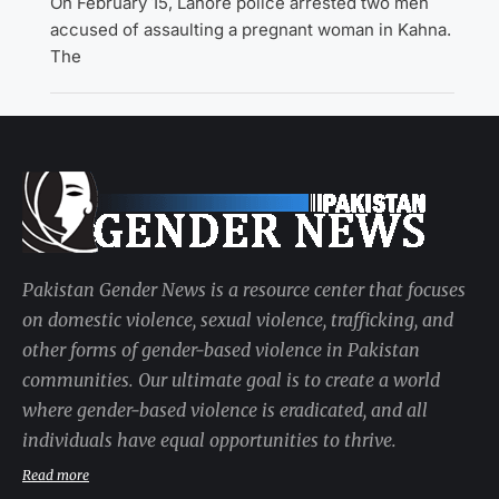
On February 15, Lahore police arrested two men
accused of assaulting a pregnant woman in Kahna.
The
Pakistan Gender News is a resource center that focuses
on domestic violence, sexual violence, trafficking, and
other forms of gender-based violence in Pakistan
communities. Our ultimate goal is to create a world
where gender-based violence is eradicated, and all
individuals have equal opportunities to thrive.
Read more