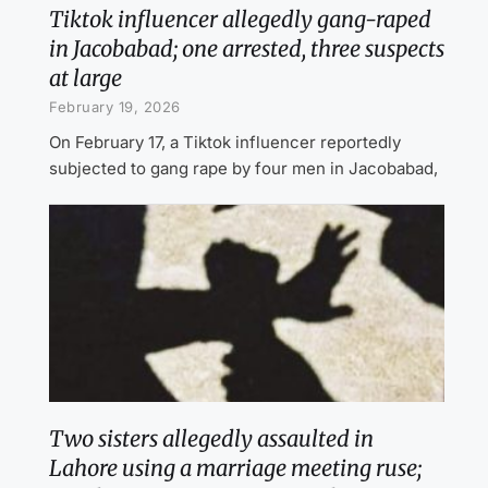
Tiktok influencer allegedly gang-raped
in Jacobabad; one arrested, three suspects
at large
February 19, 2026
On February 17, a Tiktok influencer reportedly
subjected to gang rape by four men in Jacobabad,
Two sisters allegedly assaulted in
Lahore using a marriage meeting ruse;