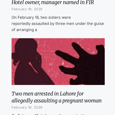
Hotel owner, manager named in FIR
February 19, 2026
On February 16, two sisters were
reportedly assaulted by three men under the guise
of arranging a
Two men arrested in Lahore for
allegedly assaulting a pregnant woman
February 19, 2026