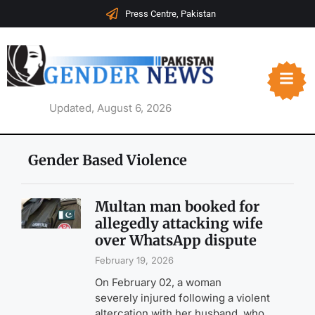
Press Centre, Pakistan
Updated, August 6, 2026
Gender Based Violence
Multan man booked for
allegedly attacking wife
over WhatsApp dispute
February 19, 2026
On February 02, a woman
severely injured following a violent
altercation with her husband, who