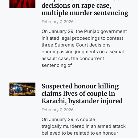
decisions on rape case,
multiple murder sentencing
February 7, 2026
On January 29, the Punjab government
initiated legal proceedings to contest
three Supreme Court decisions
encompassing judgments on a sexual
assault case, the concurrent
sentencing of
Suspected honour killing
claims lives of couple in
Karachi, bystander injured
February 7, 2026
On January 29, A couple
tragically murdered in an armed attack
believed to be related to an honour