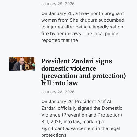
January 29, 2026
On January 28, a five-month pregnant
woman from Sheikhupura succumbed
to injuries after being allegedly set on
fire by her in-laws. The local police
reported that the
President Zardari signs
domestic violence
(prevention and protection)
bill into law
January 28, 2026
On January 26, President Asif Ali
Zardari officially signed the Domestic
Violence (Prevention and Protection)
Bill, 2026, into law, marking a
significant advancement in the legal
protections