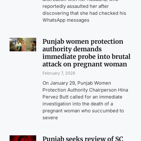
reportedly assaulted her after
discovering that she had checked his
WhatsApp messages
Punjab women protection
authority demands
immediate probe into brutal
attack on pregnant woman
February 7, 2026
On January 29, Punjab Women
Protection Authority Chairperson Hina
Pervez Butt called for an immediate
investigation into the death of a
pregnant woman who succumbed to
severe
Punjab seeks review of SC