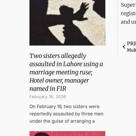
Super
regis
and un
PR
Two sisters allegedly
assaulted in Lahore using a
marriage meeting ruse;
Hotel owner, manager
named in FIR
February 19, 2026
On February 16, two sisters were
reportedly assaulted by three men
under the guise of arranging a