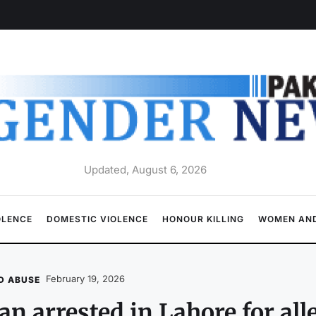
Updated, August 6, 2026
OLENCE
DOMESTIC VIOLENCE
HONOUR KILLING
WOMEN AND
February 19, 2026
D ABUSE
n arrested in Lahore for all