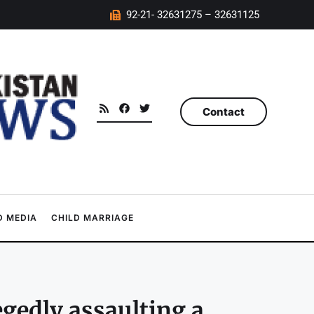
92-21- 32631275 – 32631125
Contact
 MEDIA
CHILD MARRIAGE
egedly assaulting a