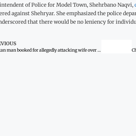
intendent of Police for Model Town, Shehrbano Naqvi,
tered against Shehryar. She emphasized the police dep
derscored that there would be no leniency for individu
EVIOUS
Multan man booked for allegedly attacking wife over WhatsApp dispute