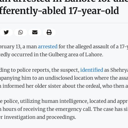
fferently-abled 17-year-old
bruary 13, a man
arrested
for the alleged assault of a 17
edly occurred in the Gulberg area of Lahore.
ing to police reports, the suspect,
identified
as Shehrya
anying him to an undisclosed location where the assau
 informed her older sister about the ordeal, who then a
e police, utilizing human intelligence, located and ap
 hours of receiving the emergency call. The case has si
r investigation and proceedings.