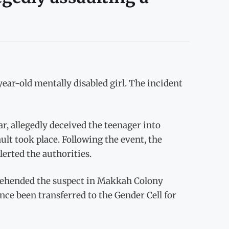
-year-old mentally disabled girl. The incident
r, allegedly deceived the teenager into
lt took place. Following the event, the
lerted the authorities.
prehended the suspect in Makkah Colony
nce been transferred to the Gender Cell for