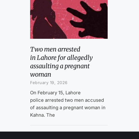
Two men arrested
in Lahore for allegedly
assaulting a pregnant
woman
February 19, 2026
On February 15, Lahore
police arrested two men accused
of assaulting a pregnant woman in
Kahna. The