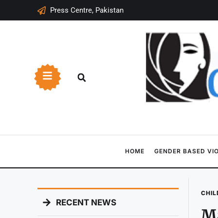
Press Centre, Pakistan
HOME
GENDER BASED VI
CHIL
RECENT NEWS
Ma