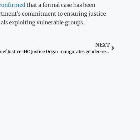
confirmed
that a formal case has been
artment’s commitment to ensuring justice
als exploiting vulnerable groups.
NEXT
Chief Justice IHC Justice Dogar inaugurates gender-responsive facilities at Islamabad High Court complex