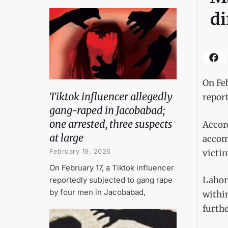
di
On Fe
Tiktok influencer allegedly
report
gang-raped in Jacobabad;
one arrested, three suspects
Accord
at large
accomp
February 19, 2026
victim
On February 17, a Tiktok influencer
Lahor
reportedly subjected to gang rape
by four men in Jacobabad,
within
furthe