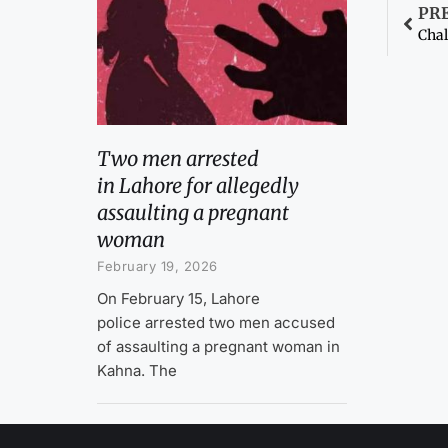
PR
Chal
Two men arrested
in Lahore for allegedly
assaulting a pregnant
woman
February 19, 2026
On February 15, Lahore
police arrested two men accused
of assaulting a pregnant woman in
Kahna. The