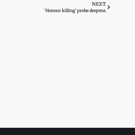
NEXT
‘Honour killing’ probe deepens