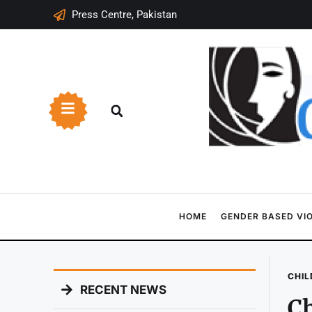
Press Centre, Pakistan
HOME
GENDER BASED VI
CHIL
RECENT NEWS
Ch