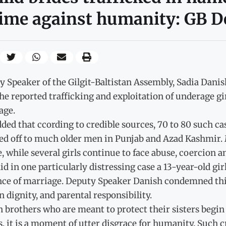
ime against humanity: GB D
y Speaker of the Gilgit-Baltistan Assembly, Sadia Dani
he reported trafficking and exploitation of underage gir
age.
ded that ccording to credible sources, 70 to 80 such c
ed off to much older men in Punjab and Azad Kashmir.
e, while several girls continue to face abuse, coercion a
id in one particularly distressing case a 13-year-old gi
ce of marriage. Deputy Speaker Danish condemned this pr
dignity, and parental responsibility.
brothers who are meant to protect their sisters begin se
, it is a moment of utter disgrace for humanity. Such 