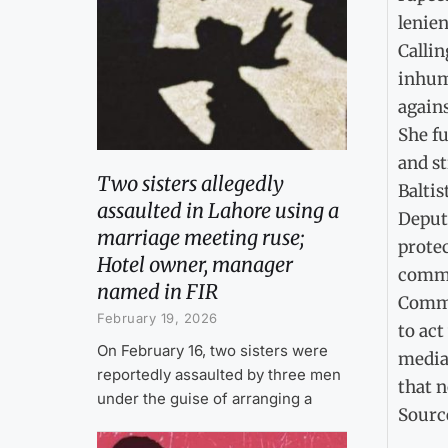
lenien
Callin
inhuma
agains
She fu
and st
Two sisters allegedly
Baltis
assaulted in Lahore using a
Deputy
marriage meeting ruse;
protec
Hotel owner, manager
commun
named in FIR
Comme
February 19, 2026
to act
On February 16, two sisters were
media,
reportedly assaulted by three men
that n
under the guise of arranging a
Sourc