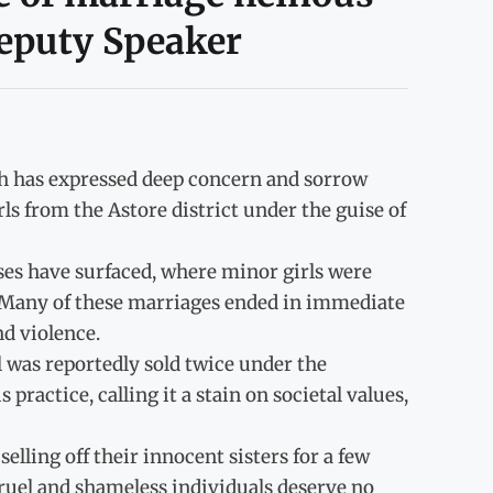
eputy Speaker
sh has expressed deep concern and sorrow
ls from the Astore district under the guise of
ases have surfaced, where minor girls were
 Many of these marriages ended in immediate
nd violence.
rl was reportedly sold twice under the
actice, calling it a stain on societal values,
lling off their innocent sisters for a few
cruel and shameless individuals deserve no