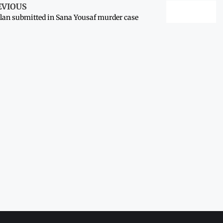
EVIOUS
lan submitted in Sana Yousaf murder case