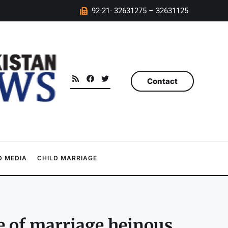
92-21- 32631275 – 32631125
Contact
 MEDIA
CHILD MARRIAGE
me of marriage heinous