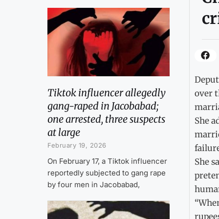
cr
Deput
Tiktok influencer allegedly
over t
gang-raped in Jacobabad;
marri
one arrested, three suspects
She ad
at large
marri
February 19, 2026
failur
On February 17, a Tiktok influencer
She sa
reportedly subjected to gang rape
preten
by four men in Jacobabad,
human 
“When 
rupees