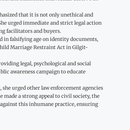
asized that it is not only unethical and
She urged immediate and strict legal action
ng facilitators and buyers.
ed in falsifying age on identity documents,
ild Marriage Restraint Act in Gilgit-
viding legal, psychological and social
public awareness campaign to educate
, she urged other law enforcement agencies
made a strong appeal to civil society, the
es against this inhumane practice, ensuring