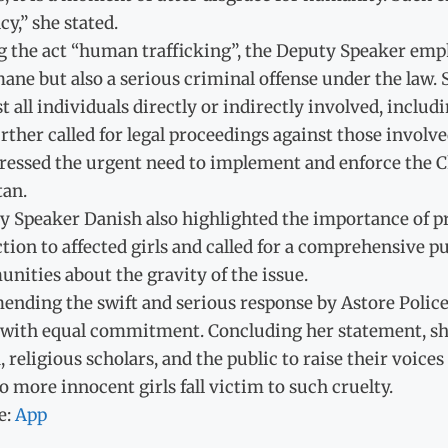
cy,” she stated.
g the act “human trafficking”, the Deputy Speaker emph
ne but also a serious criminal offense under the law. 
t all individuals directly or indirectly involved, includi
rther called for legal proceedings against those involv
ressed the urgent need to implement and enforce the Ch
tan.
 Speaker Danish also highlighted the importance of pro
tion to affected girls and called for a comprehensive 
ities about the gravity of the issue.
nding the swift and serious response by Astore Police
 with equal commitment. Concluding her statement, she 
 religious scholars, and the public to raise their voic
o more innocent girls fall victim to such cruelty.
e:
App