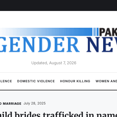
Updated, August 7, 2026
OLENCE
DOMESTIC VIOLENCE
HONOUR KILLING
WOMEN AND
July 28, 2025
D MARRIAGE
ild brides trafficked in na