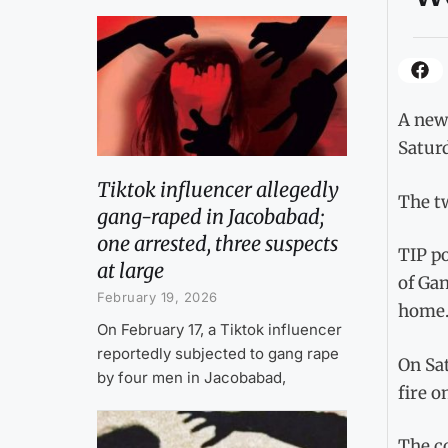
A newl
Saturd
Tiktok influencer allegedly
The tw
gang-raped in Jacobabad;
one arrested, three suspects
TIP po
at large
of Gan
February 19, 2026
home
On February 17, a Tiktok influencer
reportedly subjected to gang rape
On Sa
by four men in Jacobabad,
fire o
The c