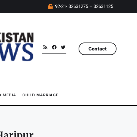
92-21- 32631275 – 32631125
Contact
 MEDIA
CHILD MARRIAGE
Haripur