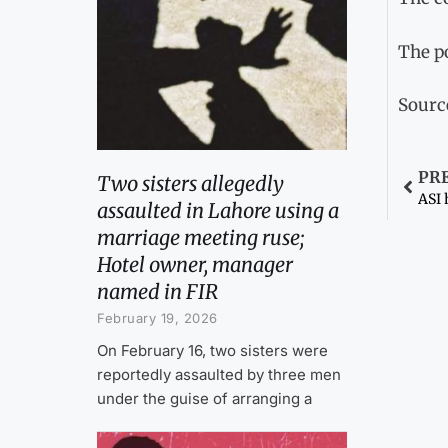
The po
Sourc
PR
Two sisters allegedly
ASI 
assaulted in Lahore using a
marriage meeting ruse;
Hotel owner, manager
named in FIR
February 19, 2026
On February 16, two sisters were
reportedly assaulted by three men
under the guise of arranging a