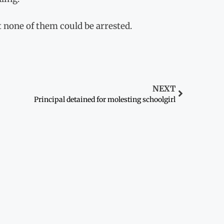
t none of them could be arrested.
NEXT
Principal detained for molesting schoolgirl