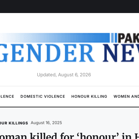
Updated, August 6, 2026
OLENCE
DOMESTIC VIOLENCE
HONOUR KILLING
WOMEN AND
August 16, 2025
UR KILLINGS
man killed for ‘honour’ in 