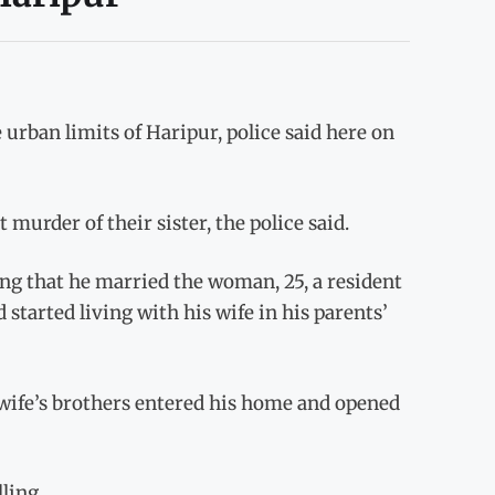
urban limits of Haripur, police said here on
urder of their sister, the police said.
ng that he married the woman, 25, a resident
 started living with his wife in his parents’
wife’s brothers entered his home and opened
ling.