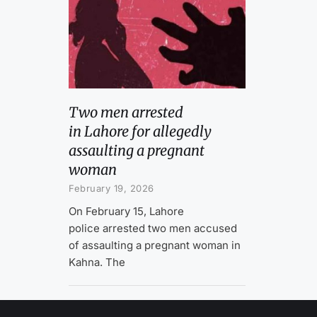
Two men arrested
in Lahore for allegedly
assaulting a pregnant
woman
February 19, 2026
On February 15, Lahore
police arrested two men accused
of assaulting a pregnant woman in
Kahna. The