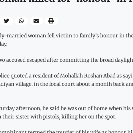
y-married woman fell victim to family’s honour in the 
ay.
o accused escaped after committing the broad daylight m
lice quoted a resident of Mohallah Roshan Abad as sayi
diyan village, in the local court about a month back and
.
turday afternoon, he said he was out of home when his 
n their sister with pistols, killing her on the spot.
omplainant termed the murder of his wife as honour kil