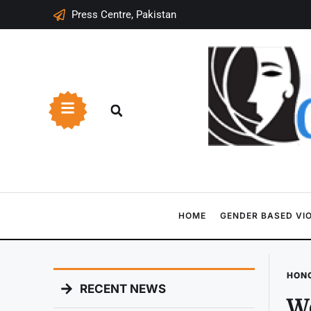
Press Centre, Pakistan
HOME
GENDER BASED VI
HONO
RECENT NEWS
Wo