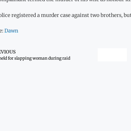
lice registered a murder case against two brothers, bu
e:
Dawn
EVIOUS
held for slapping woman during raid