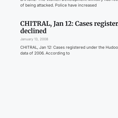
of being attacked. Police have increased
CHITRAL, Jan 12: Cases registe
declined
January 13, 2008
CHITRAL, Jan 12: Cases registered under the Hudood
data of 2006. According to