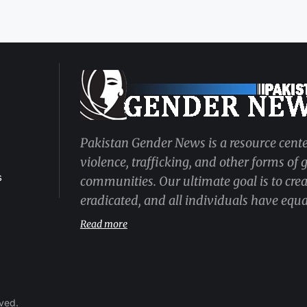
Pakistan Gender News is a resource cente
violence, trafficking, and other forms of
s
communities. Our ultimate goal is to cre
eradicated, and all individuals have equal
Read more
rved.