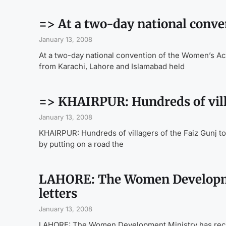
=> At a two-day national conve
January 13, 2008
At a two-day national convention of the Women’s Act
from Karachi, Lahore and Islamabad held
=> KHAIRPUR: Hundreds of villa
January 13, 2008
KHAIRPUR: Hundreds of villagers of the Faiz Gunj tow
by putting on a road the
LAHORE: The Women Developmen
letters
January 13, 2008
LAHORE: The Women Development Ministry has received