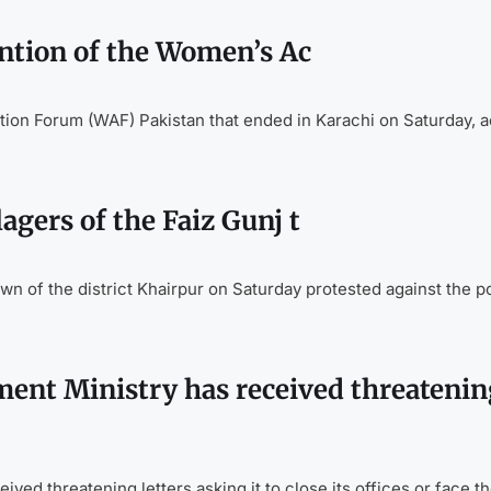
ntion of the Women’s Ac
ion Forum (WAF) Pakistan that ended in Karachi on Saturday, ac
gers of the Faiz Gunj t
n of the district Khairpur on Saturday protested against the p
t Ministry has received threatenin
 threatening letters asking it to close its offices or face th