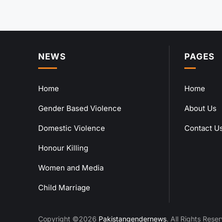
NEWS
PAGES
Home
Home
Gender Based Violence
About Us
Domestic Violence
Contact U
Honour Killing
Women and Media
Child Marriage
Copyright ©2026
Pakistangendernews
. All Rights Rese