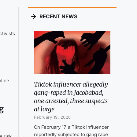
RECENT NEWS
tivists
olice
Tiktok influencer allegedly
gang-raped in Jacobabad;
one arrested, three suspects
g
at large
February 19, 2026
On February 17, a Tiktok influencer
reportedly subjected to gang rape
e risk