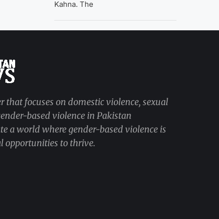
Kahna. The
r that focuses on domestic violence, sexual
 gender-based violence in Pakistan
ate a world where gender-based violence is
 opportunities to thrive.