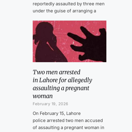
reportedly assaulted by three men
under the guise of arranging a
Two men arrested
in Lahore for allegedly
assaulting a pregnant
woman
February 19, 2026
On February 15, Lahore
police arrested two men accused
of assaulting a pregnant woman in