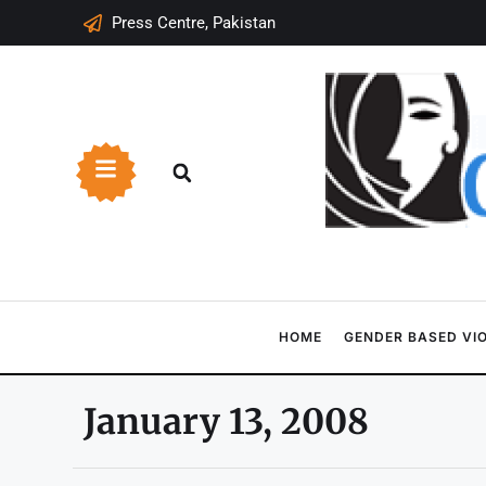
Press Centre, Pakistan
HOME
GENDER BASED VI
January 13, 2008