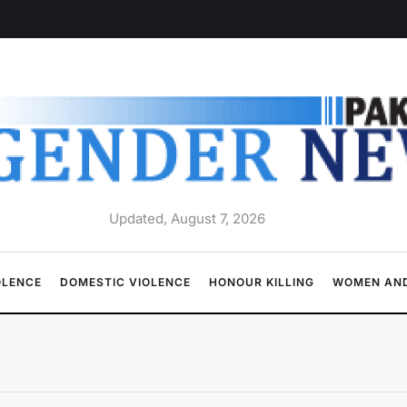
Updated, August 7, 2026
OLENCE
DOMESTIC VIOLENCE
HONOUR KILLING
WOMEN AND