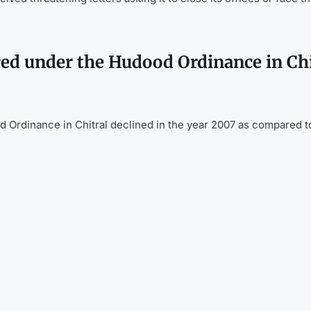
red under the Hudood Ordinance in Chi
 Ordinance in Chitral declined in the year 2007 as compared t