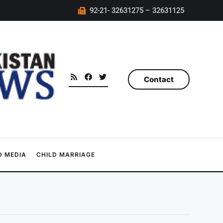
92-21- 32631275 – 32631125
Contact
 MEDIA
CHILD MARRIAGE