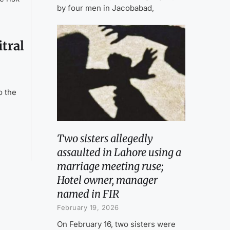
by four men in Jacobabad,
tral
o the
Two sisters allegedly
assaulted in Lahore using a
marriage meeting ruse;
Hotel owner, manager
named in FIR
February 19, 2026
On February 16, two sisters were