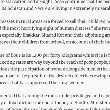
to starvation and drought. Aqsa continued that the peop
 Balochistan and NWFP are living in extremely miserab
masses in rural areas are forced to sell their children
 the most horrifying sight of human distress,” she reve
 especially Bhakkar, Shadad Kot and their adjoining ar
awn their children from school, on account of their ina
te of flour is Rs 1200 per forty kilograms while rice is 
keting rates are way beyond the reach of poor people,
tions the participation of women alongside men is the
lacunae in the pursuit of the desired objectives owing t
areas that has suppressed the rural women.
amented that among the most underprivileged and depri
y of food include the constituency of Sindh’s Minister o
er of Agriculture of the Sindh’s government falls unde