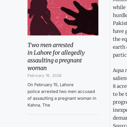
while 
hurdl
Pakist
have 
the eq
Two men arrested
earth
in Lahore for allegedly
partic
assaulting a pregnant
woman
Aqsa 
February 19, 2026
salien
On February 15, Lahore
8 acre
police arrested two men accused
to be 
of assaulting a pregnant woman in
progre
Kahna. The
inexpe
deman
Sourc