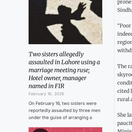
prone 
Sindh,
“Poor 
indeed
region
withdr
Two sisters allegedly
assaulted in Lahore using a
The ra
marriage meeting ruse;
skyroc
Hotel owner, manager
condi
named in FIR
cited 
February 19, 2026
rural 
On February 16, two sisters were
reportedly assaulted by three men
She l
under the guise of arranging a
paucit
Minist