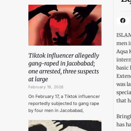
ISLAM
men i
Aqsa 
Tiktok influencer allegedly
intern
gang-raped in Jacobabad;
basic 
one arrested, three suspects
Exten
at large
was l
February 19, 2026
specia
On February 17, a Tiktok influencer
that h
reportedly subjected to gang rape
by four men in Jacobabad,
Bringi
has ha