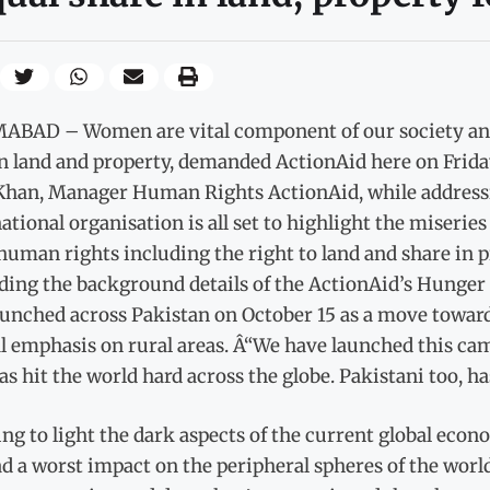
ABAD – Women are vital component of our society and 
n land and property, demanded ActionAid here on Frida
Khan, Manager Human Rights ActionAid, while addressin
ational organisation is all set to highlight the miseri
human rights including the right to land and share in p
ding the background details of the ActionAid’s Hunger
aunched across Pakistan on October 15 as a move towar
l emphasis on rural areas. Â“We have launched this cam
as hit the world hard across the globe. Pakistani too, ha
ng to light the dark aspects of the current global econ
d a worst impact on the peripheral spheres of the world