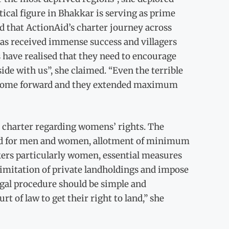
tical figure in Bhakkar is serving as prime
 that ActionAid’s charter journey across
has received immense success and villagers
ave realised that they need to encourage
ide with us”, she claimed. “Even the terrible
to come forward and they extended maximum
charter regarding womens’ rights. The
 land for men and women, allotment of minimum
rkers particularly women, essential measures
limitation of private landholdings and impose
egal procedure should be simple and
 of law to get their right to land,” she