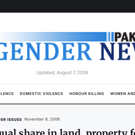
Updated, August 7, 2026
OLENCE
DOMESTIC VIOLENCE
HONOUR KILLING
WOMEN AND
November 8, 2008
ER ISSUES
ual share in land, property