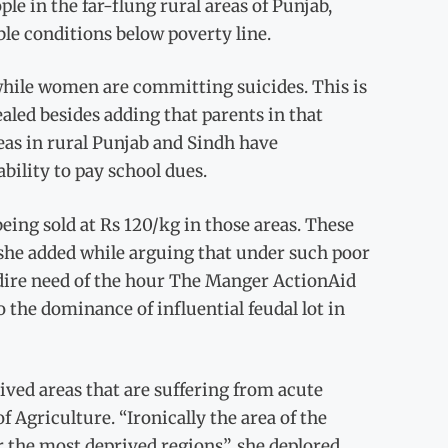
le in the far-flung rural areas of Punjab,
le conditions below poverty line.
, while women are committing suicides. This is
aled besides adding that parents in that
eas in rural Punjab and Sindh have
bility to pay school dues.
being sold at Rs 120/kg in those areas. These
 she added while arguing that under such poor
 dire need of the hour The Manger ActionAid
o the dominance of influential feudal lot in
ved areas that are suffering from acute
f Agriculture. “Ironically the area of the
r the most deprived regions”, she deplored