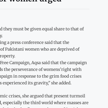
they must be given equal share to that of
y.
g a press conference said that the
es of Pakistani women who are deprived of
roperty.
 Free Campaign, Aqsa said that the campaign
ds the perseverance of womens’right with
paign in response to the grim food crises
s experienced its gravity,” she added.
omic crises, she argued that present turmoil
, especially the third world where masses are