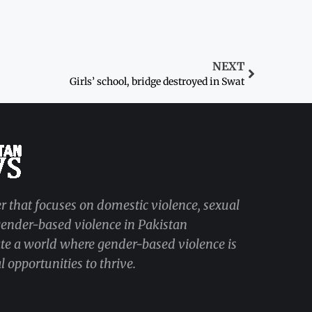
NEXT
Girls’ school, bridge destroyed in Swat
r that focuses on domestic violence, sexual
 gender-based violence in Pakistan
ate a world where gender-based violence is
 opportunities to thrive.