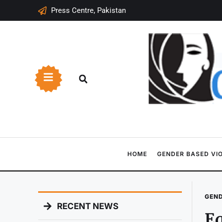
Press Centre, Pakistan
HOME
GENDER BASED VI
GEND
RECENT NEWS
Eq