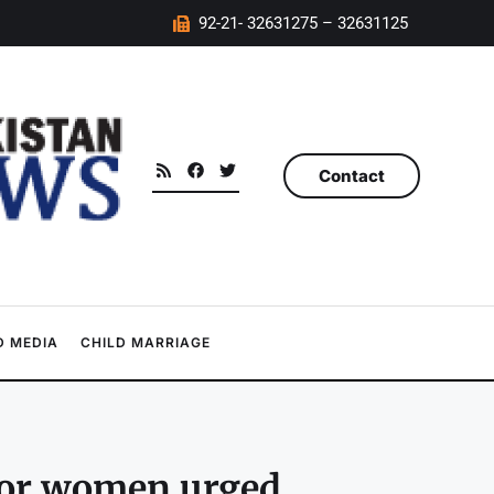
92-21- 32631275 – 32631125
Contact
 MEDIA
CHILD MARRIAGE
 for women urged