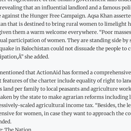
revealing that an influential landlord and a famous poli
e against the Hunger Free Campaign. Aqsa Khan asserted
an that is destined to bring rural women to limelight 
given them a warm welcome everywhere. “Poor masses h
ual participation of women. They are standing side by s
 quake in Balochistan could not dissuade the people 
ipation,Â” she added.
mentioned that ActionAid has formed a comprehensive 
t features of the charter include equality of right to
s land per family to local peasants and agriculture wo
taken by the state to make agrarian reforms including 
ssively-scaled agricultural income tax. “Besides, the l
nsive for women, in case they want to approach the court
ded.
e: The Nation