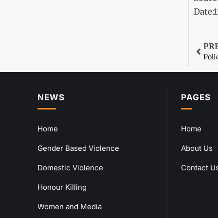
Date:
PR
Poli
NEWS
PAGES
Home
Home
Gender Based Violence
About Us
Domestic Violence
Contact U
Honour Killing
Women and Media