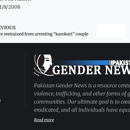
11/8/2008
EVIOUS
ce restrained from arresting “karokari” couple
Pakistan Gender News is a resource cente
violence, trafficking, and other forms of
s
communities. Our ultimate goal is to cre
eradicated, and all individuals have equal
Read more