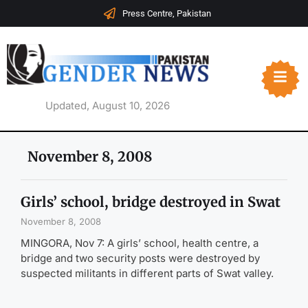
Press Centre, Pakistan
Updated, August 10, 2026
November 8, 2008
Girls’ school, bridge destroyed in Swat
November 8, 2008
MINGORA, Nov 7: A girls’ school, health centre, a
bridge and two security posts were destroyed by
suspected militants in different parts of Swat valley.