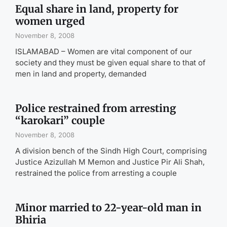
Equal share in land, property for
women urged
November 8, 2008
ISLAMABAD – Women are vital component of our
society and they must be given equal share to that of
men in land and property, demanded
Police restrained from arresting
“karokari” couple
November 8, 2008
A division bench of the Sindh High Court, comprising
Justice Azizullah M Memon and Justice Pir Ali Shah,
restrained the police from arresting a couple
Minor married to 22-year-old man in
Bhiria