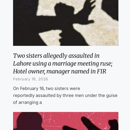
Two sisters allegedly assaulted in
Lahore using a marriage meeting ruse;
Hotel owner, manager named in FIR
February 19, 2026
On February 16, two sisters were
reportedly assaulted by three men under the guise
of arranging a