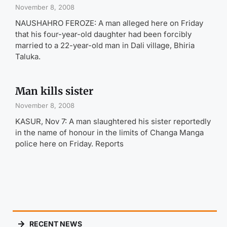
November 8, 2008
NAUSHAHRO FEROZE: A man alleged here on Friday
that his four-year-old daughter had been forcibly
married to a 22-year-old man in Dali village, Bhiria
Taluka.
Man kills sister
November 8, 2008
KASUR, Nov 7: A man slaughtered his sister reportedly
in the name of honour in the limits of Changa Manga
police here on Friday. Reports
RECENT NEWS