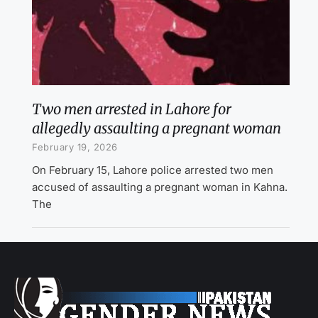
Two men arrested in Lahore for
allegedly assaulting a pregnant woman
February 19, 2026
On February 15, Lahore police arrested two men
accused of assaulting a pregnant woman in Kahna.
The