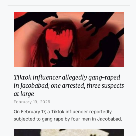
Tiktok influencer allegedly gang-raped
in Jacobabad; one arrested, three suspects
at large
February 19, 2026
On February 17, a Tiktok influencer reportedly
subjected to gang rape by four men in Jacobabad,