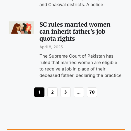
and Chakwal districts. A police
SC rules married women
can inherit father’s job
quota rights
April 8, 2025
The Supreme Court of Pakistan has
ruled that married women are eligible
to receive a job in place of their
deceased father, declaring the practice
1
2
3
…
70