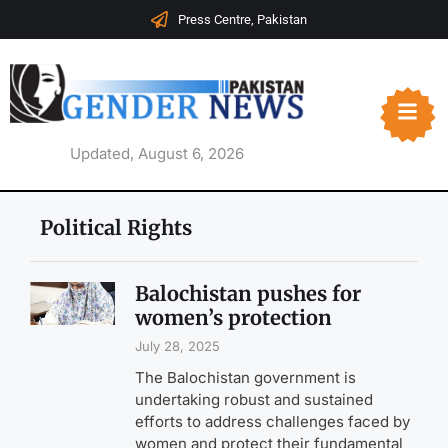
Press Centre, Pakistan
Updated, August 6, 2026
Political Rights
Balochistan pushes for
women’s protection
July 28, 2025
The Balochistan government is
undertaking robust and sustained
efforts to address challenges faced by
women and protect their fundamental