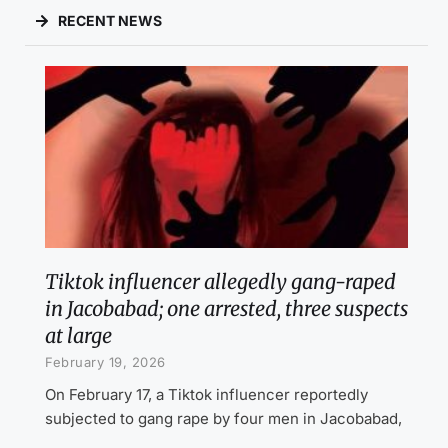
RECENT NEWS
Tiktok influencer allegedly gang-raped
in Jacobabad; one arrested, three suspects
at large
February 19, 2026
On February 17, a Tiktok influencer reportedly
subjected to gang rape by four men in Jacobabad,