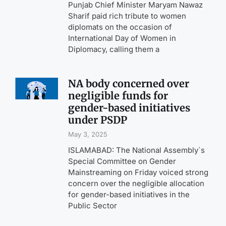
Punjab Chief Minister Maryam Nawaz
Sharif paid rich tribute to women
diplomats on the occasion of
International Day of Women in
Diplomacy, calling them a
NA body concerned over
negligible funds for
gender-based initiatives
under PSDP
May 3, 2025
ISLAMABAD: The National Assembly`s
Special Committee on Gender
Mainstreaming on Friday voiced strong
concern over the negligible allocation
for gender-based initiatives in the
Public Sector