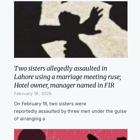
Two sisters allegedly assaulted in
Lahore using a marriage meeting ruse;
Hotel owner, manager named in FIR
February 19, 2026
On February 16, two sisters were
reportedly assaulted by three men under the guise
of arranging a