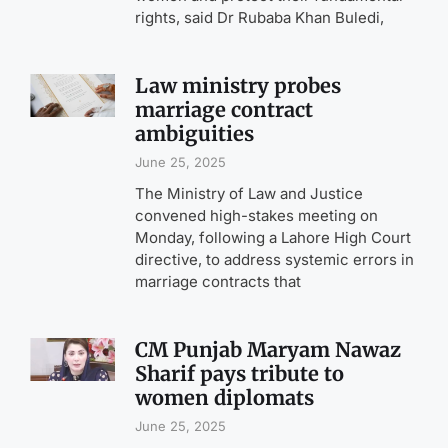
rights, said Dr Rubaba Khan Buledi,
Law ministry probes
marriage contract
ambiguities
June 25, 2025
The Ministry of Law and Justice
convened high-stakes meeting on
Monday, following a Lahore High Court
directive, to address systemic errors in
marriage contracts that
CM Punjab Maryam Nawaz
Sharif pays tribute to
women diplomats
June 25, 2025