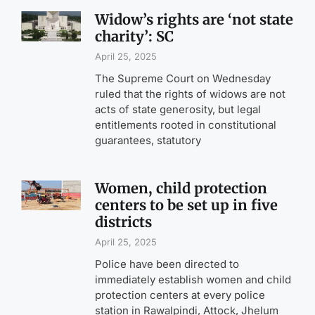
Widow’s rights are ‘not state
charity’: SC
April 25, 2025
The Supreme Court on Wednesday
ruled that the rights of widows are not
acts of state generosity, but legal
entitlements rooted in constitutional
guarantees, statutory
Women, child protection
centers to be set up in five
districts
April 25, 2025
Police have been directed to
immediately establish women and child
protection centers at every police
station in Rawalpindi, Attock, Jhelum