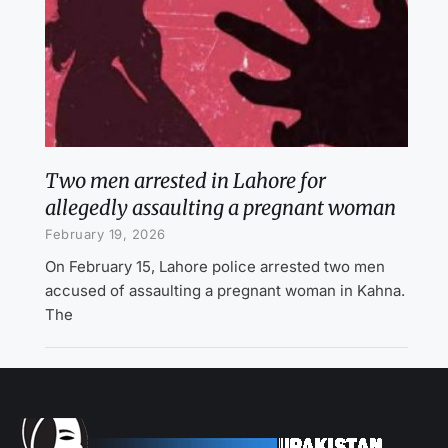
Two men arrested in Lahore for
allegedly assaulting a pregnant woman
February 19, 2026
On February 15, Lahore police arrested two men
accused of assaulting a pregnant woman in Kahna.
The