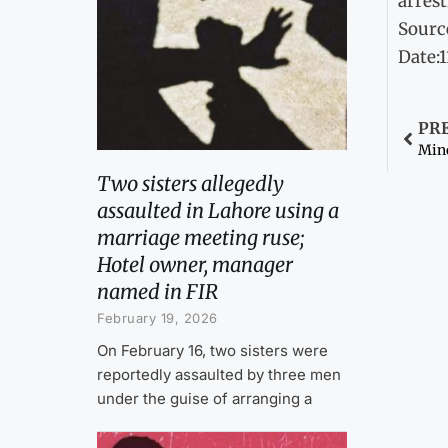
arrest
Sourc
Date:
PR
Mino
Two sisters allegedly
assaulted in Lahore using a
marriage meeting ruse;
Hotel owner, manager
named in FIR
February 19, 2026
On February 16, two sisters were
reportedly assaulted by three men
under the guise of arranging a