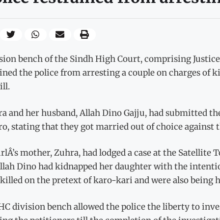
sion bench of the Sindh High Court, comprising Justic
ined the police from arresting a couple on charges of 
ll.
a and her husband, Allah Dino Gajju, had submitted th
, stating that they got married out of choice against t
rlÂ’s mother, Zuhra, had lodged a case at the Satellite 
llah Dino had kidnapped her daughter with the intentio
killed on the pretext of karo-kari and were also being h
C division bench allowed the police the liberty to inv