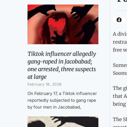
A divi
restra
free wi
Tiktok influencer allegedly
gang-raped in Jacobabad;
Sumer
one arrested, three suspects
Soomro
at large
February 19, 2026
The gi
On February 17, a Tiktok influencer
that A
reportedly subjected to gang rape
being 
by four men in Jacobabad,
The SH