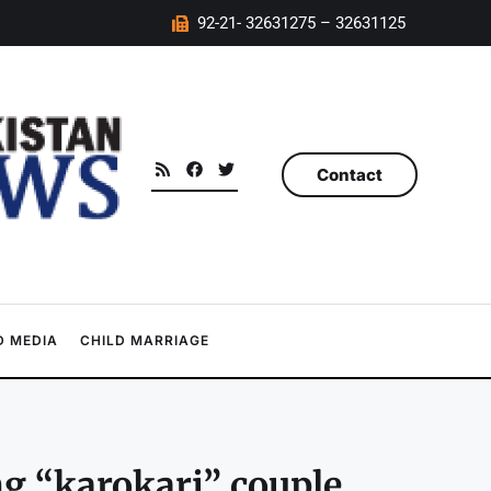
92-21- 32631275 – 32631125
Contact
 MEDIA
CHILD MARRIAGE
ng “karokari” couple