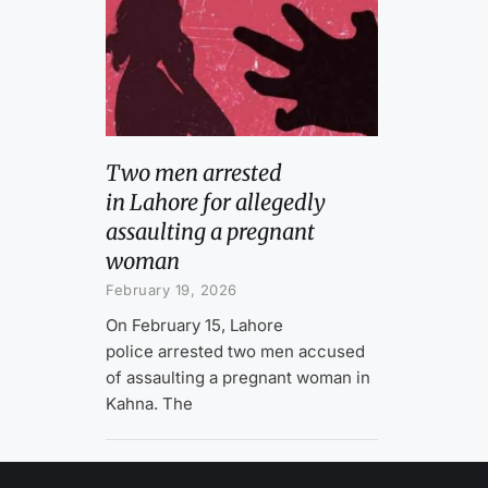
Two men arrested
in Lahore for allegedly
assaulting a pregnant
woman
February 19, 2026
On February 15, Lahore
police arrested two men accused
of assaulting a pregnant woman in
Kahna. The