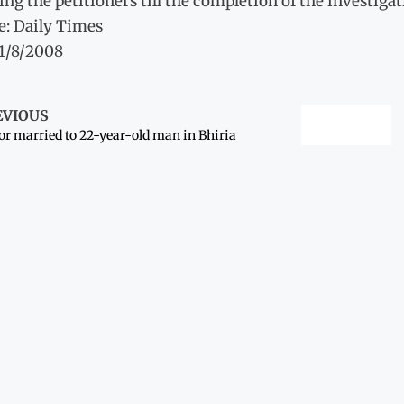
ing the petitioners till the completion of the investigat
e: Daily Times
11/8/2008
EVIOUS
r married to 22-year-old man in Bhiria