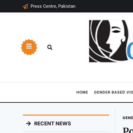
Press Centre, Pakistan
HOME
GENDER BASED VI
GEND
RECENT NEWS
Po