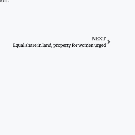
ion.
NEXT
Equal share in land, property for women urged