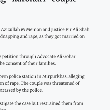
e Azizullah M Memon and Justice Pir Ali Shah,
kidnapping and rape, as they got married on
e petition through Advocate Ali Gohar
he consent of their families.
Town police station in Mirpurkhas, alleging
n of rape. The couple was threatened of
arassed by the police.
estigate the case but restrained them from