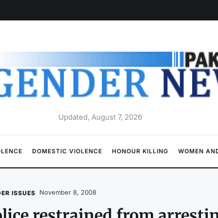
Updated, August 7, 2026
OLENCE
DOMESTIC VIOLENCE
HONOUR KILLING
WOMEN AND
November 8, 2008
ER ISSUES
lice restrained from arresti