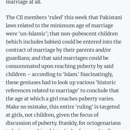
marriage at all.
The CII members ‘ruled’ this week that Pakistani
laws related to the minimum age of marriage
were ‘un-Islamic’; that non-pubescent children
(which includes babies) could be entered into the
contract of marriage by their parents and/or
guardians; and that said marriages could be
consummated upon reaching puberty by said
children – according to ‘Islam.’ Fascinatingly,
these geniuses had to look up various ‘historic
references related to marriage’ to conclude that
the age at which a girl reaches puberty varies.
Make no mistake, this entire ‘ruling’ is targeted
at girls, not children, given the focus of
discussion of puberty. Frankly, for octogenarians