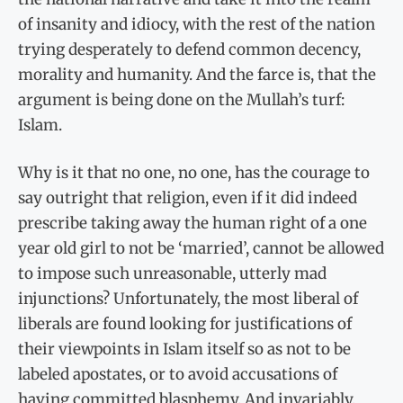
of insanity and idiocy, with the rest of the nation
trying desperately to defend common decency,
morality and humanity. And the farce is, that the
argument is being done on the Mullah’s turf:
Islam.
Why is it that no one, no one, has the courage to
say outright that religion, even if it did indeed
prescribe taking away the human right of a one
year old girl to not be ‘married’, cannot be allowed
to impose such unreasonable, utterly mad
injunctions? Unfortunately, the most liberal of
liberals are found looking for justifications of
their viewpoints in Islam itself so as not to be
labeled apostates, or to avoid accusations of
having committed blasphemy. And invariably,