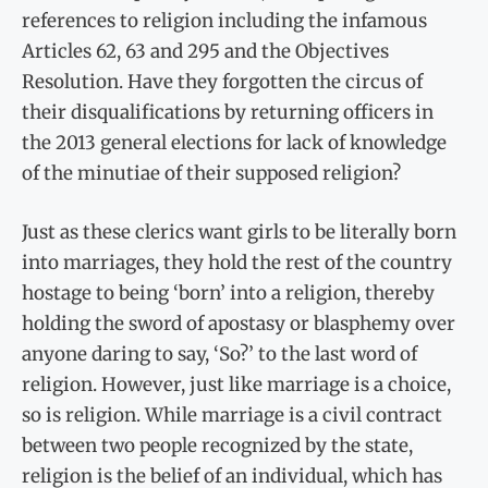
references to religion including the infamous
Articles 62, 63 and 295 and the Objectives
Resolution. Have they forgotten the circus of
their disqualifications by returning officers in
the 2013 general elections for lack of knowledge
of the minutiae of their supposed religion?
Just as these clerics want girls to be literally born
into marriages, they hold the rest of the country
hostage to being ‘born’ into a religion, thereby
holding the sword of apostasy or blasphemy over
anyone daring to say, ‘So?’ to the last word of
religion. However, just like marriage is a choice,
so is religion. While marriage is a civil contract
between two people recognized by the state,
religion is the belief of an individual, which has