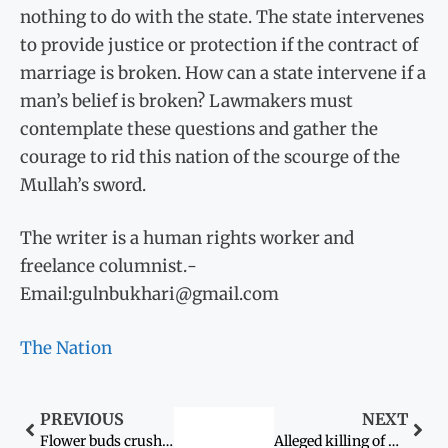
nothing to do with the state. The state intervenes
to provide justice or protection if the contract of
marriage is broken. How can a state intervene if a
man’s belief is broken? Lawmakers must
contemplate these questions and gather the
courage to rid this nation of the scourge of the
Mullah’s sword.
The writer is a human rights worker and
freelance columnist.­
Email:gulnbukhari@gmail.com
The Nation
PREVIOUS
NEXT
Flower buds crushed: When helpers are beaten to death
Alleged killing of woman sparks protest