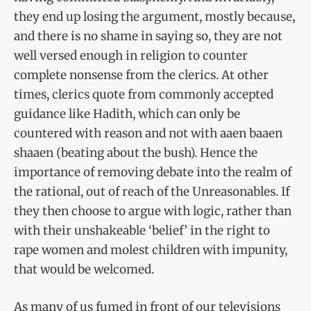
they end up losing the argument, mostly because,
and there is no shame in saying so, they are not
well versed enough in religion to counter
complete nonsense from the clerics. At other
times, clerics quote from commonly accepted
guidance like Hadith, which can only be
countered with reason and not with aaen baaen
shaaen (beating about the bush). Hence the
importance of removing debate into the realm of
the rational, out of reach of the Unreasonables. If
they then choose to argue with logic, rather than
with their unshakeable ‘belief’ in the right to
rape women and molest children with impunity,
that would be welcomed.
As many of us fumed in front of our televisions