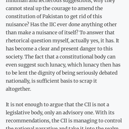
inhuman and lecherous suggestions, why they
cannot steal up the courage to amend the
constitution of Pakistan to get rid of this
nuisance? Has the IIC ever done anything other
than make a nuisance of itself? To answer that
rhetorical question myself, actually yes, it has. It
has become a clear and present danger to this
society. The fact that a constitutional body can
even suggest such lunacy, which lunacy then has
to be lent the dignity of being seriously debated
nationally, is sufficient basis to scrap it
altogether.
It is not enough to argue that the CII is not a
legislative body, only an advisory one. With its
recommendations, the CII is managing to control
the national narrative and take it into the realm