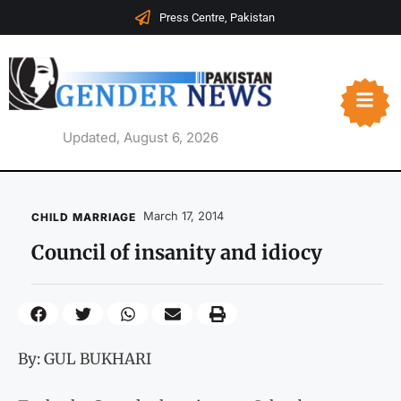
Press Centre, Pakistan
Updated, August 6, 2026
March 17, 2014
CHILD MARRIAGE
Council of insanity and idiocy
By: GUL BUKHARI