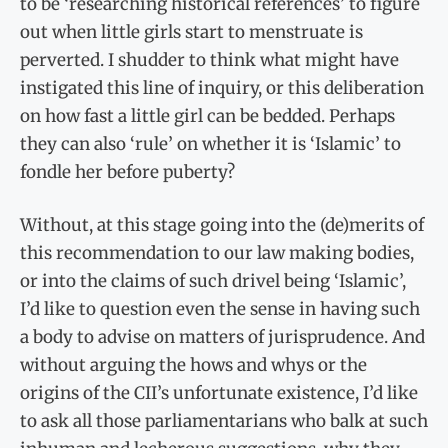
to be ‘researching historical references’ to figure
out when little girls start to menstruate is
perverted. I shudder to think what might have
instigated this line of inquiry, or this deliberation
on how fast a little girl can be bedded. Perhaps
they can also ‘rule’ on whether it is ‘Islamic’ to
fondle her before puberty?
Without, at this stage going into the (de)merits of
this recommendation to our law making bodies,
or into the claims of such drivel being ‘Islamic’,
I’d like to question even the sense in having such
a body to advise on matters of jurisprudence. And
without arguing the hows and whys or the
origins of the CII’s unfortunate existence, I’d like
to ask all those parliamentarians who balk at such