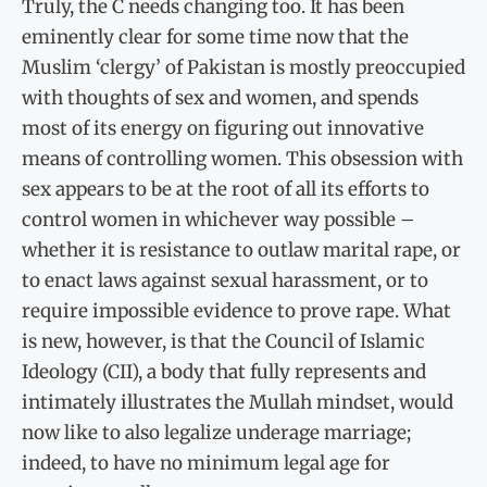
Truly, the C needs changing too. It has been
eminently clear for some time now that the
Muslim ‘clergy’ of Pakistan is mostly preoccupied
with thoughts of sex and women, and spends
most of its energy on figuring out innovative
means of controlling women. This obsession with
sex appears to be at the root of all its efforts to
control women in whichever way possible –
whether it is resistance to outlaw marital rape, or
to enact laws against sexual harassment, or to
require impossible evidence to prove rape. What
is new, however, is that the Council of Islamic
Ideology (CII), a body that fully represents and
intimately illustrates the Mullah mindset, would
now like to also legalize underage marriage;
indeed, to have no minimum legal age for