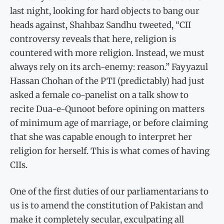
last night, looking for hard objects to bang our
heads against, Shahbaz Sandhu tweeted, “CII
controversy reveals that here, religion is
countered with more religion. Instead, we must
always rely on its arch-enemy: reason.” Fayyazul
Hassan Chohan of the PTI (predictably) had just
asked a female co-panelist on a talk show to
recite Dua-e-Qunoot before opining on matters
of minimum age of marriage, or before claiming
that she was capable enough to interpret her
religion for herself. This is what comes of having
CIIs.
One of the first duties of our parliamentarians to
us is to amend the constitution of Pakistan and
make it completely secular, exculpating all