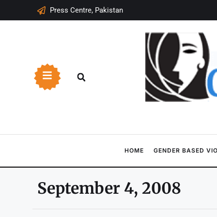
Press Centre, Pakistan
HOME
GENDER BASED VI
September 4, 2008