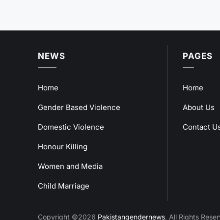
NEWS
PAGES
Home
Home
Gender Based Violence
About Us
Domestic Violence
Contact U
Honour Killing
Women and Media
Child Marriage
Copyright ©2026
Pakistangendernews
. All Rights Rese