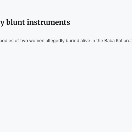
by blunt instruments
odies of two women allegedly buried alive in the Baba Kot are