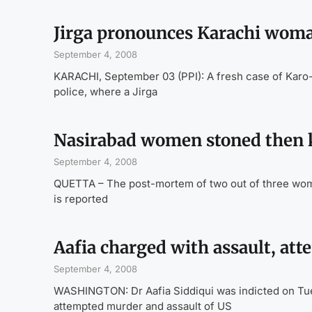
Jirga pronounces Karachi woma
September 4, 2008
KARACHI, September 03 (PPI): A fresh case of Karo-k
police, where a Jirga
Nasirabad women stoned then k
September 4, 2008
QUETTA – The post-mortem of two out of three wome
is reported
Aafia charged with assault, at
September 4, 2008
WASHINGTON: Dr Aafia Siddiqui was indicted on Tuesd
attempted murder and assault of US