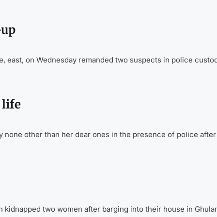
-up
ate, east, on Wednesday remanded two suspects in police custody
life
y none other than her dear ones in the presence of police after
idnapped two women after barging into their house in Ghul