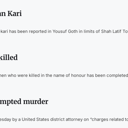
n Kari
ari has been reported in Yousuf Goth in limits of Shah Latif T
illed
n who were killed in the name of honour has been completed 
tempted murder
ay by a United States district attorney on “charges related t