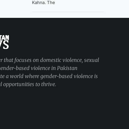
Kahna. The
r that focuses on domestic violence, sexual
 gender-based violence in Pakistan
ate a world where gender-based violence is
 opportunities to thrive.