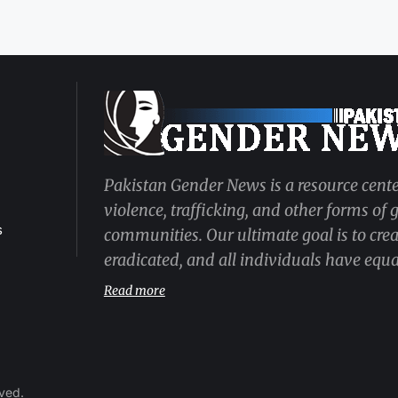
Pakistan Gender News is a resource cente
violence, trafficking, and other forms of
s
communities. Our ultimate goal is to cre
eradicated, and all individuals have equal
Read more
rved.