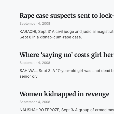
Rape case suspects sent to lock
September 4, 2008
KARACHI, Sept 3: A civil judge and judicial magistr
Sept 8 in a kidnap-cum-rape case.
Where ‘saying no’ costs girl her 
September 4, 2008
SAHIWAL, Sept 3: A 17-year-old girl was shot dead b
senior civil
Women kidnapped in revenge
September 4, 2008
NAUSHAHRO FEROZE, Sept 3: A group of armed men k