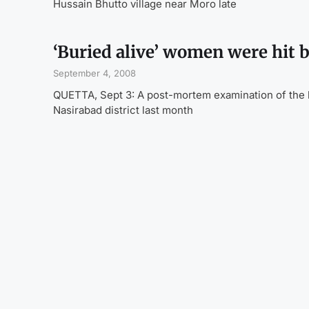
Hussain Bhutto village near Moro late
‘Buried alive’ women were hit 
September 4, 2008
QUETTA, Sept 3: A post-mortem examination of the b
Nasirabad district last month