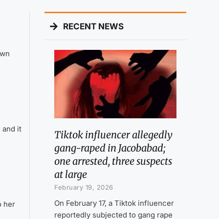
RECENT NEWS
own
and it
Tiktok influencer allegedly
gang-raped in Jacobabad;
one arrested, three suspects
at large
February 19, 2026
On February 17, a Tiktok influencer
o her
reportedly subjected to gang rape