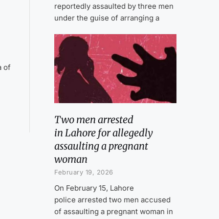
reportedly assaulted by three men
under the guise of arranging a
a of
Two men arrested
in Lahore for allegedly
assaulting a pregnant
woman
February 19, 2026
On February 15, Lahore
police arrested two men accused
of assaulting a pregnant woman in