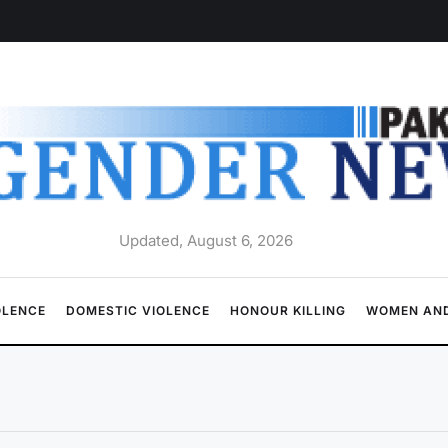
Updated, August 6, 2026
OLENCE
DOMESTIC VIOLENCE
HONOUR KILLING
WOMEN AND