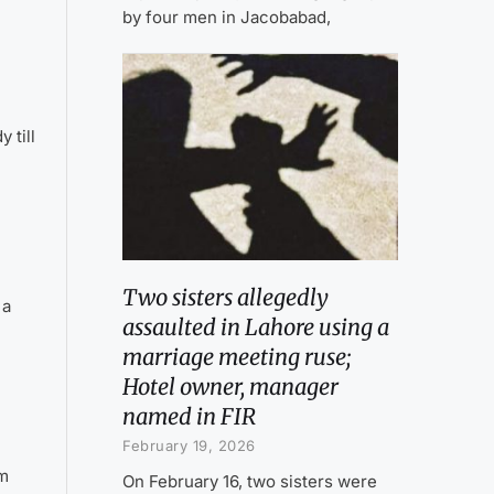
by four men in Jacobabad,
 till
Two sisters allegedly
 a
assaulted in Lahore using a
marriage meeting ruse;
Hotel owner, manager
named in FIR
February 19, 2026
am
On February 16, two sisters were