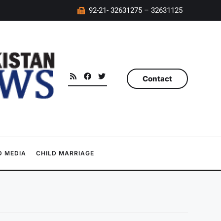
92-21- 32631275 – 32631125
Contact
 MEDIA
CHILD MARRIAGE