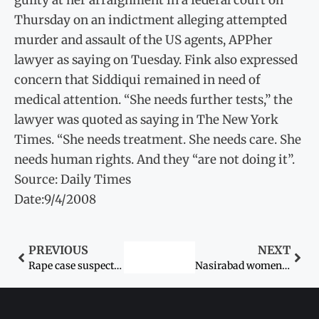
Thursday on an indictment alleging attempted
murder and assault of the US agents, APPher
lawyer as saying on Tuesday. Fink also expressed
concern that Siddiqui remained in need of
medical attention. “She needs further tests,” the
lawyer was quoted as saying in The New York
Times. “She needs treatment. She needs care. She
needs human rights. And they “are not doing it”.
Source: Daily Times
Date:9/4/2008
PREVIOUS
NEXT
Rape case suspects sent to lock-up
Nasirabad women stoned then killed