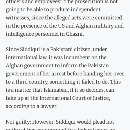
officers and employees”. The prosecution is not
going to be able to produce independent
witnesses, since the alleged acts were committed
in the presence of the US and Afghan military and
intelligence personnel in Ghazni.
Since Siddiqui is a Pakistani citizen, under
international law, it was incumbent on the
Afghan government to inform the Pakistan
government of her arrest before handing her over
to a third country, something it failed to do. This
is a matter that Islamabad, if it so decides, can
take up at the International Court of Justice,
according to a lawyer.
Not guilty: However, Siddiqui would plead not
guilty at her arraignment in a federal court on