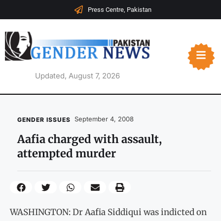
Press Centre, Pakistan
Updated, August 7, 2026
September 4, 2008
GENDER ISSUES
Aafia charged with assault,
attempted murder
WASHINGTON: Dr Aafia Siddiqui was indicted on