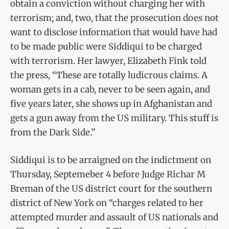
obtain a conviction without charging her with
terrorism; and, two, that the prosecution does not
want to disclose information that would have had
to be made public were Siddiqui to be charged
with terrorism. Her lawyer, Elizabeth Fink told
the press, “These are totally ludicrous claims. A
woman gets in a cab, never to be seen again, and
five years later, she shows up in Afghanistan and
gets a gun away from the US military. This stuff is
from the Dark Side.”
Siddiqui is to be arraigned on the indictment on
Thursday, Septemeber 4 before Judge Richar M
Breman of the US district court for the southern
district of New York on “charges related to her
attempted murder and assault of US nationals and