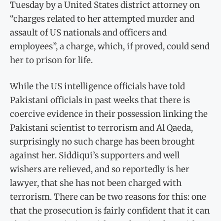
Tuesday by a United States district attorney on
“charges related to her attempted murder and
assault of US nationals and officers and
employees”, a charge, which, if proved, could send
her to prison for life.
While the US intelligence officials have told
Pakistani officials in past weeks that there is
coercive evidence in their possession linking the
Pakistani scientist to terrorism and Al Qaeda,
surprisingly no such charge has been brought
against her. Siddiqui’s supporters and well
wishers are relieved, and so reportedly is her
lawyer, that she has not been charged with
terrorism. There can be two reasons for this: one
that the prosecution is fairly confident that it can