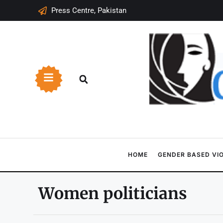
Press Centre, Pakistan
HOME
GENDER BASED VI
Women politicians