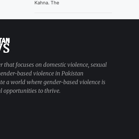
Kahna. The
r that focuses on domestic violence, sexual
 gender-based violence in Pakistan
ate a world where gender-based violence is
 opportunities to thrive.