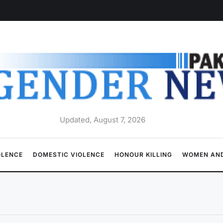
Updated, August 7, 2026
OLENCE
DOMESTIC VIOLENCE
HONOUR KILLING
WOMEN AND