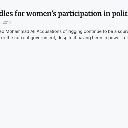
les for women’s participation in polit
, 2014
ed Mohammad Ali Accusations of rigging continue to be a sour
for the current government, despite it having been in power fo