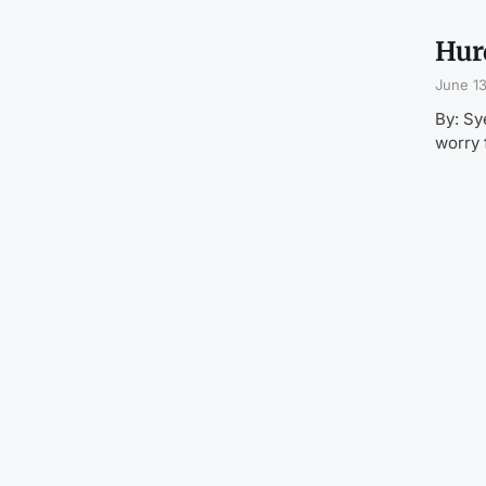
Hurd
June 13
By: Sy
worry 