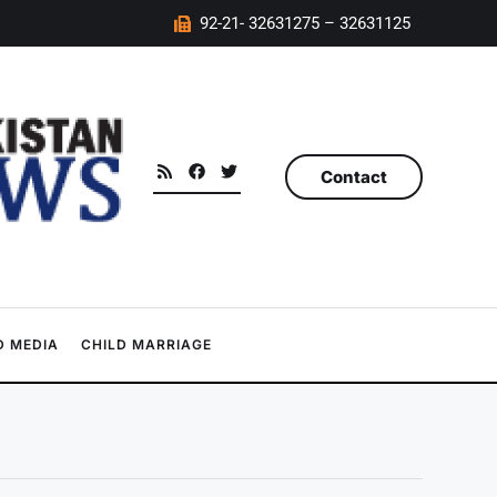
92-21- 32631275 – 32631125
Contact
 MEDIA
CHILD MARRIAGE