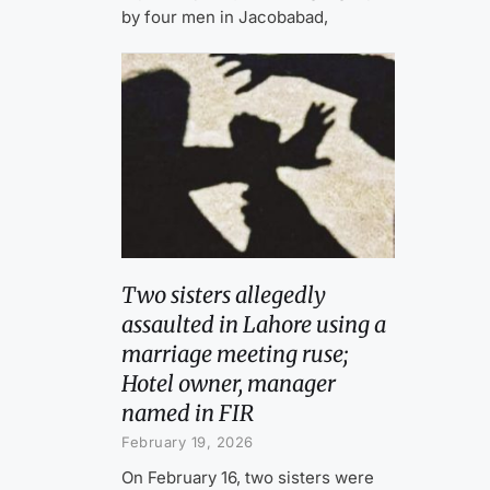
by four men in Jacobabad,
Two sisters allegedly
assaulted in Lahore using a
marriage meeting ruse;
Hotel owner, manager
named in FIR
February 19, 2026
On February 16, two sisters were