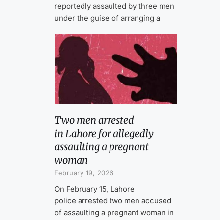
reportedly assaulted by three men
under the guise of arranging a
Two men arrested
in Lahore for allegedly
assaulting a pregnant
woman
February 19, 2026
On February 15, Lahore
police arrested two men accused
of assaulting a pregnant woman in