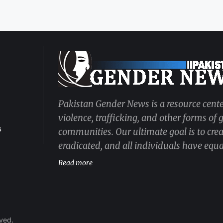
Pakistan Gender News is a resource cente
violence, trafficking, and other forms of
s
communities. Our ultimate goal is to cre
eradicated, and all individuals have equal
Read more
rved.