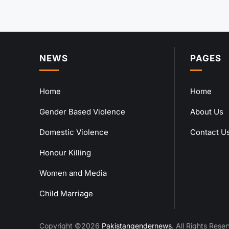
NEWS
PAGES
Home
Home
Gender Based Violence
About Us
Domestic Violence
Contact U
Honour Killing
Women and Media
Child Marriage
Copyright ©2026
Pakistangendernews
. All Rights Rese