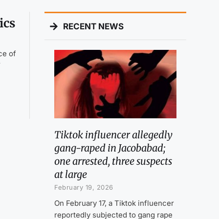
ics
RECENT NEWS
ce of
r
Tiktok influencer allegedly
gang-raped in Jacobabad;
one arrested, three suspects
at large
February 19, 2026
On February 17, a Tiktok influencer
reportedly subjected to gang rape