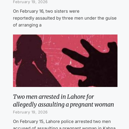
February 19, 2026
On February 16, two sisters were
reportedly assaulted by three men under the guise
of arranging a
Two men arrested in Lahore for
allegedly assaulting a pregnant woman
February 19, 2026
On February 15, Lahore police arrested two men
accused of assaulting a pregnant woman in Kahna.