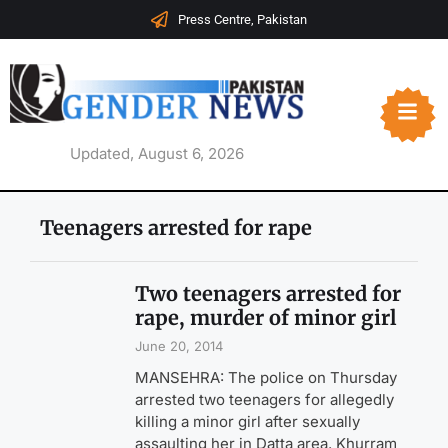
Press Centre, Pakistan
Updated, August 6, 2026
Teenagers arrested for rape
Two teenagers arrested for
rape, murder of minor girl
June 20, 2014
MANSEHRA: The police on Thursday
arrested two teenagers for allegedly
killing a minor girl after sexually
assaulting her in Datta area. Khurram