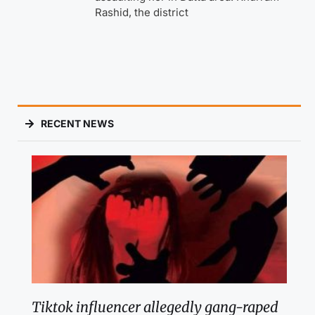
Rashid, the district
RECENT NEWS
Tiktok influencer allegedly gang-raped