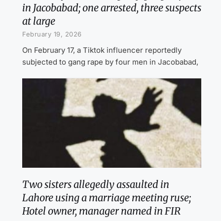
in Jacobabad; one arrested, three suspects
at large
February 19, 2026
On February 17, a Tiktok influencer reportedly
subjected to gang rape by four men in Jacobabad,
Two sisters allegedly assaulted in
Lahore using a marriage meeting ruse;
Hotel owner, manager named in FIR