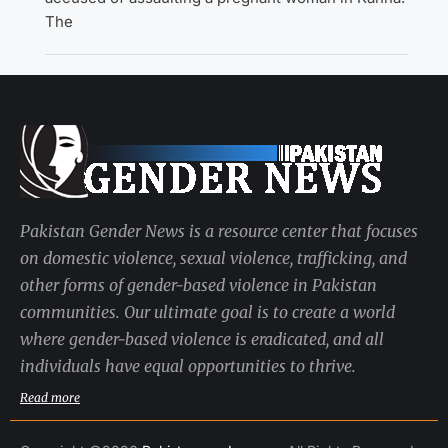
The
Pakistan Gender News is a resource center that focuses
on domestic violence, sexual violence, trafficking, and
other forms of gender-based violence in Pakistan
communities. Our ultimate goal is to create a world
where gender-based violence is eradicated, and all
individuals have equal opportunities to thrive.
Read more