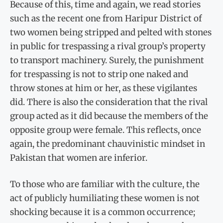
Because of this, time and again, we read stories
such as the recent one from Haripur District of
two women being stripped and pelted with stones
in public for trespassing a rival group’s property
to transport machinery. Surely, the punishment
for trespassing is not to strip one naked and
throw stones at him or her, as these vigilantes
did. There is also the consideration that the rival
group acted as it did because the members of the
opposite group were female. This reflects, once
again, the predominant chauvinistic mindset in
Pakistan that women are inferior.
To those who are familiar with the culture, the
act of publicly humiliating these women is not
shocking because it is a common occurrence;