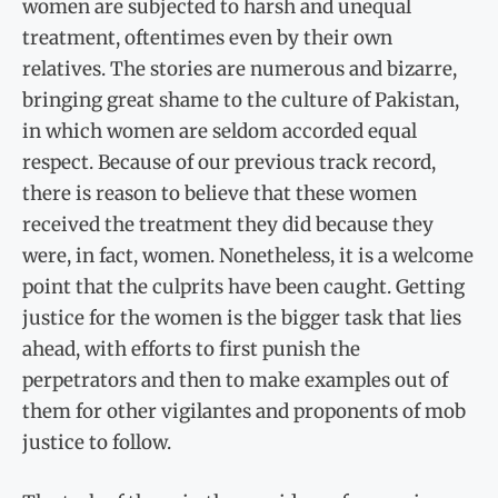
women are subjected to harsh and unequal
treatment, oftentimes even by their own
relatives. The stories are numerous and bizarre,
bringing great shame to the culture of Pakistan,
in which women are seldom accorded equal
respect. Because of our previous track record,
there is reason to believe that these women
received the treatment they did because they
were, in fact, women. Nonetheless, it is a welcome
point that the culprits have been caught. Getting
justice for the women is the bigger task that lies
ahead, with efforts to first punish the
perpetrators and then to make examples out of
them for other vigilantes and proponents of mob
justice to follow.