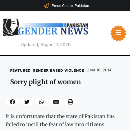
Press Centre, Pakistan
Updated, August 7, 2026
June 16, 2014
FEATURED
,
GENDER BASED VIOLENCE
Sorry plight of women
It is unfortunate that the state of Pakistan has
failed to instil the fear of law into citizens.