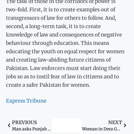
The task of those in the corridors of power is
two-fold. First, it is to create examples out of
transgressors of law for others to follow. And,
second, a long-term task, it is to create
knowledge of law and consequences of negative
behaviour through education. This means
educating the youth on equal respect for women
and creating law-abiding future citizens of
Pakistan. Law enforcers must start doing their
jobs so as to instil fear of law in citizens and to
create a safer Pakistan for women.
Express Tribune
PREVIOUS
NEXT
Man asks Punjab CM to recover his wife
Woman in Dera Ghazi Khan gang-raped