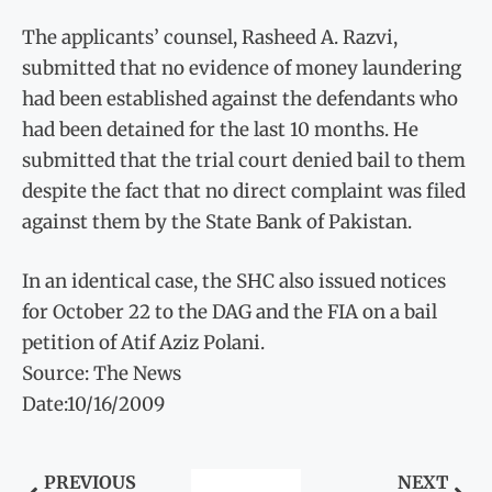
The applicants’ counsel, Rasheed A. Razvi,
submitted that no evidence of money laundering
had been established against the defendants who
had been detained for the last 10 months. He
submitted that the trial court denied bail to them
despite the fact that no direct complaint was filed
against them by the State Bank of Pakistan.
In an identical case, the SHC also issued notices
for October 22 to the DAG and the FIA on a bail
petition of Atif Aziz Polani.
Source: The News
Date:10/16/2009
PREVIOUS
NEXT