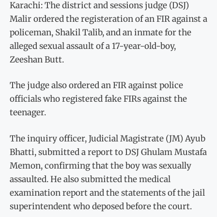
Karachi: The district and sessions judge (DSJ)
Malir ordered the registeration of an FIR against a
policeman, Shakil Talib, and an inmate for the
alleged sexual assault of a 17-year-old-boy,
Zeeshan Butt.
The judge also ordered an FIR against police
officials who registered fake FIRs against the
teenager.
The inquiry officer, Judicial Magistrate (JM) Ayub
Bhatti, submitted a report to DSJ Ghulam Mustafa
Memon, confirming that the boy was sexually
assaulted. He also submitted the medical
examination report and the statements of the jail
superintendent who deposed before the court.