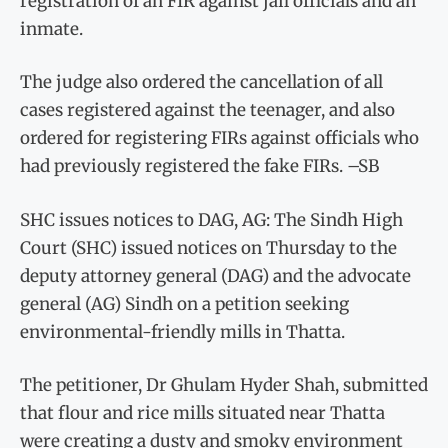
registration of an FIR against jail officials and an
inmate.
The judge also ordered the cancellation of all
cases registered against the teenager, and also
ordered for registering FIRs against officials who
had previously registered the fake FIRs. –SB
SHC issues notices to DAG, AG: The Sindh High
Court (SHC) issued notices on Thursday to the
deputy attorney general (DAG) and the advocate
general (AG) Sindh on a petition seeking
environmental-friendly mills in Thatta.
The petitioner, Dr Ghulam Hyder Shah, submitted
that flour and rice mills situated near Thatta
were creating a dusty and smoky environment