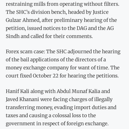
restraining mills from operating without filters.
The SHC’s division bench, headed by Justice
Gulzar Ahmed, after preliminary hearing of the
petition, issued notices to the DAG and the AG
Sindh and called for their comments.
Forex scam case: The SHC adjourned the hearing
of the bail applications of the directors of a
money exchange company for want of time. The
court fixed October 22 for hearing the petitions.
Hanif Kali along with Abdul Munaf Kalia and
Javed Khanani were facing charges of illegally
transferring money, evading import duties and
taxes and causing a colossal loss to the
government in respect of foreign exchange.