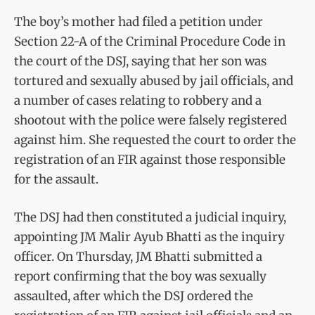
The boy’s mother had filed a petition under
Section 22-A of the Criminal Procedure Code in
the court of the DSJ, saying that her son was
tortured and sexually abused by jail officials, and
a number of cases relating to robbery and a
shootout with the police were falsely registered
against him. She requested the court to order the
registration of an FIR against those responsible
for the assault.
The DSJ had then constituted a judicial inquiry,
appointing JM Malir Ayub Bhatti as the inquiry
officer. On Thursday, JM Bhatti submitted a
report confirming that the boy was sexually
assaulted, after which the DSJ ordered the