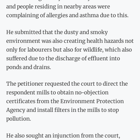
and people residing in nearby areas were
complaining of allergies and asthma due to this.
He submitted that the dusty and smoky
environment was also creating health hazards not
only for labourers but also for wildlife, which also
suffered due to the discharge of effluent into
ponds and drains.
The petitioner requested the court to direct the
respondent mills to obtain no-objection
certificates from the Environment Protection
Agency and install filters in the mills to stop
pollution.
He also sought an injunction from the court,