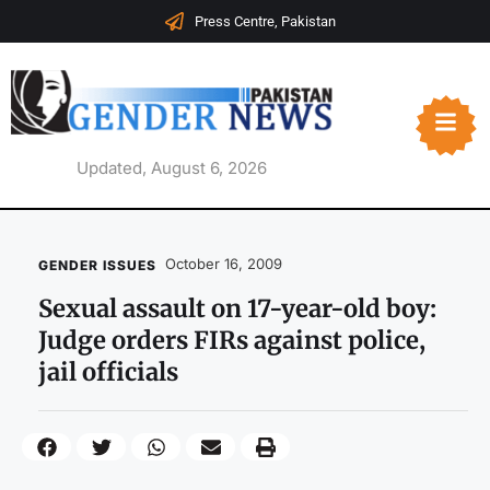
Press Centre, Pakistan
Updated, August 6, 2026
October 16, 2009
GENDER ISSUES
Sexual assault on 17-year-old boy:
Judge orders FIRs against police,
jail officials