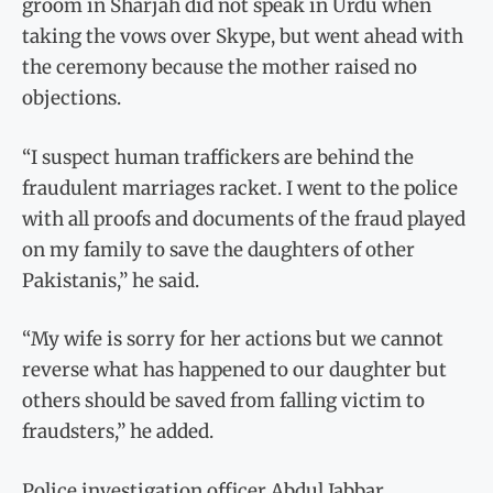
groom in Sharjah did not speak in Urdu when
taking the vows over Skype, but went ahead with
the ceremony because the mother raised no
objections.
“I suspect human traffickers are behind the
fraudulent marriages racket. I went to the police
with all proofs and documents of the fraud played
on my family to save the daughters of other
Pakistanis,” he said.
“My wife is sorry for her actions but we cannot
reverse what has happened to our daughter but
others should be saved from falling victim to
fraudsters,” he added.
Police investigation officer Abdul Jabbar