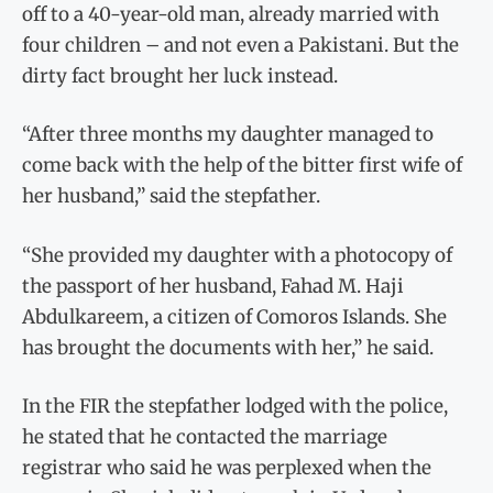
off to a 40-year-old man, already married with
four children – and not even a Pakistani. But the
dirty fact brought her luck instead.
“After three months my daughter managed to
come back with the help of the bitter first wife of
her husband,” said the stepfather.
“She provided my daughter with a photocopy of
the passport of her husband, Fahad M. Haji
Abdulkareem, a citizen of Comoros Islands. She
has brought the documents with her,” he said.
In the FIR the stepfather lodged with the police,
he stated that he contacted the marriage
registrar who said he was perplexed when the