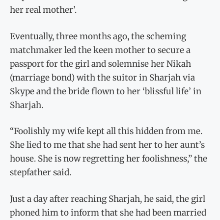
her real mother’.
Eventually, three months ago, the scheming
matchmaker led the keen mother to secure a
passport for the girl and solemnise her Nikah
(marriage bond) with the suitor in Sharjah via
Skype and the bride flown to her ‘blissful life’ in
Sharjah.
“Foolishly my wife kept all this hidden from me.
She lied to me that she had sent her to her aunt’s
house. She is now regretting her foolishness,” the
stepfather said.
Just a day after reaching Sharjah, he said, the girl
phoned him to inform that she had been married