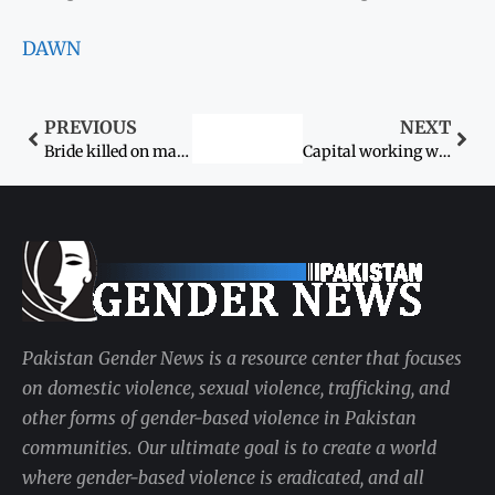
DAWN
PREVIOUS
NEXT
Bride killed on marriage day
Capital working women caught by residential problems
Pakistan Gender News is a resource center that focuses
on domestic violence, sexual violence, trafficking, and
other forms of gender-based violence in Pakistan
communities. Our ultimate goal is to create a world
where gender-based violence is eradicated, and all