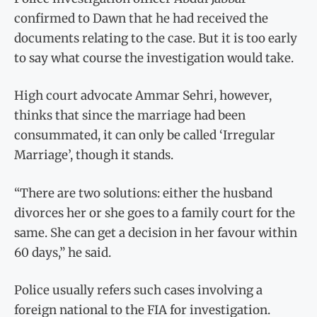
confirmed to Dawn that he had received the
documents relating to the case. But it is too early
to say what course the investigation would take.
High court advocate Ammar Sehri, however,
thinks that since the marriage had been
consummated, it can only be called ‘Irregular
Marriage’, though it stands.
“There are two solutions: either the husband
divorces her or she goes to a family court for the
same. She can get a decision in her favour within
60 days,” he said.
Police usually refers such cases involving a
foreign national to the FIA for investigation.