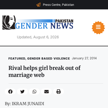
Press Centre, Pakistan
Updated, August 6, 2026
January 27, 2014
FEATURED
,
GENDER BASED VIOLENCE
Rival helps girl break out of
marriage web
By: IKRAM JUNAIDI