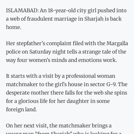
ISLAMABAD: An 18-year-old city girl pushed into
a web of fraudulent marriage in Sharjah is back
home.
Her stepfather’s complaint filed with the Margalla
police on Saturday night tells a strange tale of the
way four women’s minds and emotions work.
It starts with a visit by a professional woman
matchmaker to the girl’s house in sector G-9. The
desperate mother there falls for the web she spins
for a glorious life for her daughter in some
foreign land.
On her next visit, the matchmaker brings a
young man “from Sharjah” who is looking for a