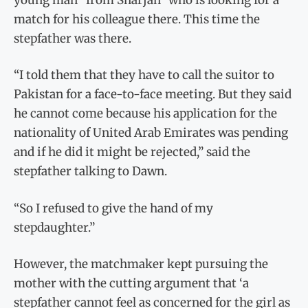
match for his colleague there. This time the
stepfather was there.
“I told them that they have to call the suitor to
Pakistan for a face-to-face meeting. But they said
he cannot come because his application for the
nationality of United Arab Emirates was pending
and if he did it might be rejected,” said the
stepfather talking to Dawn.
“So I refused to give the hand of my
stepdaughter.”
However, the matchmaker kept pursuing the
mother with the cutting argument that ‘a
stepfather cannot feel as concerned for the girl as