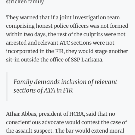
stricken family.
They warned that if a joint investigation team
comprising honest police officers was not formed
within two days, the rest of the culprits were not
arrested and relevant ATC sections were not
incorporated in the FIR, they would stage another
sit-in outside the office of SSP Larkana.
Family demands inclusion of relevant
sections of ATA in FIR
Athar Abbas, president of HCBA, said that no
conscientious advocate would contest the case of
the assault suspect. The bar would extend moral