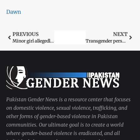
Dawn
PREVIOUS
NEXT
Minor girl allegedly raped, murdered in Naudero
Transgender persons’ rights still a far cry
Pakistan Gender News is a resource center that focuses
on domestic violence, sexual violence, trafficking, and
other forms of gender-based violence in Pakistan
communities. Our ultimate goal is to create a world
where gender-based violence is eradicated, and all