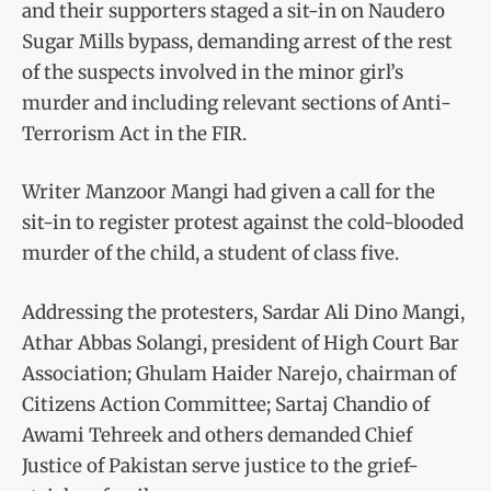
and their supporters staged a sit-in on Naudero
Sugar Mills bypass, demanding arrest of the rest
of the suspects involved in the minor girl’s
murder and including relevant sections of Anti-
Terrorism Act in the FIR.
Writer Manzoor Mangi had given a call for the
sit-in to register protest against the cold-blooded
murder of the child, a student of class five.
Addressing the protesters, Sar­dar Ali Dino Mangi,
Athar Abbas Solangi, president of High Court Bar
Association; Ghulam Haider Narejo, chairman of
Citizens Action Committee; Sartaj Chandio of
Awami Tehreek and others deman­ded Chief
Justice of Pakistan serve justice to the grief-