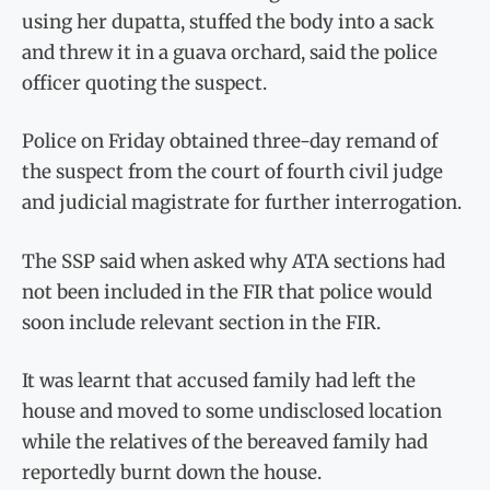
using her dupatta, stuffed the body into a sack
and threw it in a guava orchard, said the police
officer quoting the suspect.
Police on Friday obtained three-day remand of
the suspect from the court of fourth civil judge
and judicial magistrate for further interrogation.
The SSP said when asked why ATA sections had
not been inclu­d­ed in the FIR that police would
soon include relevant section in the FIR.
It was learnt that accused family had left the
house and moved to some undisclosed location
while the relatives of the bereaved family had
reportedly burnt down the house.