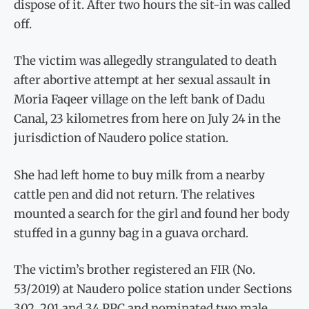
dispose of it. After two hours the sit-in was called
off.
The victim was allegedly strangulated to death
after abortive attempt at her sexual assault in
Moria Faqeer village on the left bank of Dadu
Canal, 23 kilometres from here on July 24 in the
jurisdiction of Naudero pol­ice station.
She had left home to buy milk from a nearby
cattle pen and did not return. The relatives
mounted a search for the girl and found her body
stuffed in a gunny bag in a guava orchard.
The victim’s brother registered an FIR (No.
53/2019) at Naudero police station under Sections
302, 201 and 34 PPC and nominated two male