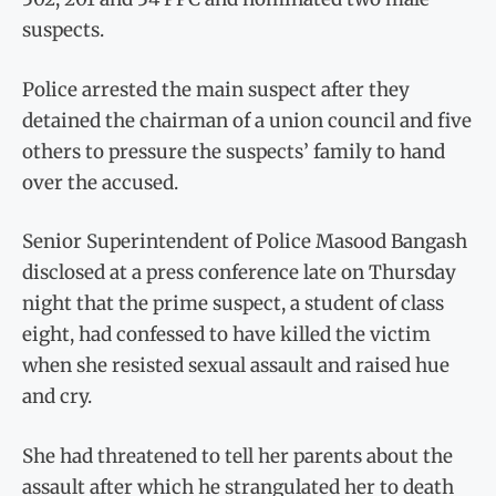
suspects.
Police arrested the main suspect after they
detained the chairman of a union council and five
others to pressure the suspects’ family to hand
over the accused.
Senior Superintendent of Police Masood Bangash
disclosed at a press conference late on Thursday
night that the prime suspect, a student of class
eight, had confessed to have killed the victim
when she resisted sexual assault and raised hue
and cry.
She had threatened to tell her parents about the
assault after which he strangulated her to death