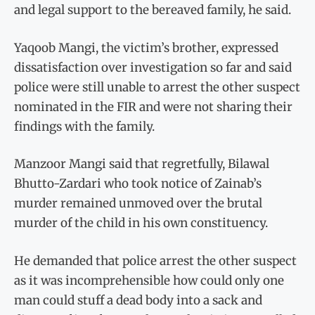
and legal support to the bereaved family, he said.
Yaqoob Mangi, the victim’s brother, expressed
dissatisfaction over investigation so far and said
police were still unable to arrest the other suspect
nominated in the FIR and were not sharing their
findings with the family.
Manzoor Mangi said that regretfully, Bilawal
Bhutto-Zardari who took notice of Zainab’s
murder remained unmoved over the brutal
murder of the child in his own constituency.
He demanded that police arrest the other suspect
as it was incomprehensible how could only one
man could stuff a dead body into a sack and