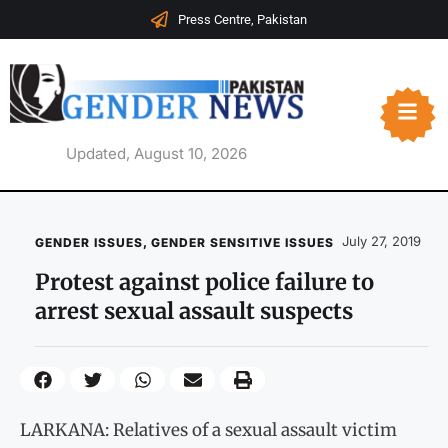
Press Centre, Pakistan
Updated, August 10, 2026
July 27, 2019
GENDER ISSUES
,
GENDER SENSITIVE ISSUES
Protest against police failure to
arrest sexual assault suspects
LARKANA: Relatives of a sexual assault victim