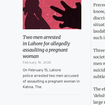
Preced
know,
discr
situat
laudab
Two men arrested
such i
in Lahore for allegedly
assaulting a pregnant
Three 
woman
societ
February 19, 2026
men wh
suicid
On February 15, Lahore
police arrested two men accused
subtle
of assaulting a pregnant woman in
Kahna. The
The ef
‘dehsh
large 