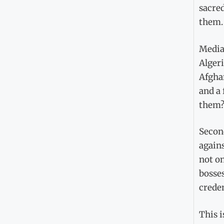
sacred
them.
Media
Algeri
Afgha
and a 
them?
Secon
agains
not on
bosses
creden
This i