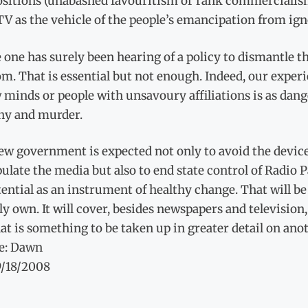
sitions (unabashed favouritism or rank commercialism)
V as the vehicle of the people’s emancipation from ign
e one has surely been hearing of a policy to dismantle t
m. That is essential but not enough. Indeed, our experi
 minds or people with unsavoury affiliations is as dan
hy and murder.
w government is expected not only to avoid the devices
late the media but also to end state control of Radio 
tential as an instrument of healthy change. That will b
y own. It will cover, besides newspapers and television, 
at is something to be taken up in greater detail on ano
e: Dawn
9/18/2008