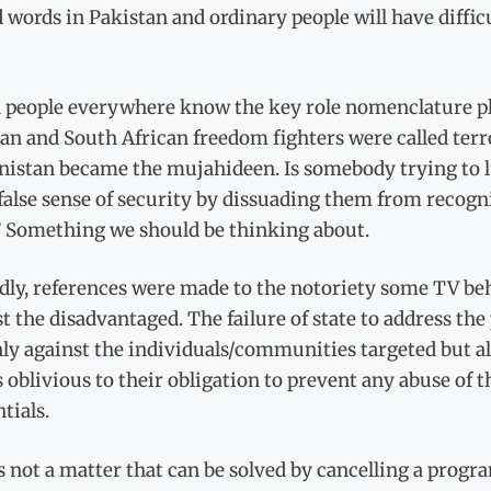
 words in Pakistan and ordinary people will have diffi
 people everywhere know the key role nomenclature p
an and South African freedom fighters were called terro
nistan became the mujahideen. Is somebody trying to lu
false sense of security by dissuading them from recogni
 Something we should be thinking about.
dly, references were made to the notoriety some TV beh
t the disadvantaged. The failure of state to address the
ly against the individuals/communities targeted but a
 oblivious to their obligation to prevent any abuse of t
tials.
s not a matter that can be solved by cancelling a prog