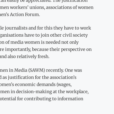
an easily be appreciated. The justification
 women workers’ unions, associations of women
men’s Action Forum.
journalists and for this they have to work
ganisations have to join other civil society
tion of media women is needed not only
re importantly, because their perspective on
and also relatively fresh.
omen in Media (SAWM) recently. One was
 as justification for the association’s
a women’s economic demands (wages,
women in decision-making at the workplace,
otential for contributing to information