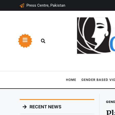
Press Centre, Pakistan
HOME
GENDER BASED VI
GEND
RECENT NEWS
P