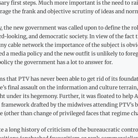
ary first steps. Much more important is the need to rais
rage the frank and objective scrutiny of ideas and nor
y, the new government was called upon to define the rol
d-looking, and democratic society. In view of the fact
ny cable network the importance of the subject is obv
d a media policy and the new outfit is unlikely to foreg
olicy the government has a lot to answer for.
ms that PTV has never been able to get rid of its found
’s final assault on the information and culture terrain
t under its hegemony. Further, it was floated to help 
y framework drafted by the midwives attending PTV’s b
 (other than change of privileged faces that regime ch
e a long history of criticism of the bureaucratic contro