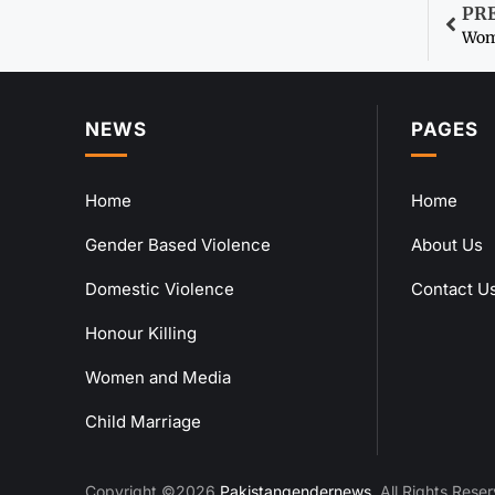
PR
NEWS
PAGES
Home
Home
Gender Based Violence
About Us
Domestic Violence
Contact U
Honour Killing
Women and Media
Child Marriage
Copyright ©2026
Pakistangendernews
. All Rights Rese