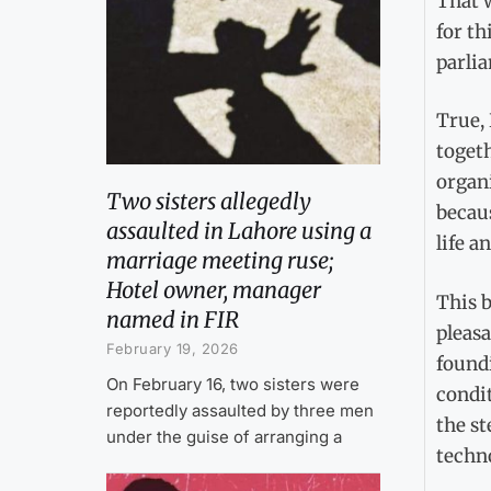
That w
for th
parlia
True,
togeth
organi
Two sisters allegedly
becaus
assaulted in Lahore using a
life a
marriage meeting ruse;
Hotel owner, manager
This 
named in FIR
pleasa
February 19, 2026
found
On February 16, two sisters were
condi
reportedly assaulted by three men
the st
under the guise of arranging a
techno