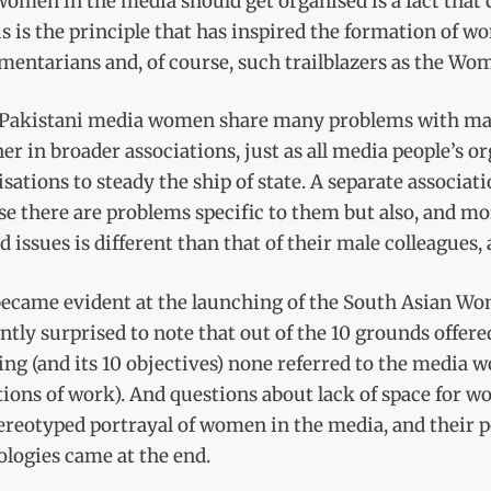
omen in the media should get organised is a fact that c
is is the principle that has inspired the formation of
mentarians and, of course, such trailblazers as the Wo
 Pakistani media women share many problems with male 
er in broader associations, just as all media people’s or
sations to steady the ship of state. A separate associa
e there are problems specific to them but also, and mo
nd issues is different than that of their male colleagues, 
became evident at the launching of the South Asian W
ntly surprised to note that out of the 10 grounds offered
ing (and its 10 objectives) none referred to the medi
tions of work). And questions about lack of space for 
ereotyped portrayal of women in the media, and their p
logies came at the end.