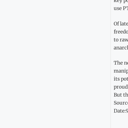
key po
use PT
Of lat
freedo
to raw
anarc
The ne
manipu
its po
proudl
But th
Sourc
Date: