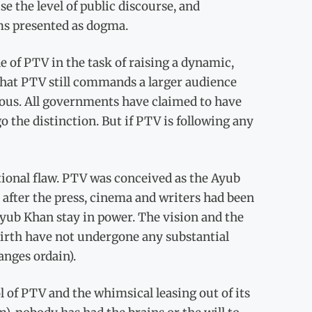
e the level of public discourse, and
ms presented as dogma.
e of PTV in the task of raising a dynamic,
 that PTV still commands a larger audience
ious. All governments have claimed to have
o the distinction. But if PTV is following any
ational flaw. PTV was conceived as the Ayub
, after the press, cinema and writers had been
Ayub Khan stay in power. The vision and the
irth have not undergone any substantial
anges ordain).
l of PTV and the whimsical leasing out of its