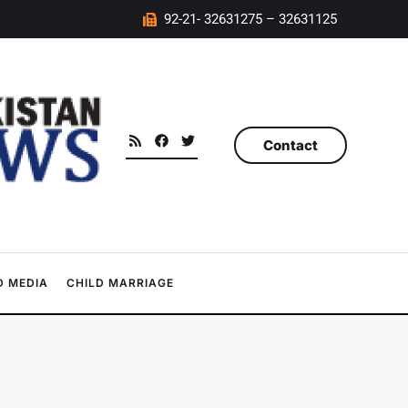
92-21- 32631275 – 32631125
Contact
 MEDIA
CHILD MARRIAGE