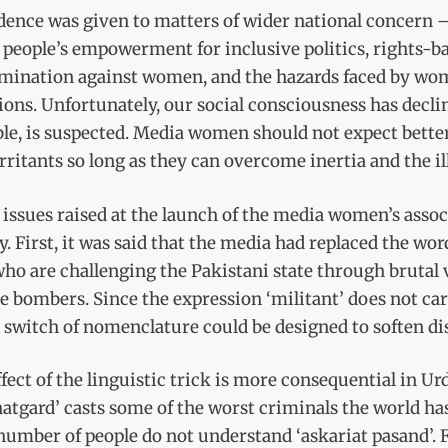
ence was given to matters of wider national concern –
 people’s empowerment for inclusive politics, rights-
imination against women, and the hazards faced by wom
ions. Unfortunately, our social consciousness has decl
le, is suspected. Media women should not expect bette
rritants so long as they can overcome inertia and the i
issues raised at the launch of the media women’s assoc
y. First, it was said that the media had replaced the word
o are challenging the Pakistani state through brutal 
e bombers. Since the expression ‘militant’ does not car
 switch of nomenclature could be designed to soften dis
fect of the linguistic trick is more consequential in Ur
atgard’ casts some of the worst criminals the world ha
number of people do not understand ‘askariat pasand’. For