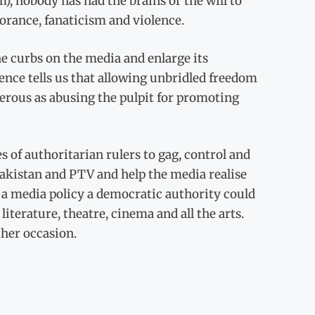
, nobody has had the brains or the will to
orance, fanaticism and violence.
he curbs on the media and enlarge its
ence tells us that allowing unbridled freedom
gerous as abusing the pulpit for promoting
 of authoritarian rulers to gag, control and
Pakistan and PTV and help the media realise
e a media policy a democratic authority could
literature, theatre, cinema and all the arts.
ther occasion.