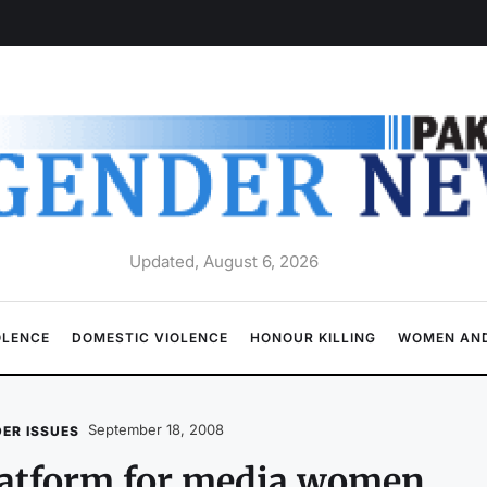
Updated, August 6, 2026
OLENCE
DOMESTIC VIOLENCE
HONOUR KILLING
WOMEN AND
September 18, 2008
ER ISSUES
latform for media women