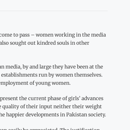
 come to pass – women working in the media
also sought out kindred souls in other
n media, by and large they have been at the
or establishments run by women themselves.
e employment of young women.
resent the current phase of girls’ advances
 quality of their input neither their weight
he happier developments in Pakistan society.