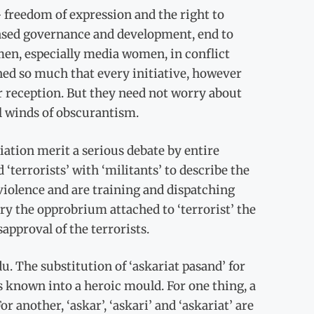
 freedom of expression and the right to
based governance and development, end to
en, especially media women, in conflict
ined so much that every initiative, however
r reception. But they need not worry about
ll winds of obscurantism.
iation merit a serious debate by entire
 ‘terrorists’ with ‘militants’ to describe the
violence and are training and dispatching
ry the opprobrium attached to ‘terrorist’ the
approval of the terrorists.
du. The substitution of ‘askariat pasand’ for
s known into a heroic mould. For one thing, a
 another, ‘askar’, ‘askari’ and ‘askariat’ are