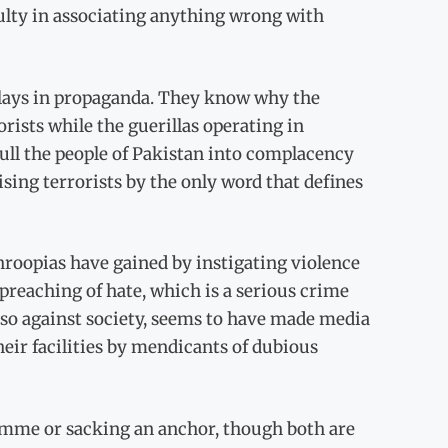
culty in associating anything wrong with
lays in propaganda. They know why the
rists while the guerillas operating in
ll the people of Pakistan into complacency
sing terrorists by the only word that defines
roopias have gained by instigating violence
 preaching of hate, which is a serious crime
lso against society, seems to have made media
heir facilities by mendicants of dubious
ramme or sacking an anchor, though both are