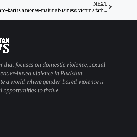
NEXT
Karo-kari is a money-making business: victim’s father
r that focuses on domestic violence, sexual
 gender-based violence in Pakistan
ate a world where gender-based violence is
 opportunities to thrive.