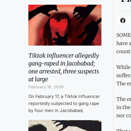
SOMET
have s
countr
Tiktok influencer allegedly
gang-raped in Jacobabad;
While
one arrested, three suspects
suffe
at large
The e
February 19, 2026
On February 17, a Tiktok influencer
The e
reportedly subjected to gang rape
in the
by four men in Jacobabad,
nor co