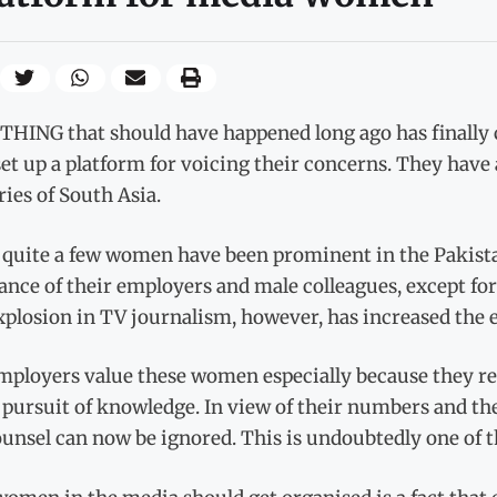
HING that should have happened long ago has finally
et up a platform for voicing their concerns. They have 
ies of South Asia.
 quite a few women have been prominent in the Pakista
rance of their employers and male colleagues, except f
xplosion in TV journalism, however, has increased th
mployers value these women especially because they rep
 pursuit of knowledge. In view of their numbers and the
unsel can now be ignored. This is undoubtedly one of t