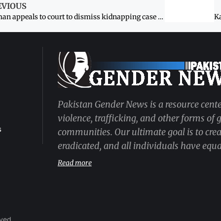
EVIOUS
Woman appeals to court to dismiss kidnapping case against spouse
Pakistan Gender News is a resource cente
violence, trafficking, and other forms of
s
communities. Our ultimate goal is to cre
eradicated, and all individuals have equal
Read more
rved.