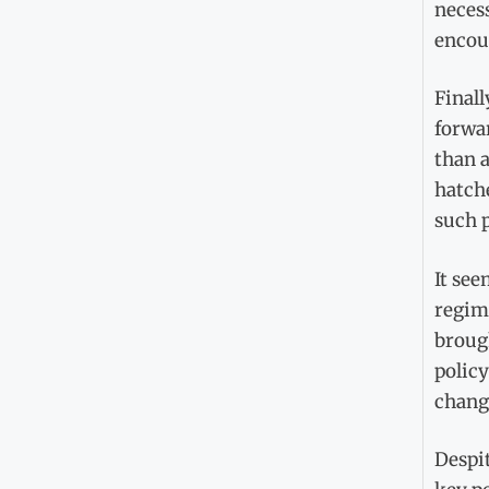
necess
encou
Finall
forwar
than a
hatche
such p
It see
regime
brough
polic
change
Despit