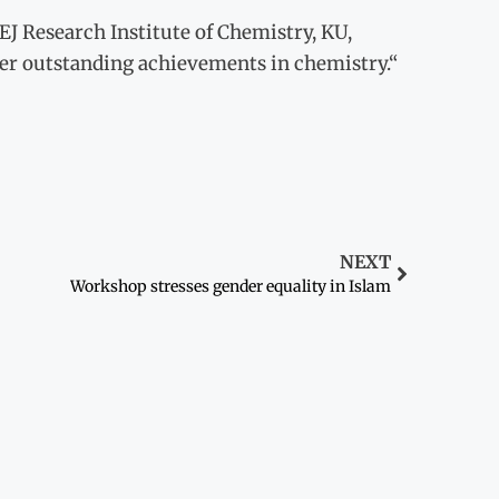
EJ Research Institute of Chemistry, KU,
er outstanding achievements in chemistry.“
NEXT
Workshop stresses gender equality in Islam