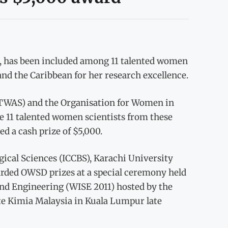
, has been included among 11 talented women
 and the Caribbean for her research excellence.
(TWAS) and the Organisation for Women in
e 11 talented women scientists from these
d a cash prize of $5,000.
ogical Sciences (ICCBS), Karachi University
arded OWSD prizes at a special ceremony held
d Engineering (WISE 2011) hosted by the
ute Kimia Malaysia in Kuala Lumpur late