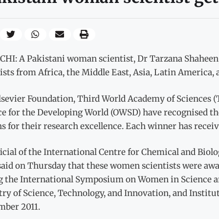
HI: A Pakistani woman scientist, Dr Tarzana Shaheen
ists from Africa, the Middle East, Asia, Latin America,
lsevier Foundation, Third World Academy of Sciences 
ce for the Developing World (OWSD) have recognised th
s for their research excellence. Each winner has receive
icial of the International Centre for Chemical and Biol
 said on Thursday that these women scientists were aw
g the International Symposium on Women in Science an
ry of Science, Technology, and Innovation, and Instit
mber 2011.