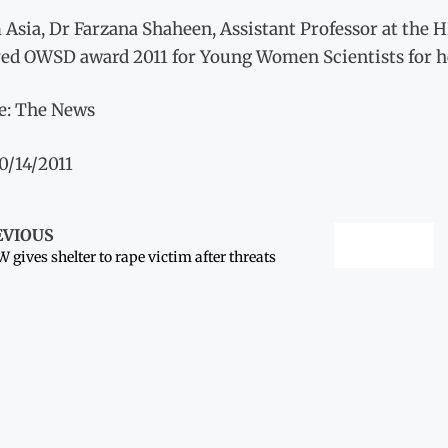
Asia, Dr Farzana Shaheen, Assistant Professor at the H
ved OWSD award 2011 for Young Women Scientists for h
e: The News
0/14/2011
EVIOUS
 gives shelter to rape victim after threats