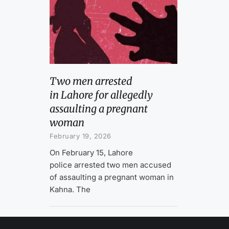
Two men arrested
in Lahore for allegedly
assaulting a pregnant
woman
February 19, 2026
On February 15, Lahore
police arrested two men accused
of assaulting a pregnant woman in
Kahna. The