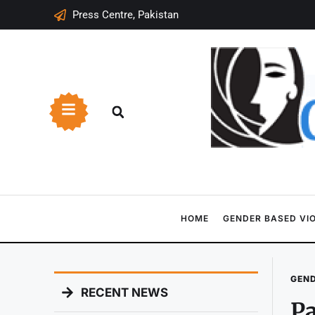
Press Centre, Pakistan
HOME
GENDER BASED VI
GEND
RECENT NEWS
Pa