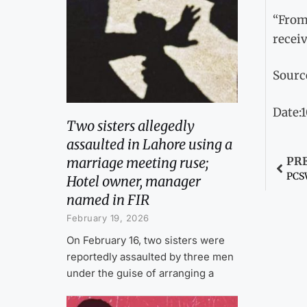
“From 
recei
Sourc
Date:1
Two sisters allegedly
assaulted in Lahore using a
marriage meeting ruse;
PR
PCSW
Hotel owner, manager
named in FIR
February 19, 2026
On February 16, two sisters were
reportedly assaulted by three men
under the guise of arranging a