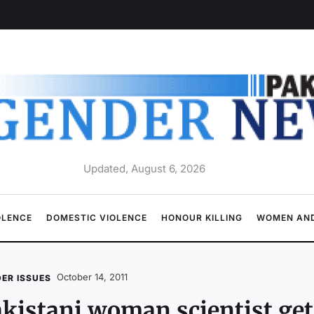
Updated, August 6, 2026
OLENCE
DOMESTIC VIOLENCE
HONOUR KILLING
WOMEN AND
October 14, 2011
ER ISSUES
kistani woman scientist ge