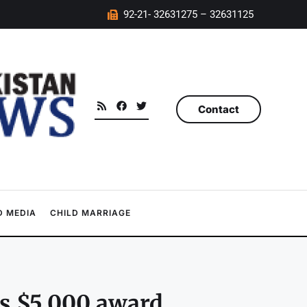
92-21- 32631275 – 32631125
Contact
 MEDIA
CHILD MARRIAGE
ts $5,000 award