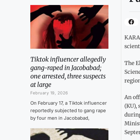
KARAC
scient
Tiktok influencer allegedly
The E
gang-raped in Jacobabad;
Scien
one arrested, three suspects
region
at large
February 19, 2026
An off
On February 17, a Tiktok influencer
(KU),
reportedly subjected to gang rape
durin
by four men in Jacobabad,
Minist
Septe