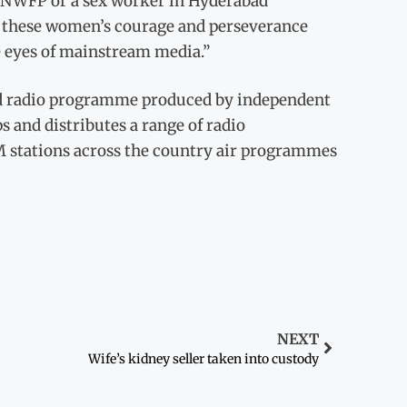
e NWFP or a sex worker in Hyderabad
 of these women’s courage and perseverance
he eyes of mainstream media.”
ted radio programme produced by independent
s and distributes a range of radio
M stations across the country air programmes
NEXT
Wife’s kidney seller taken into custody