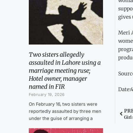
woman
suppor
gives 
Meri 
women 
progr
Two sisters allegedly
produ
assaulted in Lahore using a
marriage meeting ruse;
Sourc
Hotel owner, manager
named in FIR
Date:
February 19, 2026
On February 16, two sisters were
PR
reportedly assaulted by three men
Girl
under the guise of arranging a