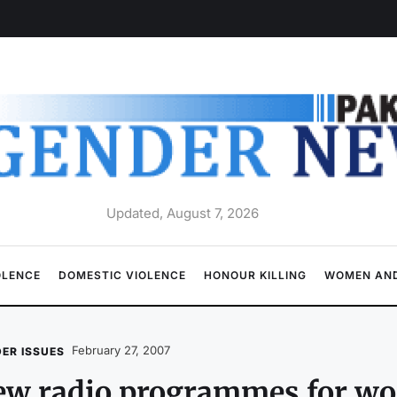
Updated, August 7, 2026
OLENCE
DOMESTIC VIOLENCE
HONOUR KILLING
WOMEN AND
February 27, 2007
ER ISSUES
ew radio programmes for w