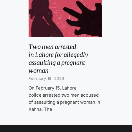
Two men arrested
in Lahore for allegedly
assaulting a pregnant
woman
February 19, 2026
On February 15, Lahore
police arrested two men accused
of assaulting a pregnant woman in
Kahna. The