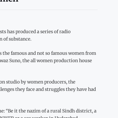
s has produced a series of radio
n of substance.
s the famous and not so famous women from
 Awaz Suno, the all women production house
tion studio by women producers, the
enges they face and struggles they have had
“Be it the nazim of a rural Sindh district, a