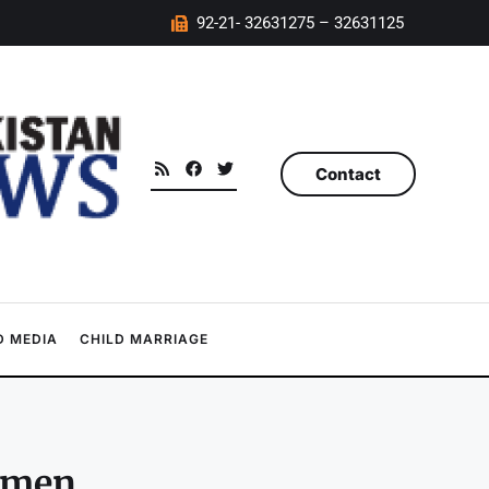
92-21- 32631275 – 32631125
Contact
 MEDIA
CHILD MARRIAGE
omen