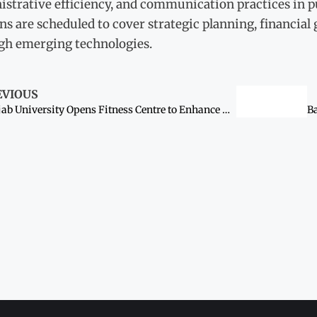
strative efficiency, and communication practices in p
ns are scheduled to cover strategic planning, financia
gh emerging technologies.
EVIOUS
Punjab University Opens Fitness Centre to Enhance Guard Readiness and Campus Security