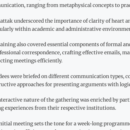
nication, ranging from metaphysical concepts to pract
attak underscored the importance of clarity of heart an
cularly within academic and administrative environme
aining also covered essential components of formal and 
ofessional correspondence, crafting effective emails, 
ting meetings efficiently.
dees were briefed on different communication types, co
uctive approaches for presenting arguments with logic,
teractive nature of the gathering was enriched by part
g experiences from their respective institutions.
nitial meeting sets the tone for a week-long programm