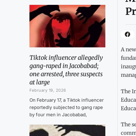
Pr
A new 
Tiktok influencer allegedly
fundam
gang-raped in Jacobabad;
inaug
one arrested, three suspects
manage
at large
February 19, 2026
The In
Educa
On February 17, a Tiktok influencer
reportedly subjected to gang rape
Educa
by four men in Jacobabad,
The s
commi