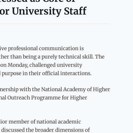
r University Staff
tive professional communication is
her than being a purely technical skill. The
 on Monday, challenged university
purpose in their official interactions.
rtnership with the National Academy of Higher
ional Outreach Programme for Higher
nior member of national academic
discussed the broader dimensions of