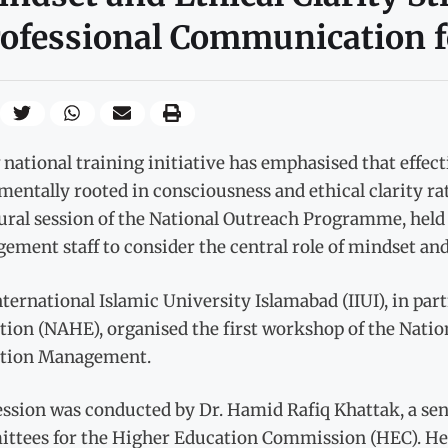
ofessional Communication fo
national training initiative has emphasised that effec
entally rooted in consciousness and ethical clarity rat
ural session of the National Outreach Programme, held
ment staff to consider the central role of mindset and 
ternational Islamic University Islamabad (IIUI), in pa
tion (NAHE), organised the first workshop of the Nat
tion Management.
ession was conducted by Dr. Hamid Rafiq Khattak, a se
ttees for the Higher Education Commission (HEC). He 