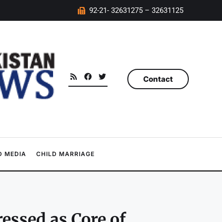
92-21- 32631275 – 32631125
Contact
 MEDIA
CHILD MARRIAGE
ressed as Core of