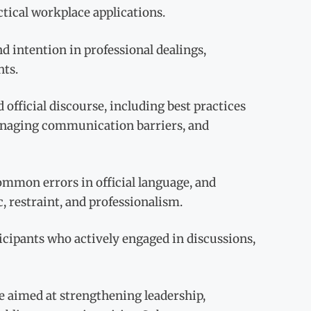
ical workplace applications.
d intention in professional dealings,
nts.
official discourse, including best practices
managing communication barriers, and
mmon errors in official language, and
 restraint, and professionalism.
icipants who actively engaged in discussions,
e aimed at strengthening leadership,