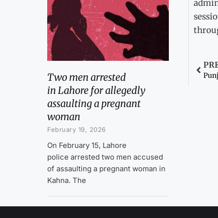
admini
sessio
throu
PR
Two men arrested
in Lahore for allegedly
assaulting a pregnant
woman
February 19, 2026
On February 15, Lahore
police arrested two men accused
of assaulting a pregnant woman in
Kahna. The