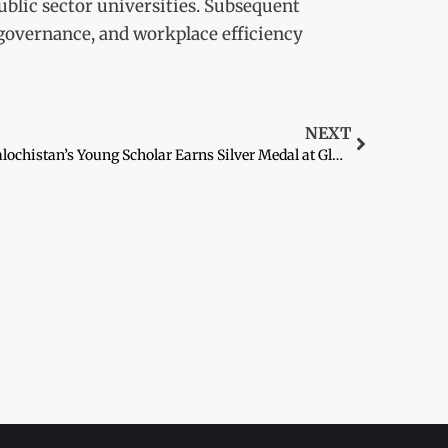
ublic sector universities. Subsequent
l governance, and workplace efficiency
NEXT
Balochistan’s Young Scholar Earns Silver Medal at Global Science Olympiad in the US