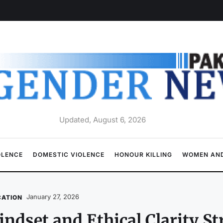
Updated, August 6, 2026
OLENCE
DOMESTIC VIOLENCE
HONOUR KILLING
WOMEN AND
January 27, 2026
CATION
ndset and Ethical Clarity St