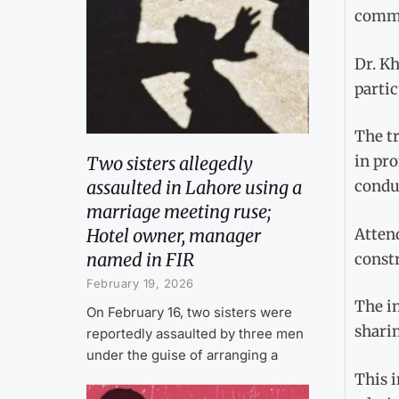
commu
Dr. Kh
parti
The tr
in pr
Two sisters allegedly
assaulted in Lahore using a
conduc
marriage meeting ruse;
Atten
Hotel owner, manager
named in FIR
constr
February 19, 2026
The in
On February 16, two sisters were
sharin
reportedly assaulted by three men
under the guise of arranging a
This i