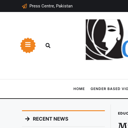
Press Centre, Pakistan
HOME
GENDER BASED VI
EDU
RECENT NEWS
Mi