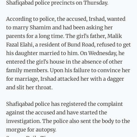
Shafiqabad police precincts on Thursday.
According to police, the accused, Irshad, wanted
to marry Shamim and had been asking her
parents for a long time. The girl’s father, Malik
Fazal Elahi, a resident of Bund Road, refused to get
his daughter married to him. On Wednesday, he
entered the girl’s house in the absence of other
family members. Upon his failure to convince her
for marriage, Irshad attacked her with a dagger
and slit her throat.
Shafiqabad police has registered the complaint
against the accused and have started the
investigation. The police also sent the body to the
morgue for autopsy.