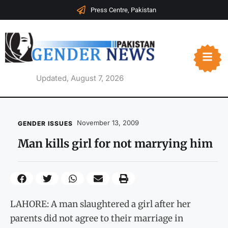
Press Centre, Pakistan
Updated, August 7, 2026
November 13, 2009
GENDER ISSUES
Man kills girl for not marrying him
LAHORE: A man slaughtered a girl after her
parents did not agree to their marriage in