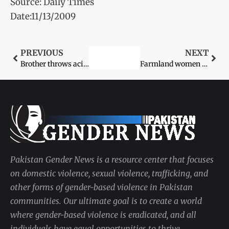
Source: Daily Times
Date:11/13/2009
PREVIOUS
NEXT
Brother throws acid on sister
Farmland women seek a raise
Pakistan Gender News is a resource center that focuses
on domestic violence, sexual violence, trafficking, and
other forms of gender-based violence in Pakistan
communities. Our ultimate goal is to create a world
where gender-based violence is eradicated, and all
individuals have equal opportunities to thrive.