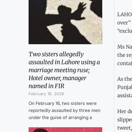
LAHOR
over” 
“excl
Ms Na
Two sisters allegedly
the re
assaulted in Lahore using a
conta
marriage meeting ruse;
Hotel owner, manager
As the
named in FIR
Punja
February 19, 2026
assist
On February 16, two sisters were
reportedly assaulted by three men
Her de
under the guise of arranging a
slippe
tweet,