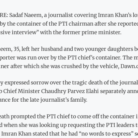
E: Sadaf Naeem, a journalist covering Imran Khan’s lon
by the container of the PTI chairman after she reportedly
usive interview” with the former prime minister.
eem, 35, left her husband and two younger daughters b
porter was run over by the PTI chief’s container. The 
iner after which she was crushed by the vehicle, Dawn.
y expressed sorrow over the tragic death of the journa
b Chief Minister Chaudhry Parvez Elahi separately anno
ance for the late journalist’s family.
ath prompted the PTI chief to come off the container in
d when she was looking up requesting the PTI leaders to
 Imran Khan stated that he had “no words to express” s