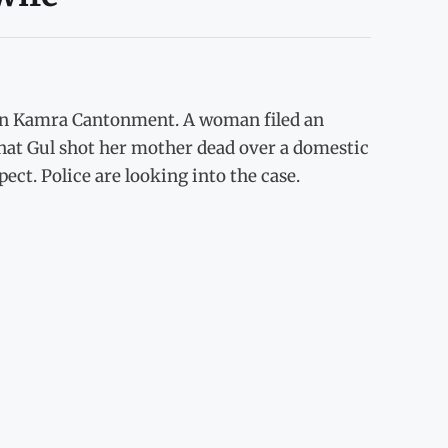
e in Kamra Cantonment. A woman filed an
nnat Gul shot her mother dead over a domestic
pect. Police are looking into the case.