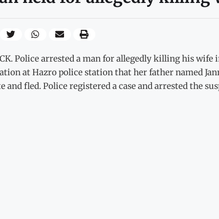
K. Police arrested a man for allegedly killing his wif
ation at Hazro police station that her father named Ja
e and fled. Police registered a case and arrested the sus