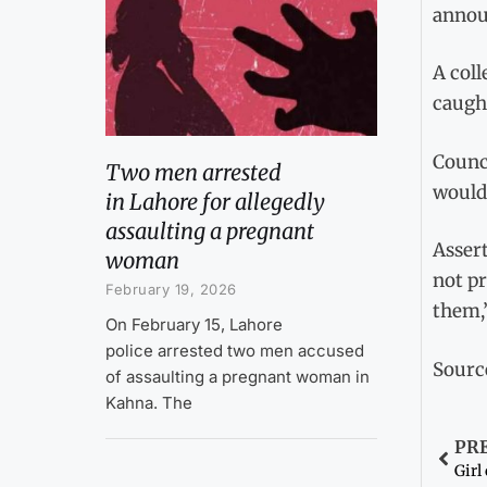
annou
A coll
caught
Counc
Two men arrested
would 
in Lahore for allegedly
assaulting a pregnant
Assert
woman
not pr
February 19, 2026
them,
On February 15, Lahore
police arrested two men accused
Sourc
of assaulting a pregnant woman in
Kahna. The
PR
Girl