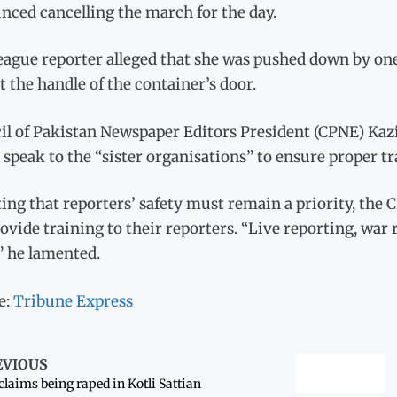
nced cancelling the march for the day.
eague reporter alleged that she was pushed down by on
 the handle of the container’s door.
il of Pakistan Newspaper Editors President (CPNE) Kaz
speak to the “sister organisations” to ensure proper tr
ing that reporters’ safety must remain a priority, the
ovide training to their reporters. “Live reporting, war 
” he lamented.
e:
Tribune Express
EVIOUS
 claims being raped in Kotli Sattian