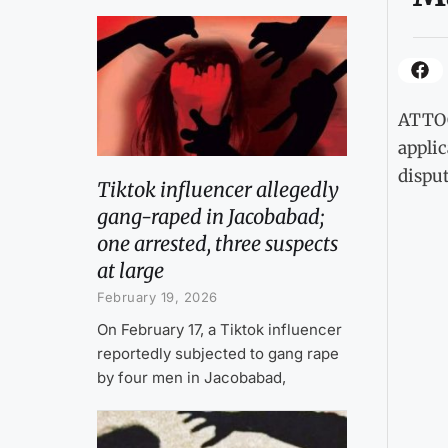
ATTOC
applic
disput
Tiktok influencer allegedly
gang-raped in Jacobabad;
one arrested, three suspects
at large
February 19, 2026
On February 17, a Tiktok influencer
reportedly subjected to gang rape
by four men in Jacobabad,