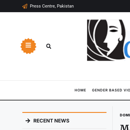
Press Centre, Pakistan
HOME
GENDER BASED VI
DOME
RECENT NEWS
Ma