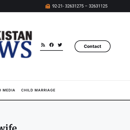
92-21- 32631275 – 32631125
Contact
 MEDIA
CHILD MARRIAGE
wife