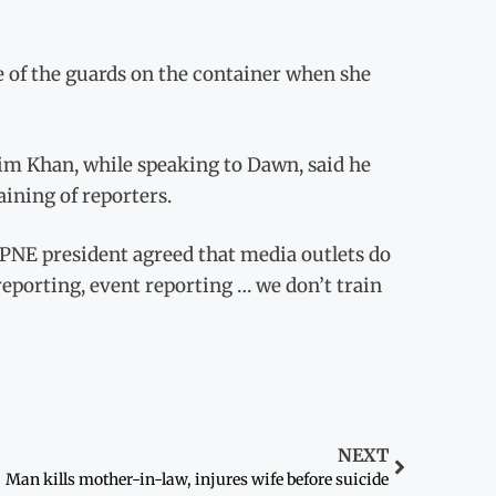
e of the guards on the container when she
im Khan, while speaking to Dawn, said he
aining of reporters.
 CPNE president agreed that media outlets do
reporting, event reporting … we don’t train
NEXT
Man kills mother-in-law, injures wife before suicide