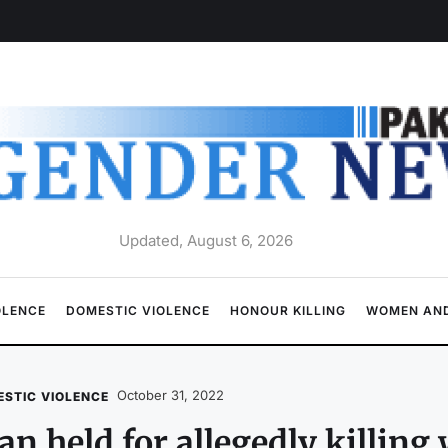
Updated, August 6, 2026
OLENCE
DOMESTIC VIOLENCE
HONOUR KILLING
WOMEN AND
October 31, 2022
STIC VIOLENCE
n held for allegedly killing 