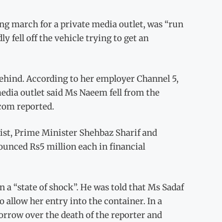
g march for a private media outlet, was “run
 fell off the vehicle trying to get an
ehind. According to her employer Channel 5,
media outlet said Ms Naeem fell from the
com reported.
list, Prime Minister Shehbaz Sharif and
unced Rs5 million each in financial
 a “state of shock”. He was told that Ms Sadaf
 allow her entry into the container. In a
orrow over the death of the reporter and