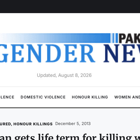
Updated, August 8, 2026
OLENCE
DOMESTIC VIOLENCE
HONOUR KILLING
WOMEN AND
December 5, 2013
URED
,
HONOUR KILLINGS
n gets life term for killing 