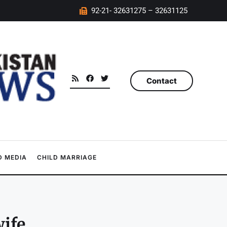
92-21- 32631275 – 32631125
Contact
 MEDIA
CHILD MARRIAGE
wife