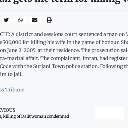
HI: A district and sessions court sentenced a man on 
500,000 for killing his wife in the name of honour. Sha
on June 2, 2005, at their residence. The prosecution sai
ra-marital affair. The complainant, Imran, had register
Code with the Surjani Town police station. Following th
im to jail.
ss Tribune
EVIOUS
, killing of Dalit woman condemned