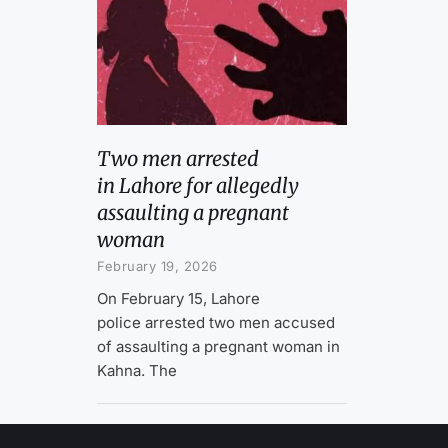
Two men arrested
in Lahore for allegedly
assaulting a pregnant
woman
February 19, 2026
On February 15, Lahore
police arrested two men accused
of assaulting a pregnant woman in
Kahna. The