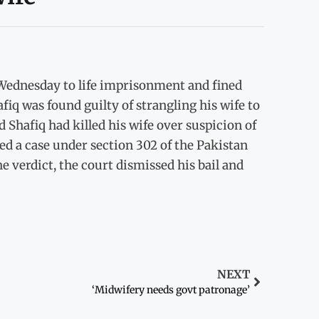
Wednesday to life imprisonment and fined
fiq was found guilty of strangling his wife to
d Shafiq had killed his wife over suspicion of
ed a case under section 302 of the Pakistan
e verdict, the court dismissed his bail and
NEXT
‘Midwifery needs govt patronage’