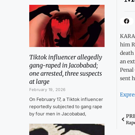
KARAC
him Rs
death 
Tiktok influencer allegedly
an ext
gang-raped in Jacobabad;
Penal 
one arrested, three suspects
sent h
at large
February 19, 2026
Expre
On February 17, a Tiktok influencer
reportedly subjected to gang rape
by four men in Jacobabad,
PR
Rape