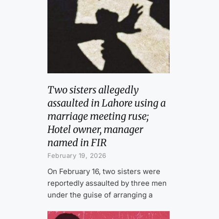
Two sisters allegedly
assaulted in Lahore using a
marriage meeting ruse;
Hotel owner, manager
named in FIR
February 19, 2026
On February 16, two sisters were
reportedly assaulted by three men
under the guise of arranging a