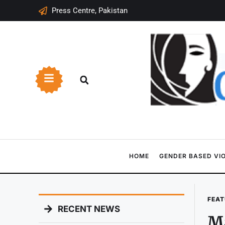
Press Centre, Pakistan
HOME
GENDER BASED VI
FEAT
RECENT NEWS
Ma