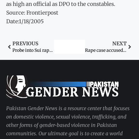
as high an official as DPO to the constables.
Source: Frontierpost
Date:1/18/2005
PREVIOUS
NEXT
Probe into Sui rape case begins
Rape case accused arrested
Pakistan Gender News is a resource center that focuses
on domestic violence, sexual violence, trafficking, and
other forms of gender-based violence in Pakistan
communities. Our ultimate goal is to create a world