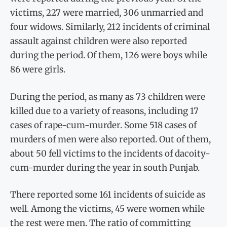
victims, 227 were married, 306 unmarried and
four widows. Similarly, 212 incidents of criminal
assault against children were also reported
during the period. Of them, 126 were boys while
86 were girls.
During the period, as many as 73 children were
killed due to a variety of reasons, including 17
cases of rape-cum-murder. Some 518 cases of
murders of men were also reported. Out of them,
about 50 fell victims to the incidents of dacoity-
cum-murder during the year in south Punjab.
There reported some 161 incidents of suicide as
well. Among the victims, 45 were women while
the rest were men. The ratio of committing