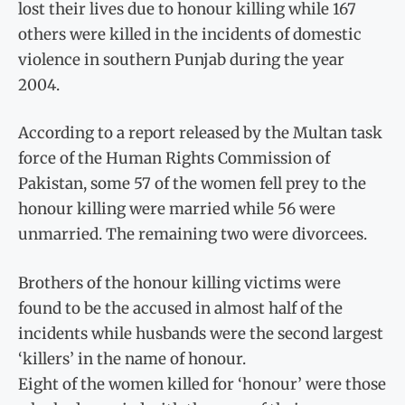
lost their lives due to honour killing while 167
others were killed in the incidents of domestic
violence in southern Punjab during the year
2004.
According to a report released by the Multan task
force of the Human Rights Commission of
Pakistan, some 57 of the women fell prey to the
honour killing were married while 56 were
unmarried. The remaining two were divorcees.
Brothers of the honour killing victims were
found to be the accused in almost half of the
incidents while husbands were the second largest
‘killers’ in the name of honour.
Eight of the women killed for ‘honour’ were those