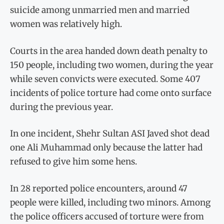
suicide among unmarried men and married
women was relatively high.
Courts in the area handed down death penalty to
150 people, including two women, during the year
while seven convicts were executed. Some 407
incidents of police torture had come onto surface
during the previous year.
In one incident, Shehr Sultan ASI Javed shot dead
one Ali Muhammad only because the latter had
refused to give him some hens.
In 28 reported police encounters, around 47
people were killed, including two minors. Among
the police officers accused of torture were from