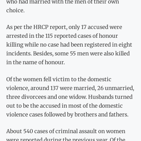
who had married with the men of their own
choice.
As per the HRCP report, only 17 accused were
arrested in the 115 reported cases of honour
killing while no case had been registered in eight
incidents. Besides, some 55 men were also killed
in the name of honour.
Of the women fell victim to the domestic
violence, around 137 were married, 26 unmarried,
three divorcees and one widow. Husbands turned
out to be the accused in most of the domestic
violence cases followed by brothers and fathers.
About 540 cases of criminal assault on women
were reported during the previous year. Of the