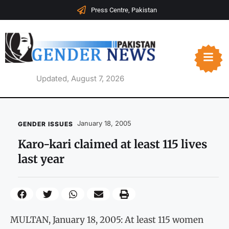
Press Centre, Pakistan
Updated, August 7, 2026
January 18, 2005
GENDER ISSUES
Karo-kari claimed at least 115 lives
last year
MULTAN, January 18, 2005: At least 115 women