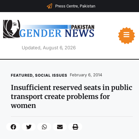
Press Centre, Pakistan
Updated, August 6, 2026
February 6, 2014
FEATURED
,
SOCIAL ISSUES
Insufficient reserved seats in public
transport create problems for
women