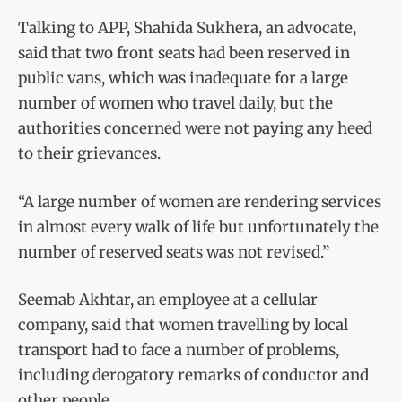
Talking to APP, Shahida Sukhera, an advocate,
said that two front seats had been reserved in
public vans, which was inadequate for a large
number of women who travel daily, but the
authorities concerned were not paying any heed
to their grievances.
“A large number of women are rendering services
in almost every walk of life but unfortunately the
number of reserved seats was not revised.”
Seemab Akhtar, an employee at a cellular
company, said that women travelling by local
transport had to face a number of problems,
including derogatory remarks of conductor and
other people.