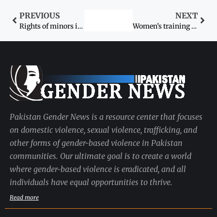
PREVIOUS
NEXT
Rights of minors is not a ‘minor’ issue
Women’s training disrupted by safety fears
Pakistan Gender News is a resource center that focuses
on domestic violence, sexual violence, trafficking, and
other forms of gender-based violence in Pakistan
communities. Our ultimate goal is to create a world
where gender-based violence is eradicated, and all
individuals have equal opportunities to thrive.
Read more