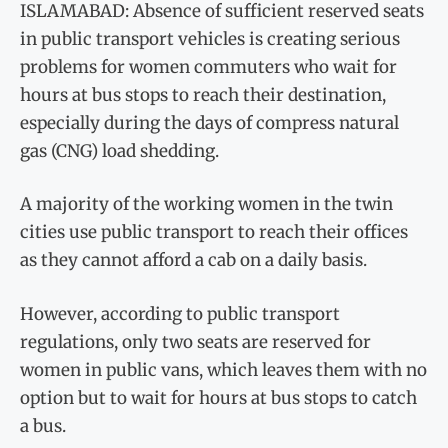
ISLAMABAD: Absence of sufficient reserved seats
in public transport vehicles is creating serious
problems for women commuters who wait for
hours at bus stops to reach their destination,
especially during the days of compress natural
gas (CNG) load shedding.
A majority of the working women in the twin
cities use public transport to reach their offices
as they cannot afford a cab on a daily basis.
However, according to public transport
regulations, only two seats are reserved for
women in public vans, which leaves them with no
option but to wait for hours at bus stops to catch
a bus.