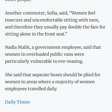
Another commuter, Sofia, said, “Women feel
insecure and uncomfortable sitting with men,
and therefore they usually pay double the fare for
sitting alone in the front seat.”
Nadia Malik, a government employee, said that
women in overloaded public vans were
particularly vulnerable to eve-teasing.
She said that separate buses should be plied for
women in areas where a majority of women
employees travelled daily.
Daily Times