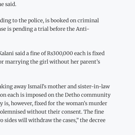
e said.
ding to the police, is booked on criminal
se is pending a trial before the Anti-
alani said a fine of Rs300,000 each is fixed
for marrying the girl without her parent’s
taking away Ismail’s mother and sister-in-law
llion each is imposed on the Detho community
y is, however, fixed for the woman’s murder
 solemnised without their consent. The fine
 sides will withdraw the cases,” the decree