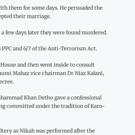
ith them for some days. He persuaded the
epted their marriage.
 a few days later they were found murdered.
B PPC and 6/7 of the Anti-Terrorism Act.
 House and then went inside to consult
h Qaumi Mahaz vice chairman Dr Niaz Kalani,
ecree.
 Mohammad Khan Detho gave a confessional
ling committed under the tradition of Karo-
ltery as Nikah was performed after the