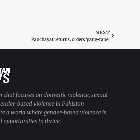
NEXT
Panchayat returns, orders ‘gang-rape’
r that focuses on domestic violence, sexual
 gender-based violence in Pakistan
ate a world where gender-based violence is
 opportunities to thrive.