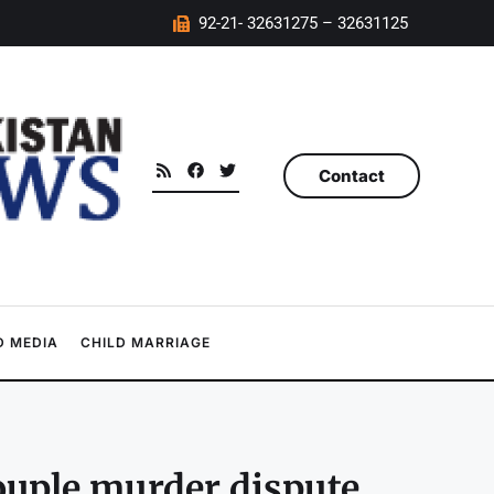
92-21- 32631275 – 32631125
Contact
 MEDIA
CHILD MARRIAGE
couple murder dispute