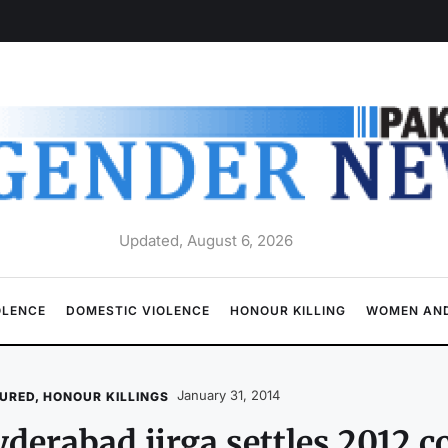
Updated, August 6, 2026
OLENCE
DOMESTIC VIOLENCE
HONOUR KILLING
WOMEN AND
January 31, 2014
URED
,
HONOUR KILLINGS
derabad jirga settles 2012 