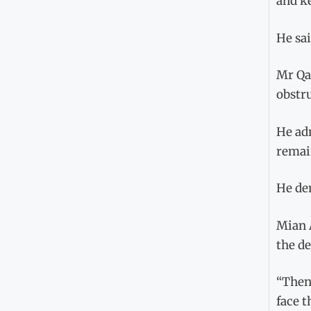
and k
He sai
Mr Qam
obstru
He adm
remain
He de
Mian 
the de
“Then 
face t