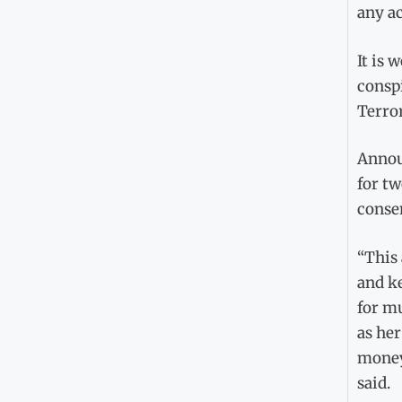
any ac
It is 
conspi
Terro
Announ
for tw
consen
“This 
and k
for mu
as her
money 
said.