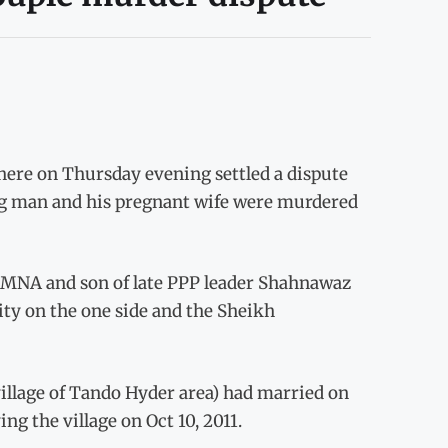
here on Thursday evening settled a dispute
g man and his pregnant wife were murdered
MNA and son of late PPP leader Shahnawaz
ity on the one side and the Sheikh
illage of Tando Hyder area) had married on
ing the village on Oct 10, 2011.