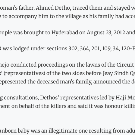
oman’s father, Ahmed Detho, traced them and stayed w
 to accompany him to the village as his family had acc
ouple was brought to Hyderabad on August 23, 2012 and
 was lodged under sections 302, 364, 201, 109, 34, 120-
nejo conducted proceedings on the lawns of the Circuit
s’ (representatives) of the two sides before Jeay Sind
epresented the deceased man’s family, announced the d
g consultations, Dethos’ representatives led by Haji
ent on behalf of the killers and said it was honour kil
unborn baby was an illegitimate one resulting from adu