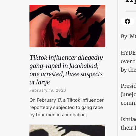
By: 
HYDERA
Tiktok influencer allegedly
over 
gang-raped in Jacobabad;
by th
one arrested, three suspects
at large
Presi
February 19, 2026
Junejo
On February 17, a Tiktok influencer
commu
reportedly subjected to gang rape
by four men in Jacobabad,
Ishti
their 