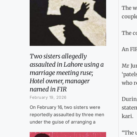
The w
couple
The c
An FIR
Two sisters allegedly
assaulted in Lahore using a
Mr Ju
marriage meeting ruse;
‘patel
Hotel owner, manager
who r
named in FIR
February 19, 2026
Durin
On February 16, two sisters were
statem
reportedly assaulted by three men
kari.
under the guise of arranging a
“The 