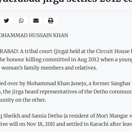
MOHAMMAD HUSSAIN KHAN
BAD: A tribal court (jirga) held at the Circuit House 
the honour killing committed in Aug 2012 when a youn
e woman’s family members and relatives.
ded over by Mohammad Khan Junejo, a former Sanghar 
, the jirga heard representatives of the Detho commun
nity on the other.
aq Sheikh and Samia Detho (a resident of Mori Mangar v
free will on Nov 18, 2011 and settled in Karachi after leav