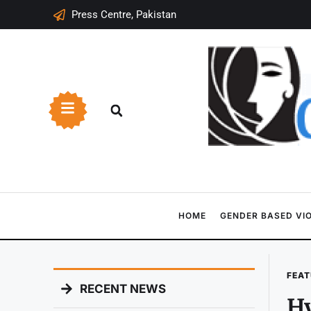
Press Centre, Pakistan
HOME
GENDER BASED VI
FEAT
RECENT NEWS
Hy