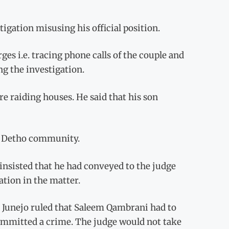
igation misusing his official position.
es i.e. tracing phone calls of the couple and
ng the investigation.
e raiding houses. He said that his son
in Detho community.
nsisted that he had conveyed to the judge
ation in the matter.
Mr Junejo ruled that Saleem Qambrani had to
committed a crime. The judge would not take