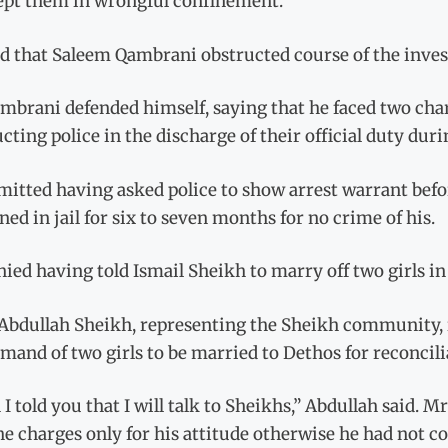
ept them in wrongful confinement.
d that Saleem Qambrani obstructed course of the invest
brani defended himself, saying that he faced two charg
cting police in the discharge of their official duty duri
itted having asked police to show arrest warrant befor
ed in jail for six to seven months for no crime of his.
nied having told Ismail Sheikh to marry off two girls 
Abdullah Sheikh, representing the Sheikh community, i
mand of two girls to be married to Dethos for reconcili
I told you that I will talk to Sheikhs,” Abdullah said. 
he charges only for his attitude otherwise he had not 