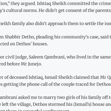
ion,” they argued. Ishtiaq Sheikh committed the crime
y’s cultural norms. He didn’t get consent of the parents
eikh family also didn’t approach them to settle the is
m Shabbir Detho, pleading his community’s case, said 
cted on Dethos’ houses.
or civil judge, Saleem Qambrani, who lived in the same 
red before Mr Junejo.
r of deceased Ishtiaq, Ismail Sheikh claimed that Mr 
s getting the phone call of the couple traced for Dethos
mbrani asked me to marry two girls of his family off t
 left the village, Dethos stormed his (Ismail’s) house 