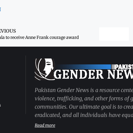
N
EVIOUS
la to receive Anne Frank courage award
Pakistan Gender News is a resource cente
violence, trafficking, and other forms of
s
communities. Our ultimate goal is to cre
eradicated, and all individuals have equal
Read more