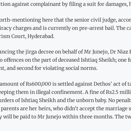
tion against complainant by filing a suit for damages, h
worth-mentioning here that the senior civil judge, accor
racy charges and is currently on pre-arrest bail. The ca
rism Court, Hyderabad.
cing the jirga decree on behalf of Mr Junejo, Dr Niaz K
o offences on the part of deceased Ishtiaq Sheikh; one 
t, and second for violating social norms.
amount of Rs600,000 is settled against Dethos’ act of 
eeping them in illegal confinement. A fine of Rs2.5 mi
rders of Ishtiaq Sheikh and the unborn baby. No penalt
 parents are her heirs, who didn’t accept the marriage
will be paid to Mr Junejo within three months. The two