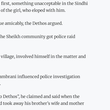
 first, something unacceptable in the Sindhi
 of the girl, who eloped with him.
sue amicably, the Dethos argued.
the Sheikh community got police raid
village, involved himself in the matter and
Qambrani influenced police investigation
.
o Dethos”, he claimed and said when the
and took away his brother’s wife and mother