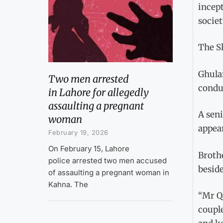
incept
societ
The Sh
Ghula
Two men arrested
condu
in Lahore for allegedly
assaulting a pregnant
A seni
woman
appea
February 19, 2026
On February 15, Lahore
Brothe
police arrested two men accused
beside
of assaulting a pregnant woman in
Kahna. The
“Mr Qa
couple