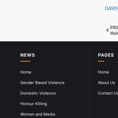
DAW
PR
Mala
NEWS
PAGES
Home
Home
Gender Based Violence
About Us
Domestic Violence
Contact U
Honour Killing
Women and Media