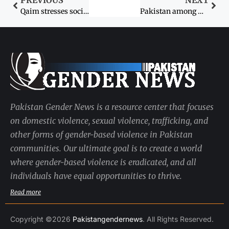
PREVIOUS
NEXT
Qaim stresses socio-economic development of women
Pakistan among worst in gender equality
Pakistan Gender News is a resource center that focuses
on domestic violence, sexual violence, trafficking, and
other forms of gender-based violence in Pakistan
communities. Our ultimate goal is to create a world
where gender-based violence is eradicated, and all
individuals have equal opportunities to thrive.
Read more
Copyright ©2026
Pakistangendernews
. All Rights Reserved.