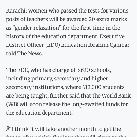
Karachi: Women who passed the tests for various
posts of teachers will be awarded 20 extra marks
as “gender relaxation” for the first time in the
history of the education department, Executive
District Officer (EDO) Education Ibrahim Qambar
told The News.
The EDO, who has charge of 3,620 schools,
including primary, secondary and higher
secondary institutions, where 612,000 students
are being taught, further said that the World Bank
(WB) will soon release the long-awaited funds for
the education department.
Â“I think it will take another month to get the