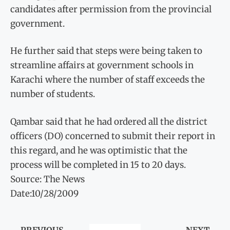
candidates after permission from the provincial
government.
He further said that steps were being taken to
streamline affairs at government schools in
Karachi where the number of staff exceeds the
number of students.
Qambar said that he had ordered all the district
officers (DO) concerned to submit their report in
this regard, and he was optimistic that the
process will be completed in 15 to 20 days.
Source: The News
Date:10/28/2009