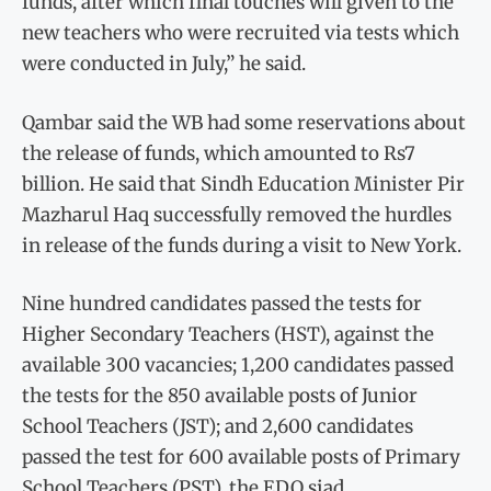
funds, after which final touches will given to the
new teachers who were recruited via tests which
were conducted in July,” he said.
Qambar said the WB had some reservations about
the release of funds, which amounted to Rs7
billion. He said that Sindh Education Minister Pir
Mazharul Haq successfully removed the hurdles
in release of the funds during a visit to New York.
Nine hundred candidates passed the tests for
Higher Secondary Teachers (HST), against the
available 300 vacancies; 1,200 candidates passed
the tests for the 850 available posts of Junior
School Teachers (JST); and 2,600 candidates
passed the test for 600 available posts of Primary
School Teachers (PST), the EDO siad.