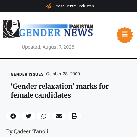
Press Centre, Pakistan
Updated, August 7, 2026
October 28, 2009
GENDER ISSUES
‘Gender relaxation’ marks for
female candidates
By Qadeer Tanoli