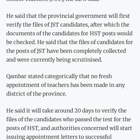
He said that the provincial government will first
verify the files of JST candidates, after which the
documents of the candidates for HST posts would
be checked. He said that the files of candidates for
the posts of JST have been completely collected
and were currently being scrutinised.
Qambar stated categorically that no fresh
appointment of teachers has been made in any
district of the province.
He said it will take around 20 days to verify the
files of the candidates who passed the test for the
posts of HST, and authorities concerned will start
issuing appointment letters to successful