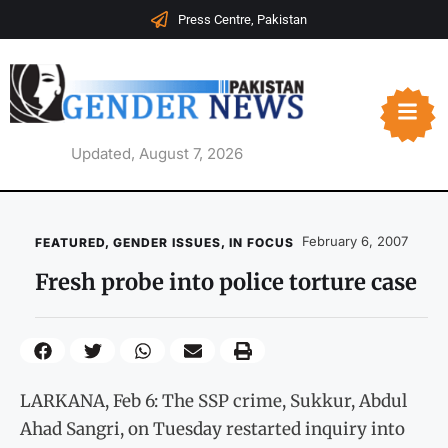
Press Centre, Pakistan
Updated, August 7, 2026
February 6, 2007
FEATURED
,
GENDER ISSUES
,
IN FOCUS
Fresh probe into police torture case
LARKANA, Feb 6: The SSP crime, Sukkur, Abdul
Ahad Sangri, on Tuesday restarted inquiry into