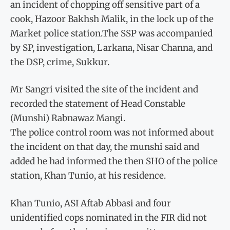
an incident of chopping off sensitive part of a
cook, Hazoor Bakhsh Malik, in the lock up of the
Market police station.The SSP was accompanied
by SP, investigation, Larkana, Nisar Channa, and
the DSP, crime, Sukkur.
Mr Sangri visited the site of the incident and
recorded the statement of Head Constable
(Munshi) Rabnawaz Mangi.
The police control room was not informed about
the incident on that day, the munshi said and
added he had informed the then SHO of the police
station, Khan Tunio, at his residence.
Khan Tunio, ASI Aftab Abbasi and four
unidentified cops nominated in the FIR did not