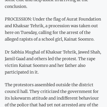
conclusion.
PROCESSION: Under the flag of Aurat Foundation
and Khaksar Tehrik, a procession was taken out
here on Tuesday, calling for the arrest of the
alleged rapists of a school girl, Kainat Soomro.
Dr Sabhia Mughal of Khaksar Tehrik, Jawed Shah,
Jamil Gaad and others led the protest. The rape
victim Kainat Soomro and her father also
participated in it.
The protestors assembled outside the district
council hall. They criticized the government for
its lukewarm attitude and indifferent behaviour
of the police that had yet not arrested any of the