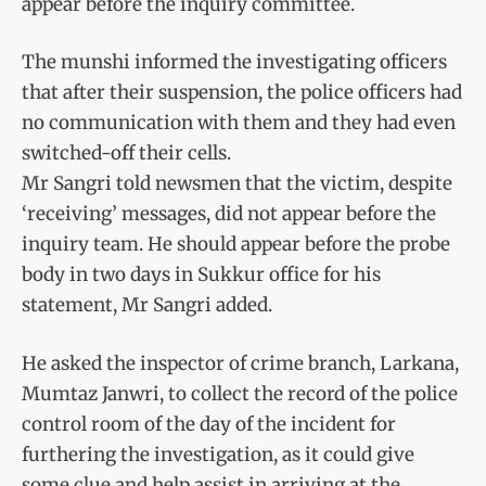
appear before the inquiry committee.
The munshi informed the investigating officers
that after their suspension, the police officers had
no communication with them and they had even
switched-off their cells.
Mr Sangri told newsmen that the victim, despite
‘receiving’ messages, did not appear before the
inquiry team. He should appear before the probe
body in two days in Sukkur office for his
statement, Mr Sangri added.
He asked the inspector of crime branch, Larkana,
Mumtaz Janwri, to collect the record of the police
control room of the day of the incident for
furthering the investigation, as it could give
some clue and help assist in arriving at the