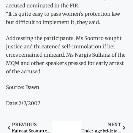
accused nominated in the FIR.
“It is quite easy to pass women’s protection law
but difficult to implement it, they said.
Addressing the participants, Ms Soomro sought
justice and threatened self-immolation if her
cries remained unheard. Ms Nargis Sultana of the
MQM and other speakers pressed for early arrest
of the accused.
Source: Dawn
Date:2/7/2007
PREVIOUS
NEXT
Kainaat Soomro continues hunger strike
Under-age bride taken into custody