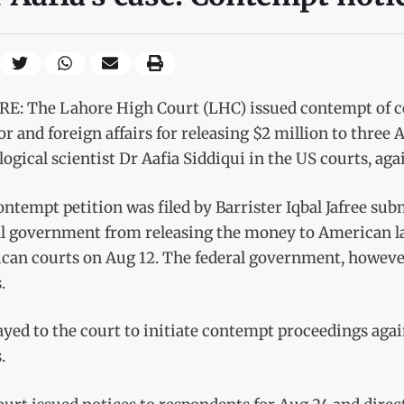
E: The Lahore High Court (LHC) issued contempt of co
or and foreign affairs for releasing $2 million to thre
ogical scientist Dr Aafia Siddiqui in the US courts, aga
ntempt petition was filed by Barrister Iqbal Jafree sub
al government from releasing the money to American law
can courts on Aug 12. The federal government, however,
.
yed to the court to initiate contempt proceedings again
.