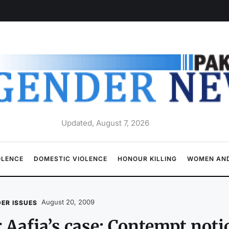
Updated, August 7, 2026
OLENCE
DOMESTIC VIOLENCE
HONOUR KILLING
WOMEN AND
August 20, 2009
ER ISSUES
 Aafia’s case: Contempt noti