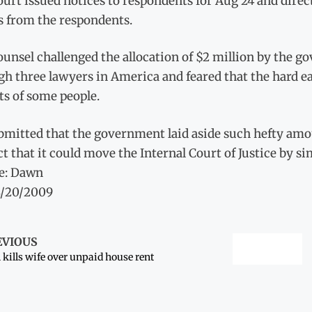
urt issued notices to respondents for Aug 24 and dire
s from the respondents.
unsel challenged the allocation of $2 million by the g
gh three lawyers in America and feared that the hard e
ts of some people.
bmitted that the government laid aside such hefty amou
ct that it could move the Internal Court of Justice by si
e: Dawn
8/20/2009
EVIOUS
kills wife over unpaid house rent