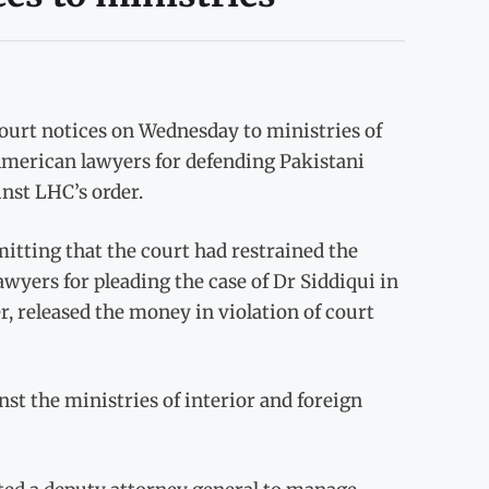
urt notices on Wednesday to ministries of
e American lawyers for defending Pakistani
inst LHC’s order.
mitting that the court had restrained the
yers for pleading the case of Dr Siddiqui in
 released the money in violation of court
st the ministries of interior and foreign