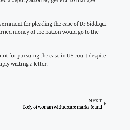
cted a deputy attorney general to manage
overnment for pleading the case of Dr Siddiqui
arned money of the nation would go to the
nt for pursuing the case in US court despite
mply writing a letter.
NEXT
Body of woman withtorture marks found