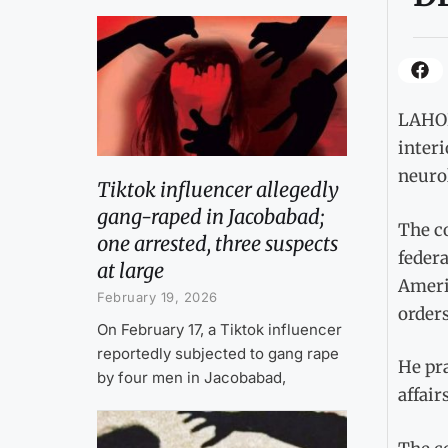
LAHOR
interi
neurol
Tiktok influencer allegedly
gang-raped in Jacobabad;
The co
one arrested, three suspects
feder
at large
Ameri
February 19, 2026
orders
On February 17, a Tiktok influencer
reportedly subjected to gang rape
He pra
by four men in Jacobabad,
affairs