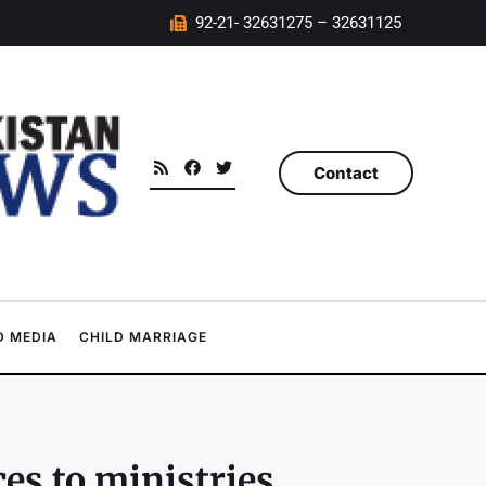
92-21- 32631275 – 32631125
Contact
 MEDIA
CHILD MARRIAGE
ces to ministries