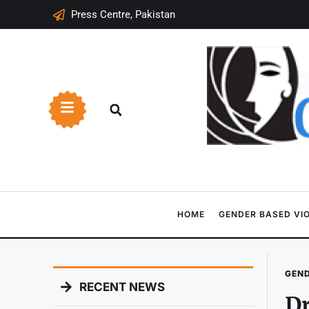
Press Centre, Pakistan
HOME
GENDER BASED VI
GEND
RECENT NEWS
Dr