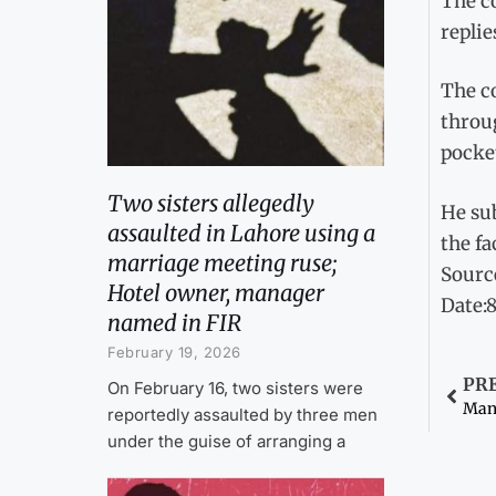
The co
replie
The co
throu
pocke
Two sisters allegedly
He su
assaulted in Lahore using a
the fa
marriage meeting ruse;
Sourc
Hotel owner, manager
Date:
named in FIR
February 19, 2026
PR
On February 16, two sisters were
Man 
reportedly assaulted by three men
under the guise of arranging a