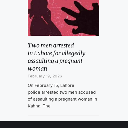
Two men arrested
in Lahore for allegedly
assaulting a pregnant
woman
February 19, 2026
On February 15, Lahore
police arrested two men accused
of assaulting a pregnant woman in
Kahna. The