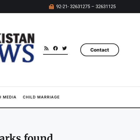
92-21- 32631275 – 32631125
Contact
 MEDIA
CHILD MARRIAGE
arks found