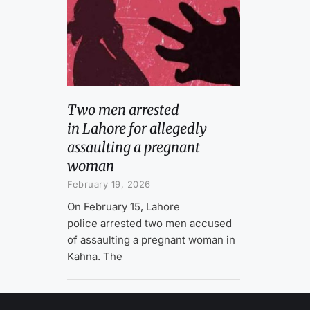
Two men arrested
in Lahore for allegedly
assaulting a pregnant
woman
February 19, 2026
On February 15, Lahore
police arrested two men accused
of assaulting a pregnant woman in
Kahna. The