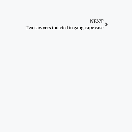
NEXT
Two lawyers indicted in gang-rape case