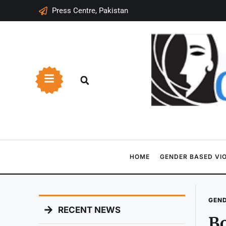
Press Centre, Pakistan
HOME
GENDER BASED VI
GEND
RECENT NEWS
B