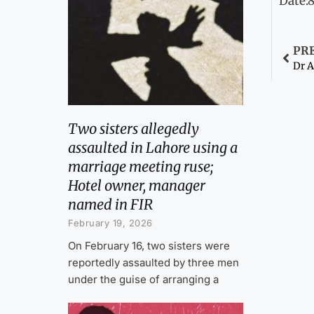
Date:
PR
Dr A
Two sisters allegedly
assaulted in Lahore using a
marriage meeting ruse;
Hotel owner, manager
named in FIR
February 19, 2026
On February 16, two sisters were
reportedly assaulted by three men
under the guise of arranging a