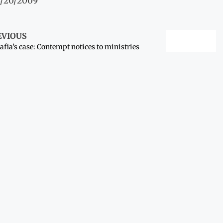
8/20/2009
EVIOUS
afia’s case: Contempt notices to ministries