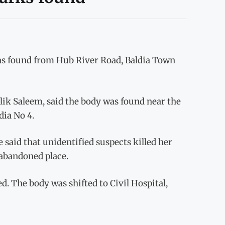
s found from Hub River Road, Baldia Town
alik Saleem, said the body was found near the
dia No 4.
 said that unidentified suspects killed her
 abandoned place.
ed. The body was shifted to Civil Hospital,