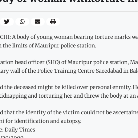
HI: A body of young woman bearing torture marks wa
 the limits of Mauripur police station.
ation head officer (SHO) of Mauripur police station, M
ry wall of the Police Training Centre Saeedabad in Bal
d the deceased might be killed over personal enmity. He
kidnapping and torturing her and threw the body at an
d that the identity of the victim could not be ascertain
i for identification and autopsy.
e: Daily Times