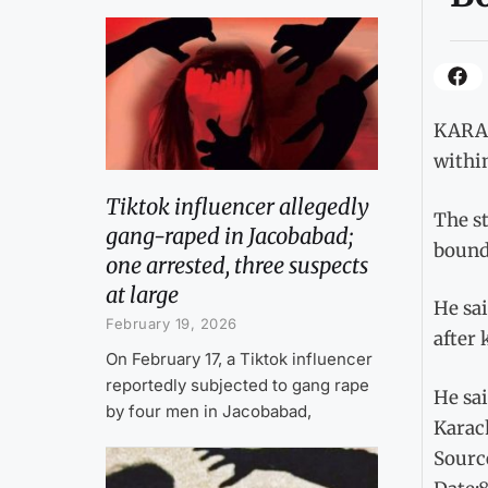
KARAC
within
Tiktok influencer allegedly
The st
gang-raped in Jacobabad;
bounda
one arrested, three suspects
at large
He sai
February 19, 2026
after 
On February 17, a Tiktok influencer
reportedly subjected to gang rape
He sai
by four men in Jacobabad,
Karach
Sourc