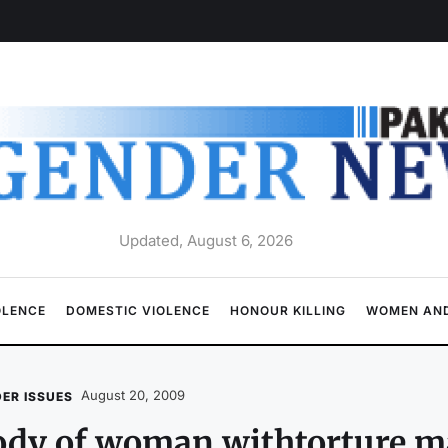
Updated, August 6, 2026
OLENCE
DOMESTIC VIOLENCE
HONOUR KILLING
WOMEN AND
August 20, 2009
ER ISSUES
ody of woman withtorture m