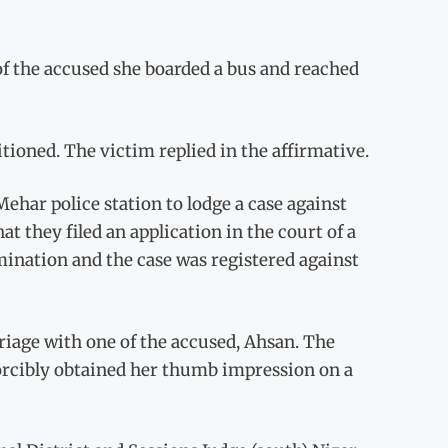
of the accused she boarded a bus and reached
ioned. The victim replied in the affirmative.
Mehar police station to lodge a case against
hat they filed an application in the court of a
ination and the case was registered against
riage with one of the accused, Ahsan. The
forcibly obtained her thumb impression on a