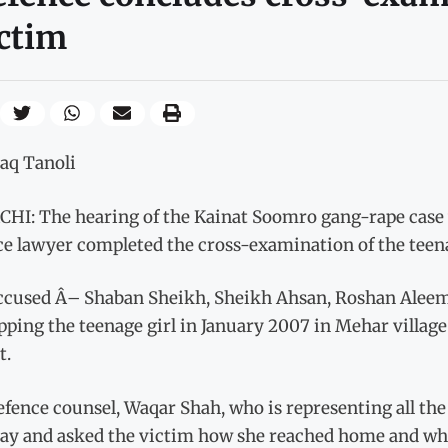
ctim
haq Tanoli
HI: The hearing of the Kainat Soomro gang-rape case w
ce lawyer completed the cross-examination of the teen
ccused Â– Shaban Sheikh, Sheikh Ahsan, Roshan Alee
ping the teenage girl in January 2007 in Mehar village 
t.
efence counsel, Waqar Shah, who is representing all th
ay and asked the victim how she reached home and wh