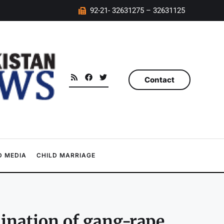
92-21- 32631275 – 32631125
Contact
 MEDIA
CHILD MARRIAGE
ination of gang-rape