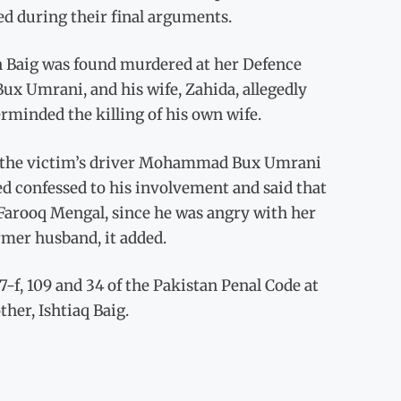
ed during their final arguments.
n Baig was found murdered at her Defence
x Umrani, and his wife, Zahida, allegedly
rminded the killing of his own wife.
of the victim’s driver Mohammad Bux Umrani
d confessed to his involvement and said that
Farooq Mengal, since he was angry with her
rmer husband, it added.
7-f, 109 and 34 of the Pakistan Penal Code at
ther, Ishtiaq Baig.