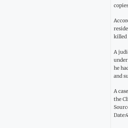
copies
Accor
resid
killed
A jud
under 
he ha
and su
A case
the Cl
Sourc
Date: