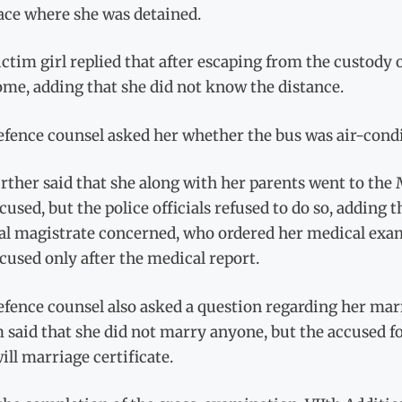
ace where she was detained.
ctim girl replied that after escaping from the custody 
me, adding that she did not know the distance.
fence counsel asked her whether the bus was air-condit
rther said that she along with her parents went to the 
cused, but the police officials refused to do so, adding t
ial magistrate concerned, who ordered her medical exam
cused only after the medical report.
fence counsel also asked a question regarding her mar
 said that she did not marry anyone, but the accused 
ill marriage certificate.