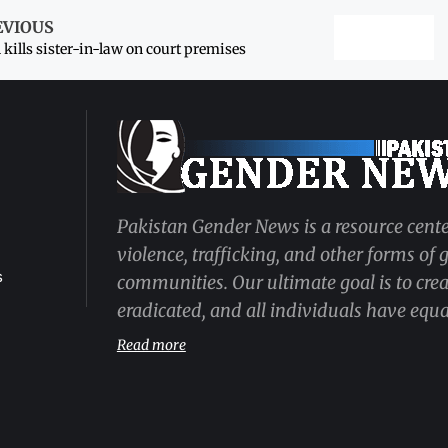
EVIOUS
kills sister-in-law on court premises
Pakistan Gender News is a resource cente
violence, trafficking, and other forms of
s
communities. Our ultimate goal is to cre
eradicated, and all individuals have equal
Read more