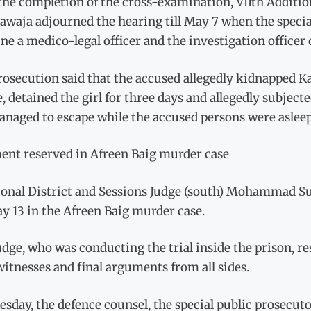
the completion of the cross-examination, VIIth Addition
awaja adjourned the hearing till May 7 when the speci
e a medico-legal officer and the investigation officer o
osecution said that the accused allegedly kidnapped K
e, detained the girl for three days and allegedly subjec
anaged to escape while the accused persons were asleep
ent reserved in Afreen Baig murder case
ional District and Sessions Judge (south) Mohammad Su
y 13 in the Afreen Baig murder case.
dge, who was conducting the trial inside the prison, re
 witnesses and final arguments from all sides.
sday, the defence counsel, the special public prosecuto