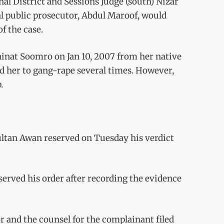
al District and Sessions Judge (south) Nizar
al public prosecutor, Abdul Maroof, would
f the case.
ainat Soomro on Jan 10, 2007 from her native
ted her to gang-rape several times. However,
.
ltan Awan reserved on Tuesday his verdict
served his order after recording the evidence
r and the counsel for the complainant filed