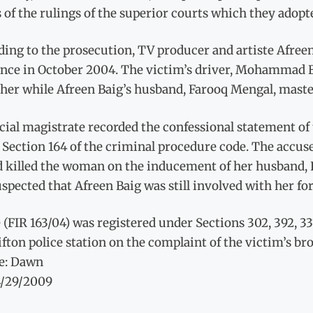
 of the rulings of the superior courts which they adopt
ding to the prosecution, TV producer and artiste Afree
ence in October 2004. The victim’s driver, Mohammad Bu
 her while Afreen Baig’s husband, Farooq Mengal, maste
icial magistrate recorded the confessional statement 
Section 164 of the criminal procedure code. The accuse
d killed the woman on the inducement of her husband, 
spected that Afreen Baig was still involved with her fo
 (FIR 163/04) was registered under Sections 302, 392, 33
ifton police station on the complaint of the victim’s bro
e: Dawn
4/29/2009