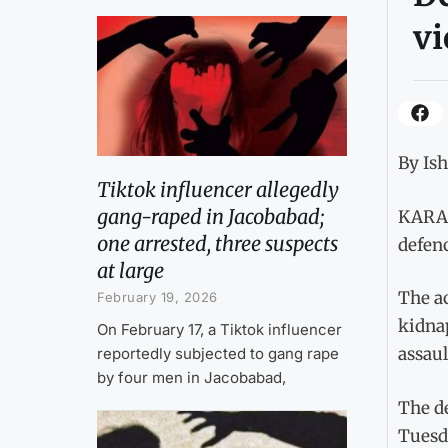
vi
By Is
Tiktok influencer allegedly
gang-raped in Jacobabad;
KARAC
one arrested, three suspects
defen
at large
The a
February 19, 2026
kidnap
On February 17, a Tiktok influencer
assaul
reportedly subjected to gang rape
by four men in Jacobabad,
The d
Tuesd