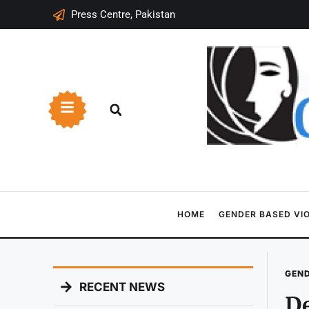
Press Centre, Pakistan
HOME
GENDER BASED VI
GEND
RECENT NEWS
De