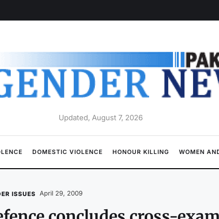
Updated, August 7, 2026
OLENCE
DOMESTIC VIOLENCE
HONOUR KILLING
WOMEN AND
April 29, 2009
ER ISSUES
fence concludes cross-exam