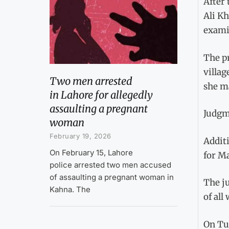
After 
Ali Kh
examin
The pr
villag
Two men arrested
she m
in Lahore for allegedly
assaulting a pregnant
Judgm
woman
February 19, 2026
Addit
On February 15, Lahore
for Ma
police arrested two men accused
of assaulting a pregnant woman in
The ju
Kahna. The
of all
On Tue