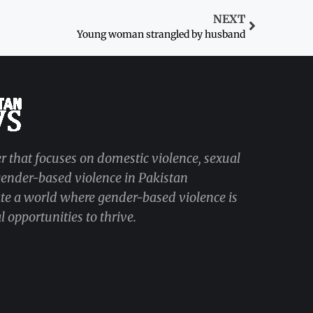
NEXT
Young woman strangled by husband
r that focuses on domestic violence, sexual
 gender-based violence in Pakistan
ate a world where gender-based violence is
 opportunities to thrive.