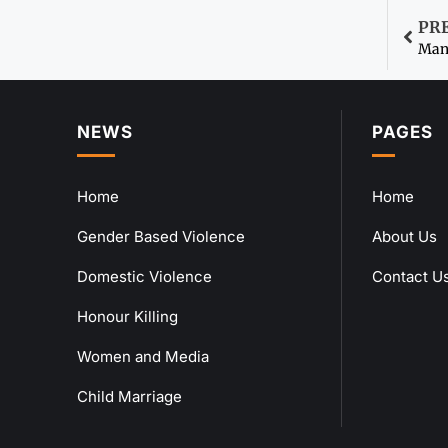
PR
Man 
NEWS
PAGES
Home
Home
Gender Based Violence
About Us
Domestic Violence
Contact U
Honour Killing
Women and Media
Child Marriage