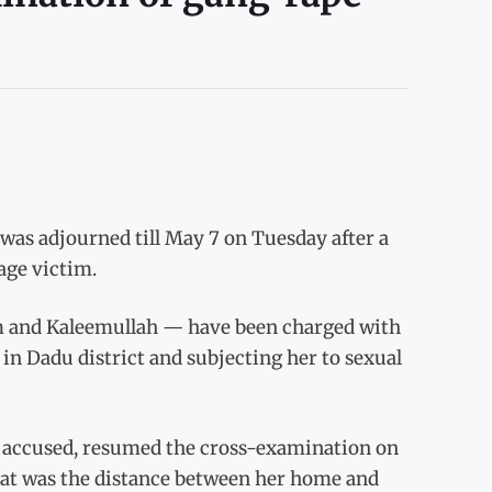
as adjourned till May 7 on Tuesday after a
age victim.
m and Kaleemullah — have been charged with
in Dadu district and subjecting her to sexual
e accused, resumed the cross-examination on
at was the distance between her home and