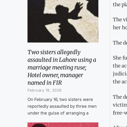
the pl
The vi
her ho
The de
Two sisters allegedly
She fu
assaulted in Lahore using a
the ac
marriage meeting ruse;
judic
Hotel owner, manager
the ac
named in FIR
February 19, 2026
The de
On February 16, two sisters were
victim
reportedly assaulted by three men
free-w
under the guise of arranging a