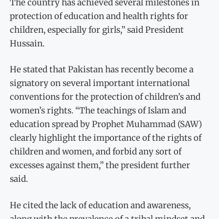
The country has achieved several milestones in
protection of education and health rights for
children, especially for girls,” said President
Hussain.
He stated that Pakistan has recently become a
signatory on several important international
conventions for the protection of children’s and
women’s rights. “The teachings of Islam and
education spread by Prophet Muhammad (SAW)
clearly highlight the importance of the rights of
children and women, and forbid any sort of
excesses against them,” the president further
said.
He cited the lack of education and awareness,
along with the prevalence of a tribal mindset and