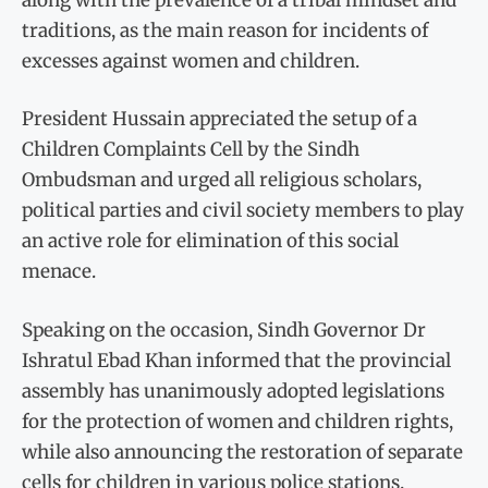
traditions, as the main reason for incidents of
excesses against women and children.
President Hussain appreciated the setup of a
Children Complaints Cell by the Sindh
Ombudsman and urged all religious scholars,
political parties and civil society members to play
an active role for elimination of this social
menace.
Speaking on the occasion, Sindh Governor Dr
Ishratul Ebad Khan informed that the provincial
assembly has unanimously adopted legislations
for the protection of women and children rights,
while also announcing the restoration of separate
cells for children in various police stations.