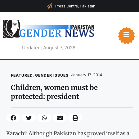
Press Centre, Pakistan
Updated, August 7, 2026
January 17, 2014
FEATURED
,
GENDER ISSUES
Children, women must be
protected: president
Karachi: Although Pakistan has proved itself as a