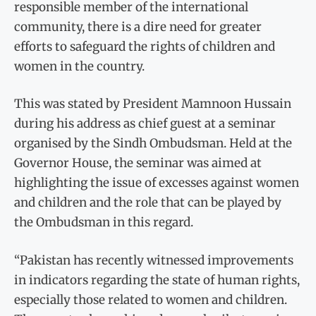
responsible member of the international
community, there is a dire need for greater
efforts to safeguard the rights of children and
women in the country.
This was stated by President Mamnoon Hussain
during his address as chief guest at a seminar
organised by the Sindh Ombudsman. Held at the
Governor House, the seminar was aimed at
highlighting the issue of excesses against women
and children and the role that can be played by
the Ombudsman in this regard.
“Pakistan has recently witnessed improvements
in indicators regarding the state of human rights,
especially those related to women and children.