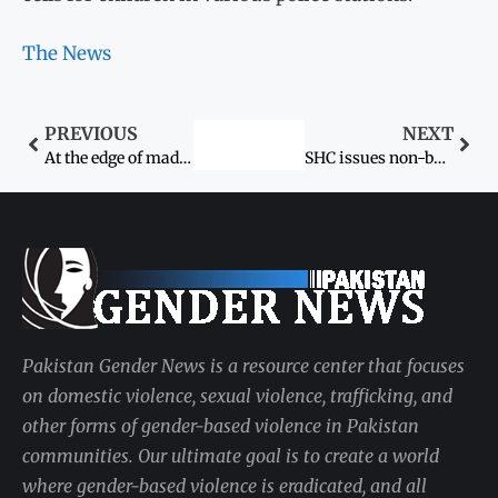
The News
PREVIOUS
NEXT
At the edge of madness
SHC issues non-bailable arrest warrant for PAF employee
Pakistan Gender News is a resource center that focuses
on domestic violence, sexual violence, trafficking, and
other forms of gender-based violence in Pakistan
communities. Our ultimate goal is to create a world
where gender-based violence is eradicated, and all