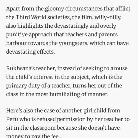
Apart from the gloomy circumstances that afflict
the Third World societies, the film, willy-nilly,
also highlights the devastatingly and overly
punitive approach that teachers and parents
harbour towards the youngsters, which can have
devastating effects.
Rukhsana’s teacher, instead of seeking to arouse
the child’s interest in the subject, which is the
primary duty of a teacher, turns her out of the
class in the most humiliating of manner.
Here’s also the case of another girl child from
Peru who is refused permission by her teacher to
sit in the classroom because she doesn’t have
money to pay the fee.