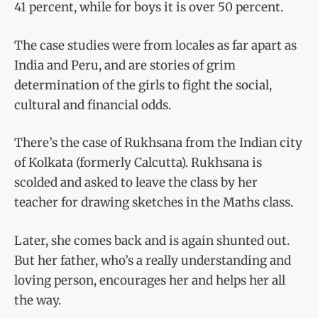
41 percent, while for boys it is over 50 percent.
The case studies were from locales as far apart as
India and Peru, and are stories of grim
determination of the girls to fight the social,
cultural and financial odds.
There’s the case of Rukhsana from the Indian city
of Kolkata (formerly Calcutta). Rukhsana is
scolded and asked to leave the class by her
teacher for drawing sketches in the Maths class.
Later, she comes back and is again shunted out.
But her father, who’s a really understanding and
loving person, encourages her and helps her all
the way.