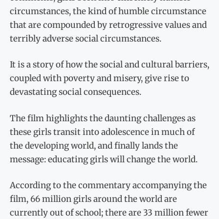
circumstances, the kind of humble circumstance
that are compounded by retrogressive values and
terribly adverse social circumstances.
It is a story of how the social and cultural barriers,
coupled with poverty and misery, give rise to
devastating social consequences.
The film highlights the daunting challenges as
these girls transit into adolescence in much of
the developing world, and finally lands the
message: educating girls will change the world.
According to the commentary accompanying the
film, 66 million girls around the world are
currently out of school; there are 33 million fewer