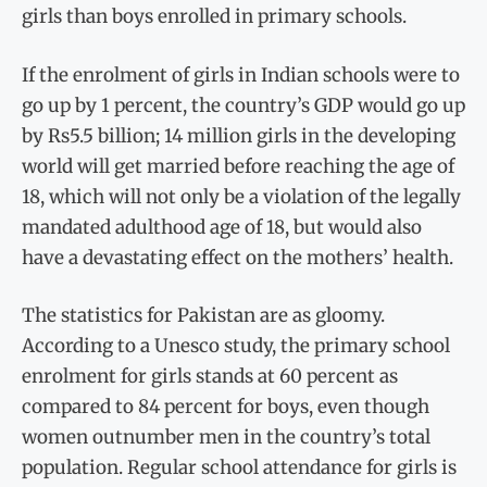
girls than boys enrolled in primary schools.
If the enrolment of girls in Indian schools were to
go up by 1 percent, the country’s GDP would go up
by Rs5.5 billion; 14 million girls in the developing
world will get married before reaching the age of
18, which will not only be a violation of the legally
mandated adulthood age of 18, but would also
have a devastating effect on the mothers’ health.
The statistics for Pakistan are as gloomy.
According to a Unesco study, the primary school
enrolment for girls stands at 60 percent as
compared to 84 percent for boys, even though
women outnumber men in the country’s total
population. Regular school attendance for girls is