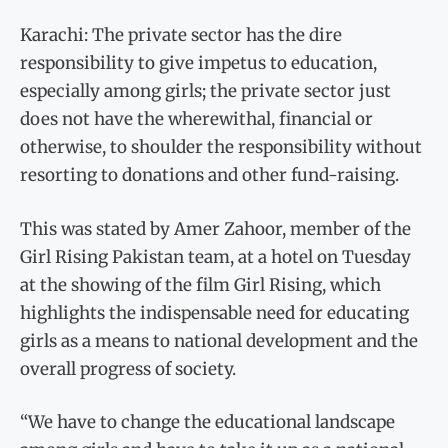
Karachi: The private sector has the dire
responsibility to give impetus to education,
especially among girls; the private sector just
does not have the wherewithal, financial or
otherwise, to shoulder the responsibility without
resorting to donations and other fund-raising.
This was stated by Amer Zahoor, member of the
Girl Rising Pakistan team, at a hotel on Tuesday
at the showing of the film Girl Rising, which
highlights the indispensable need for educating
girls as a means to national development and the
overall progress of society.
“We have to change the educational landscape