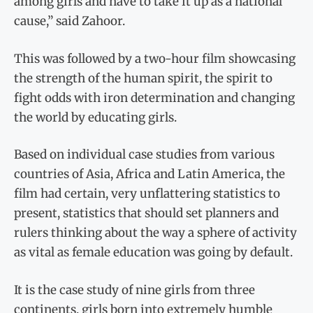
among girls and have to take it up as a national
cause,” said Zahoor.
This was followed by a two-hour film showcasing
the strength of the human spirit, the spirit to
fight odds with iron determination and changing
the world by educating girls.
Based on individual case studies from various
countries of Asia, Africa and Latin America, the
film had certain, very unflattering statistics to
present, statistics that should set planners and
rulers thinking about the way a sphere of activity
as vital as female education was going by default.
It is the case study of nine girls from three
continents, girls born into extremely humble