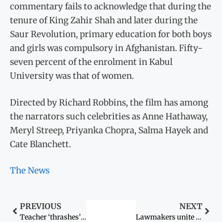
commentary fails to acknowledge that during the
tenure of King Zahir Shah and later during the
Saur Revolution, primary education for both boys
and girls was compulsory in Afghanistan. Fifty-
seven percent of the enrolment in Kabul
University was that of women.
Directed by Richard Robbins, the film has among
the narrators such celebrities as Anne Hathaway,
Meryl Streep, Priyanka Chopra, Salma Hayek and
Cate Blanchett.
The News
PREVIOUS
NEXT
Teacher ‘thrashes’ girl after argument on veil
Lawmakers unite to aid the containment of AIDS