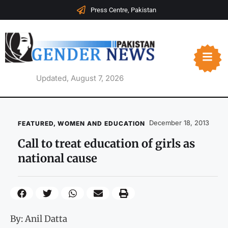
Press Centre, Pakistan
Updated, August 7, 2026
December 18, 2013
FEATURED
,
WOMEN AND EDUCATION
Call to treat education of girls as
national cause
By: Anil Datta