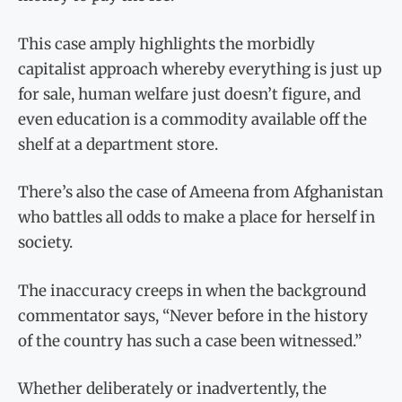
This case amply highlights the morbidly
capitalist approach whereby everything is just up
for sale, human welfare just doesn’t figure, and
even education is a commodity available off the
shelf at a department store.
There’s also the case of Ameena from Afghanistan
who battles all odds to make a place for herself in
society.
The inaccuracy creeps in when the background
commentator says, “Never before in the history
of the country has such a case been witnessed.”
Whether deliberately or inadvertently, the