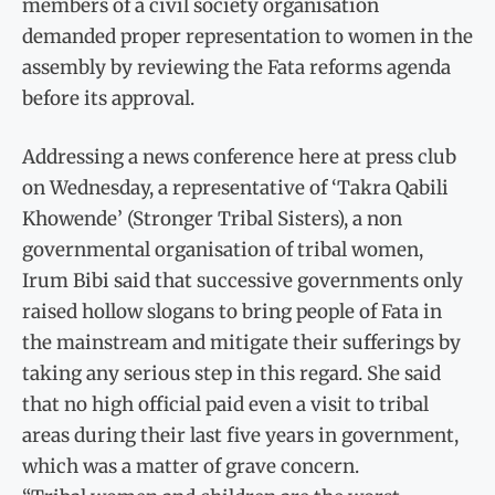
members of a civil society organisation
demanded proper representation to women in the
assembly by reviewing the Fata reforms agenda
before its approval.
Addressing a news conference here at press club
on Wednesday, a representative of ‘Takra Qabili
Khowende’ (Stronger Tribal Sisters), a non
governmental organisation of tribal women,
Irum Bibi said that successive governments only
raised hollow slogans to bring people of Fata in
the mainstream and mitigate their sufferings by
taking any serious step in this regard. She said
that no high official paid even a visit to tribal
areas during their last five years in government,
which was a matter of grave concern.