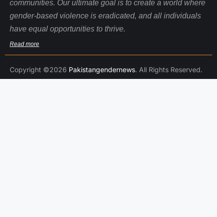
communities. Our ultimate goal is to create a world where
gender-based violence is eradicated, and all individuals
have equal opportunities to thrive.
Read more
Copyright ©2026
Pakistangendernews
. All Rights Reserved.