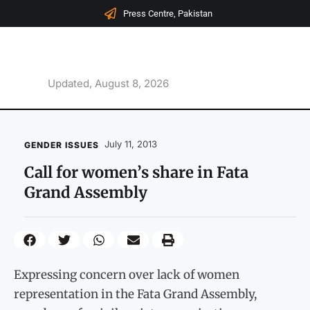
Press Centre, Pakistan
Updated, August 8, 2026
July 11, 2013
GENDER ISSUES
Call for women’s share in Fata
Grand Assembly
Expressing concern over lack of women
representation in the Fata Grand Assembly,