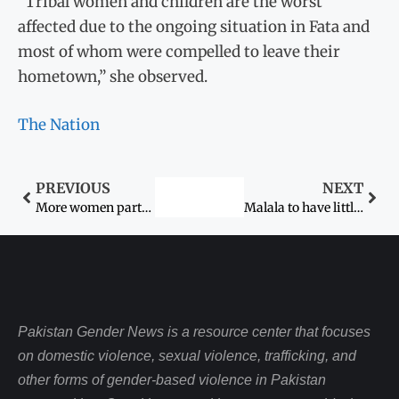
“Tribal women and children are the worst
affected due to the ongoing situation in Fata and
most of whom were compelled to leave their
hometown,” she observed.
The Nation
PREVIOUS
NEXT
More women participation urged in media for gender mainstreaming
Malala to have little interaction with media
Pakistan Gender News is a resource center that focuses
on domestic violence, sexual violence, trafficking, and
other forms of gender-based violence in Pakistan