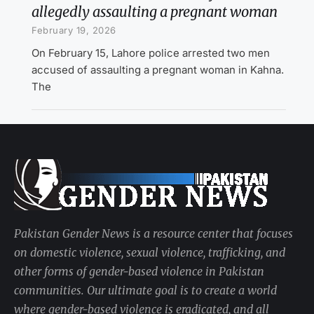
allegedly assaulting a pregnant woman
February 19, 2026
On February 15, Lahore police arrested two men
accused of assaulting a pregnant woman in Kahna.
The
Pakistan Gender News is a resource center that focuses
on domestic violence, sexual violence, trafficking, and
other forms of gender-based violence in Pakistan
communities. Our ultimate goal is to create a world
where gender-based violence is eradicated, and all