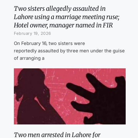
Two sisters allegedly assaulted in
Lahore using a marriage meeting ruse;
Hotel owner, manager named in FIR
February 19, 2026
On February 16, two sisters were
reportedly assaulted by three men under the guise
of arranging a
Two men arrested in Lahore for