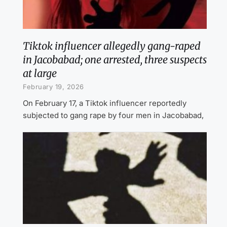
Tiktok influencer allegedly gang-raped
in Jacobabad; one arrested, three suspects
at large
February 19, 2026
On February 17, a Tiktok influencer reportedly
subjected to gang rape by four men in Jacobabad,