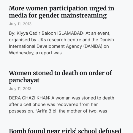
More women participation urged in
media for gender mainstreaming
July 11, 2013
By: Kiyya Qadir Baloch ISLAMABAD: At an event,
organised by UKs research centre and the Danish
International Development Agency (DANIDA) on
Wednesday, a report was
Women stoned to death on order of
panchayat
July 11, 2013
DERA GHAZI KHAN: A woman was stoned to death
after a cell phone was recovered from her
possession. “Arifa Bibi, the mother of two, was
Bomb found near girls’ school defused