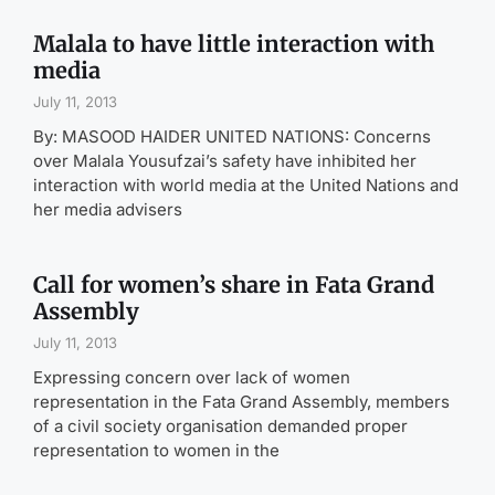
Malala to have little interaction with
media
July 11, 2013
By: MASOOD HAIDER UNITED NATIONS: Concerns
over Malala Yousufzai’s safety have inhibited her
interaction with world media at the United Nations and
her media advisers
Call for women’s share in Fata Grand
Assembly
July 11, 2013
Expressing concern over lack of women
representation in the Fata Grand Assembly, members
of a civil society organisation demanded proper
representation to women in the