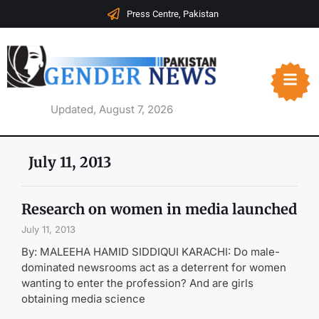
Press Centre, Pakistan
Updated, August 7, 2026
July 11, 2013
Research on women in media launched
July 11, 2013
By: MALEEHA HAMID SIDDIQUI KARACHI: Do male-
dominated newsrooms act as a deterrent for women
wanting to enter the profession? And are girls
obtaining media science