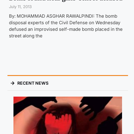
July 11, 2013
By: MOHAMMAD ASGHAR RAWALPINDI: The bomb
disposal experts of the Civil Defense on Wednesday
defused an improvised self-made bomb placed in the
street along the
RECENT NEWS