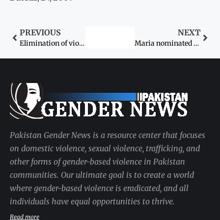
PREVIOUS
NEXT
Elimination of violence against women: UN plans new campaign
Maria nominated for ‘young player of the year’ award
Pakistan Gender News is a resource center that focuses
on domestic violence, sexual violence, trafficking, and
other forms of gender-based violence in Pakistan
communities. Our ultimate goal is to create a world
where gender-based violence is eradicated, and all
individuals have equal opportunities to thrive.
Read more