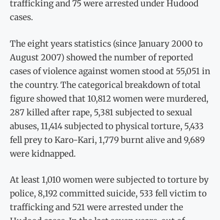
trafficking and 75 were arrested under Hudood
cases.
The eight years statistics (since January 2000 to
August 2007) showed the number of reported
cases of violence against women stood at 55,051 in
the country. The categorical breakdown of total
figure showed that 10,812 women were murdered,
287 killed after rape, 5,381 subjected to sexual
abuses, 11,414 subjected to physical torture, 5,433
fell prey to Karo-Kari, 1,779 burnt alive and 9,689
were kidnapped.
At least 1,010 women were subjected to torture by
police, 8,192 committed suicide, 533 fell victim to
trafficking and 521 were arrested under the