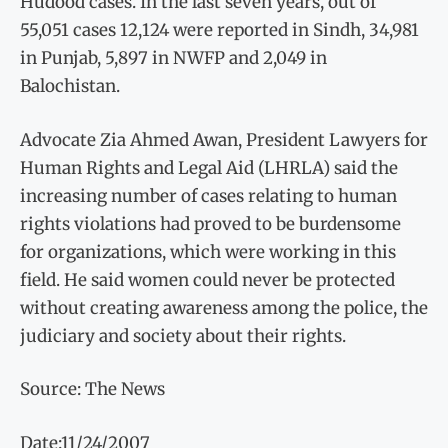
Hudood cases. In the last seven years, out of
55,051 cases 12,124 were reported in Sindh, 34,981
in Punjab, 5,897 in NWFP and 2,049 in
Balochistan.
Advocate Zia Ahmed Awan, President Lawyers for
Human Rights and Legal Aid (LHRLA) said the
increasing number of cases relating to human
rights violations had proved to be burdensome
for organizations, which were working in this
field. He said women could never be protected
without creating awareness among the police, the
judiciary and society about their rights.
Source: The News
Date:11/24/2007