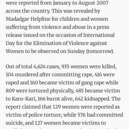
were reported from January to August 2007
across the country. This was revealed by
Madadgar Helpline for children and women
suffering from violence and abuse in a press
release issued on the occasion of International
Day for the Elimination of Violence against
Women to be observed on Sunday (tomorrow).
Out of total 4,624 cases, 935 women were killed,
104 murdered after committing rape, 416 were
raped and 160 became victim of gang rape while
809 were tortured physically, 485 became victim
to Karo-Kari, 166 burnt alive, 642 kidnapped. The
report claimed that 129 women were reported as
victim of police torture, while 576 had committed
suicide, and 127 women became victims to