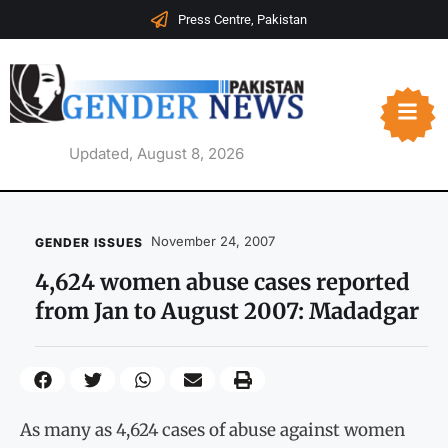
Press Centre, Pakistan
Updated, August 8, 2026
November 24, 2007
GENDER ISSUES
4,624 women abuse cases reported
from Jan to August 2007: Madadgar
As many as 4,624 cases of abuse against women