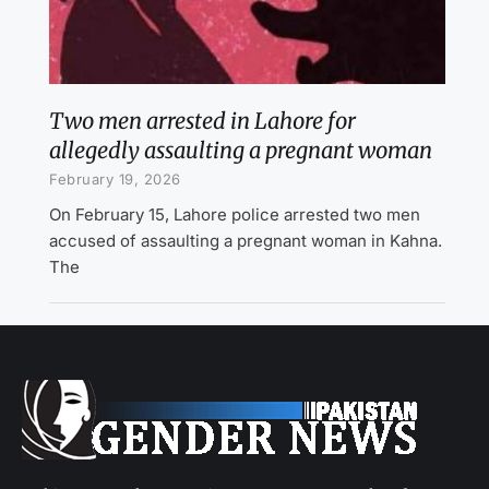
Two men arrested in Lahore for
allegedly assaulting a pregnant woman
February 19, 2026
On February 15, Lahore police arrested two men
accused of assaulting a pregnant woman in Kahna.
The