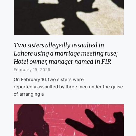
Two sisters allegedly assaulted in
Lahore using a marriage meeting ruse;
Hotel owner, manager named in FIR
February 19, 2026
On February 16, two sisters were
reportedly assaulted by three men under the guise
of arranging a