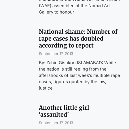
(WAF) assembled at the Nomad Art
Gallery to honour
National shame: Number of
rape cases has doubled
according to report
September 17, 2013
By: Zahid Gishkori ISLAMABAD: While
the nation is still reeling from the
aftershocks of last week’s multiple rape
cases, figures quoted by the law,
justice
Another little girl
‘assaulted’
September 17, 2013