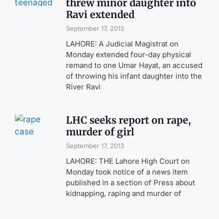
threw minor daughter into
Ravi extended
September 17, 2013
LAHORE: A Judicial Magistrat on
Monday extended four-day physical
remand to one Umar Hayat, an accused
of throwing his infant daughter into the
River Ravi
LHC seeks report on rape,
murder of girl
September 17, 2013
LAHORE: THE Lahore High Court on
Monday took notice of a news item
published in a section of Press about
kidnapping, raping and murder of