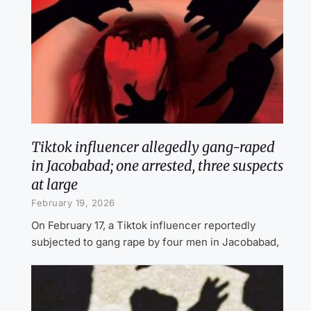
Tiktok influencer allegedly gang-raped
in Jacobabad; one arrested, three suspects
at large
February 19, 2026
On February 17, a Tiktok influencer reportedly
subjected to gang rape by four men in Jacobabad,