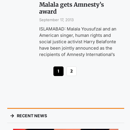
Malala gets Amnesty’s
award
September 17, 2013
ISLAMABAD: Malala Yousufzai and an
American singer, human rights and
social justice activist Harry Belafonte
have been jointly announced as the
recipients of Amnesty International’s
1
2
RECENT NEWS