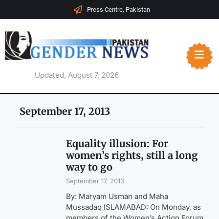
Press Centre, Pakistan
Updated, August 7, 2026
September 17, 2013
Equality illusion: For
women’s rights, still a long
way to go
September 17, 2013
By: Maryam Usman and Maha
Mussadaq ISLAMABAD: On Monday, as
members of the Women’s Action Forum