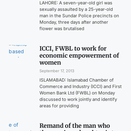
LAHORE: A seven-year-old girl was
sexually assaulted by a 25-year-old
man in the Sundar Police precincts on
Monday, three days after another
flower was brutalised
ICCI, FWBL to work for
economic empowerment of
women
September 17, 2013
ISLAMABAD: Islamabad Chamber of
Commerce and Industry (ICCI) and First
Women Bank Ltd (FWBL) on Monday
discussed to work jointly and identify
areas for providing
Remand of the man who