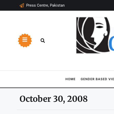
Press Centre, Pakistan
HOME
GENDER BASED VI
October 30, 2008