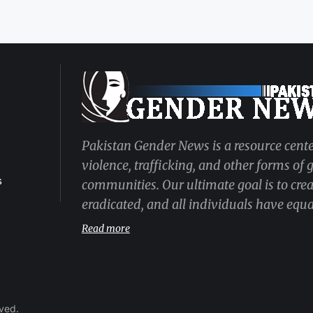
Pakistan Gender News is a resource cente
violence, trafficking, and other forms of
s
communities. Our ultimate goal is to cre
eradicated, and all individuals have equal
Read more
rved.