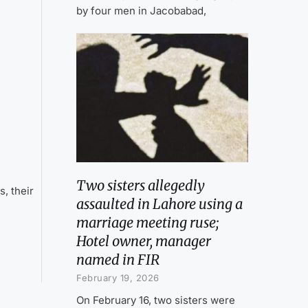
by four men in Jacobabad,
Two sisters allegedly
, their
assaulted in Lahore using a
marriage meeting ruse;
Hotel owner, manager
named in FIR
February 19, 2026
On February 16, two sisters were