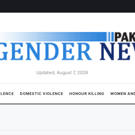
Updated, August 7, 2026
OLENCE
DOMESTIC VIOLENCE
HONOUR KILLING
WOMEN AND