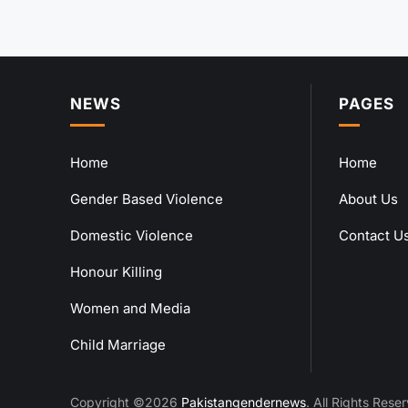
NEWS
PAGES
Home
Home
Gender Based Violence
About Us
Domestic Violence
Contact U
Honour Killing
Women and Media
Child Marriage
Copyright ©2026
Pakistangendernews
. All Rights Rese