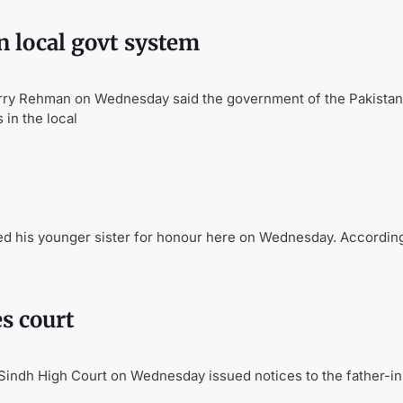
 local govt system
y Rehman on Wednesday said the government of the Pakistan
in the local
ed his younger sister for honour here on Wednesday. According
s court
Sindh High Court on Wednesday issued notices to the father-in