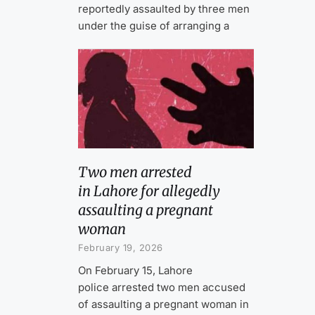
reportedly assaulted by three men
under the guise of arranging a
Two men arrested
in Lahore for allegedly
assaulting a pregnant
woman
February 19, 2026
On February 15, Lahore
police arrested two men accused
of assaulting a pregnant woman in