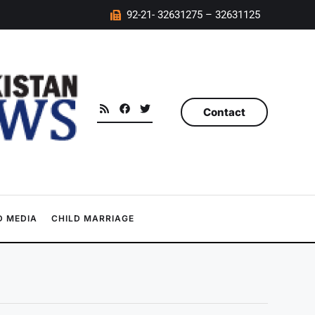
92-21- 32631275 – 32631125
Contact
 MEDIA
CHILD MARRIAGE