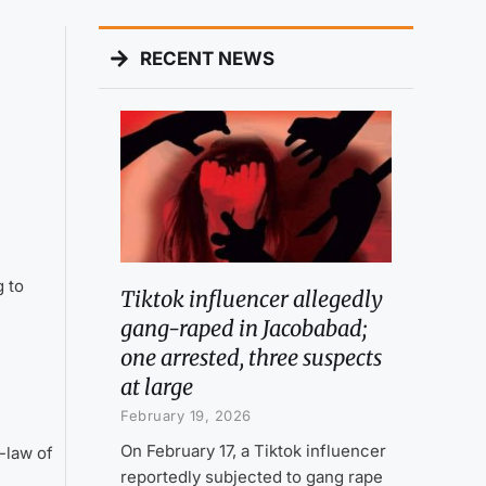
RECENT NEWS
 to
Tiktok influencer allegedly
gang-raped in Jacobabad;
one arrested, three suspects
at large
February 19, 2026
On February 17, a Tiktok influencer
-law of
reportedly subjected to gang rape