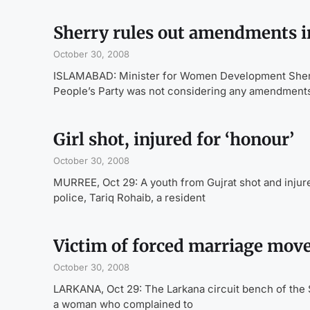
Sherry rules out amendments in
October 30, 2008
ISLAMABAD: Minister for Women Development Sherr
People’s Party was not considering any amendments 
Girl shot, injured for ‘honour’
October 30, 2008
MURREE, Oct 29: A youth from Gujrat shot and injur
police, Tariq Rohaib, a resident
Victim of forced marriage move
October 30, 2008
LARKANA, Oct 29: The Larkana circuit bench of the 
a woman who complained to