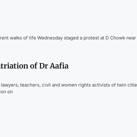
ent walks of life Wednesday staged a protest at D Chowk near
riation of Dr Aafia
yers, teachers, civil and women rights activists of twin cities
ion on