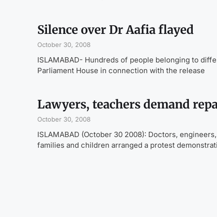
Silence over Dr Aafia flayed
October 30, 2008
ISLAMABAD- Hundreds of people belonging to differ
Parliament House in connection with the release
Lawyers, teachers demand repat
October 30, 2008
ISLAMABAD (October 30 2008): Doctors, engineers, law
families and children arranged a protest demonstrat