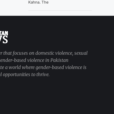
Kahna. The
r that focuses on domestic violence, sexual
 gender-based violence in Pakistan
ate a world where gender-based violence is
 opportunities to thrive.