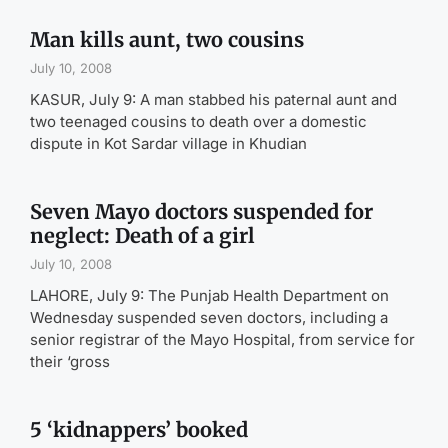
Man kills aunt, two cousins
July 10, 2008
KASUR, July 9: A man stabbed his paternal aunt and
two teenaged cousins to death over a domestic
dispute in Kot Sardar village in Khudian
Seven Mayo doctors suspended for
neglect: Death of a girl
July 10, 2008
LAHORE, July 9: The Punjab Health Department on
Wednesday suspended seven doctors, including a
senior registrar of the Mayo Hospital, from service for
their ‘gross
5 ‘kidnappers’ booked