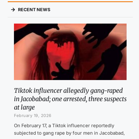
RECENT NEWS
Tiktok influencer allegedly gang-raped
in Jacobabad; one arrested, three suspects
at large
February 19, 2026
On February 17, a Tiktok influencer reportedly
subjected to gang rape by four men in Jacobabad,