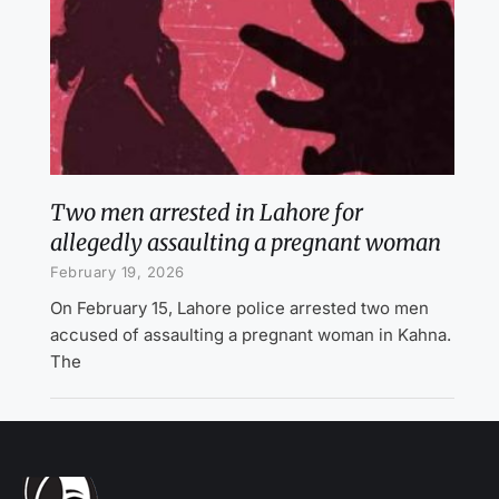
Two men arrested in Lahore for
allegedly assaulting a pregnant woman
February 19, 2026
On February 15, Lahore police arrested two men
accused of assaulting a pregnant woman in Kahna.
The