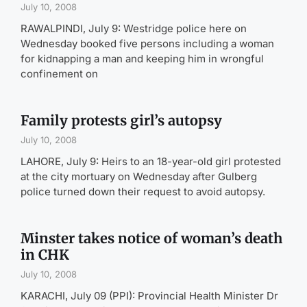
July 10, 2008
RAWALPINDI, July 9: Westridge police here on
Wednesday booked five persons including a woman
for kidnapping a man and keeping him in wrongful
confinement on
Family protests girl’s autopsy
July 10, 2008
LAHORE, July 9: Heirs to an 18-year-old girl protested
at the city mortuary on Wednesday after Gulberg
police turned down their request to avoid autopsy.
Minster takes notice of woman’s death
in CHK
July 10, 2008
KARACHI, July 09 (PPI): Provincial Health Minister Dr