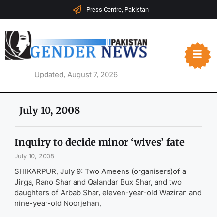
Press Centre, Pakistan
Updated, August 7, 2026
July 10, 2008
Inquiry to decide minor ‘wives’ fate
July 10, 2008
SHIKARPUR, July 9: Two Ameens (organisers)of a
Jirga, Rano Shar and Qalandar Bux Shar, and two
daughters of Arbab Shar, eleven-year-old Waziran and
nine-year-old Noorjehan,