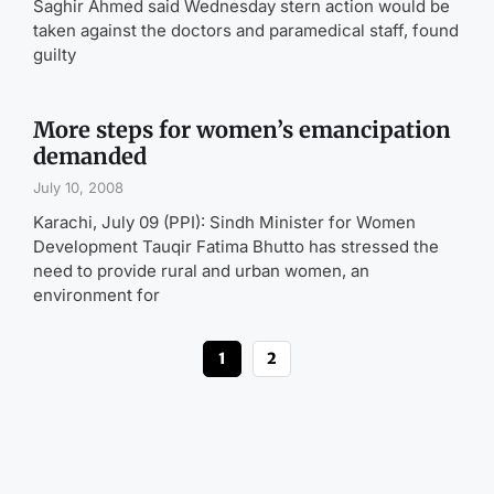
Saghir Ahmed said Wednesday stern action would be
taken against the doctors and paramedical staff, found
guilty
More steps for women’s emancipation
demanded
July 10, 2008
Karachi, July 09 (PPI): Sindh Minister for Women
Development Tauqir Fatima Bhutto has stressed the
need to provide rural and urban women, an
environment for
1
2