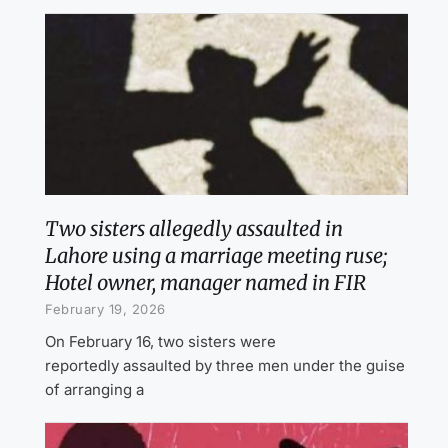
Two sisters allegedly assaulted in
Lahore using a marriage meeting ruse;
Hotel owner, manager named in FIR
February 19, 2026
On February 16, two sisters were
reportedly assaulted by three men under the guise
of arranging a