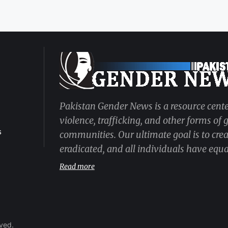
Pakistan Gender News is a resource cente
violence, trafficking, and other forms of
s
communities. Our ultimate goal is to cre
eradicated, and all individuals have equal
Read more
rved.