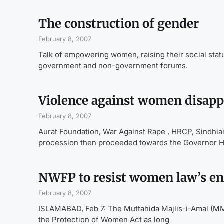
The construction of gender
February 8, 2007
Talk of empowering women, raising their social statu
government and non-government forums.
Violence against women disap
February 8, 2007
Aurat Foundation, War Against Rape , HRCP, Sindhia
procession then proceeded towards the Governor 
NWFP to resist women law’s e
February 8, 2007
ISLAMABAD, Feb 7: The Muttahida Majlis-i-Amal (M
the Protection of Women Act as long