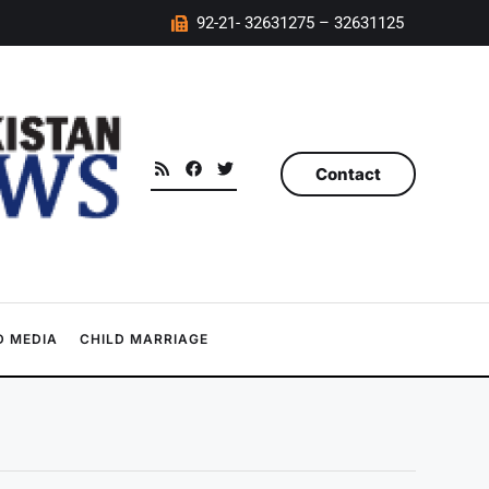
92-21- 32631275 – 32631125
Contact
 MEDIA
CHILD MARRIAGE