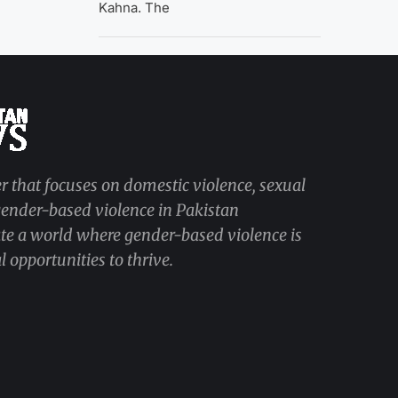
Kahna. The
r that focuses on domestic violence, sexual
 gender-based violence in Pakistan
ate a world where gender-based violence is
 opportunities to thrive.