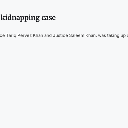
l kidnapping case
ice Tariq Pervez Khan and Justice Saleem Khan, was taking up 