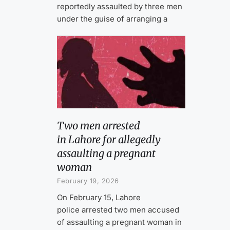
reportedly assaulted by three men
under the guise of arranging a
Two men arrested
in Lahore for allegedly
assaulting a pregnant
woman
February 19, 2026
On February 15, Lahore
police arrested two men accused
of assaulting a pregnant woman in