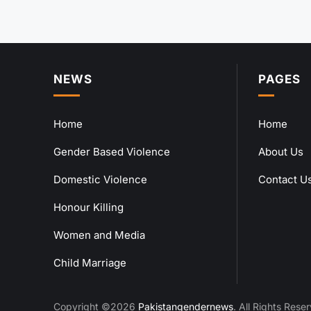
NEWS
PAGES
Home
Home
Gender Based Violence
About Us
Domestic Violence
Contact U
Honour Killing
Women and Media
Child Marriage
Copyright ©2026
Pakistangendernews
. All Rights Rese