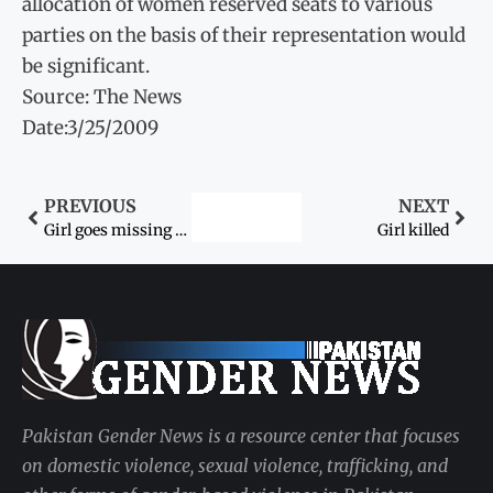
allocation of women reserved seats to various
parties on the basis of their representation would
be significant.
Source: The News
Date:3/25/2009
PREVIOUS
NEXT
Girl goes missing after falling into open drain
Girl killed
Pakistan Gender News is a resource center that focuses
on domestic violence, sexual violence, trafficking, and