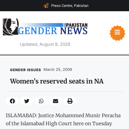
Press Centre, Pakistan
Updated, August 8, 2026
March 25, 2009
GENDER ISSUES
Women’s reserved seats in NA
ISLAMABAD: Justice Mohammed Munir Peracha
of the Islamabad High Court here on Tuesday