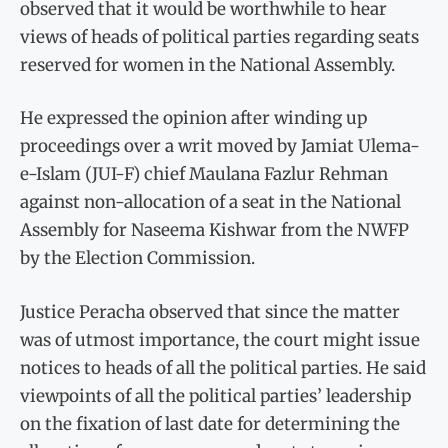
observed that it would be worthwhile to hear
views of heads of political parties regarding seats
reserved for women in the National Assembly.
He expressed the opinion after winding up
proceedings over a writ moved by Jamiat Ulema-
e-Islam (JUI-F) chief Maulana Fazlur Rehman
against non-allocation of a seat in the National
Assembly for Naseema Kishwar from the NWFP
by the Election Commission.
Justice Peracha observed that since the matter
was of utmost importance, the court might issue
notices to heads of all the political parties. He said
viewpoints of all the political parties’ leadership
on the fixation of last date for determining the