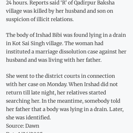
24 hours. Reports said ‘R’ of Qadirpur Baksha
village was killed by her husband and son on
suspicion of illicit relations.
The body of Irshad Bibi was found lying in a drain
in Kot Sai Singh village. The woman had
instituted a marriage dissolution case against her
husband and was living with her father.
She went to the district courts in connection
with her case on Monday. When Irshad did not
return till late night, her relatives started
searching her. In the meantime, somebody told
her father that a body was lying in a drain. Later,
she was identified.
Source: Dawn