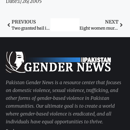
Date:1/26/2005
PREVIOUS
NEXT
Two granted bail in honour killing murder case
Eight women murdered by husbands
Pakistan Gender News is a resource center that focuses
on domestic violence, sexual violence, trafficking, and
other forms of gender-based violence in Pakistan
communities. Our ultimate goal is to create a world
where gender-based violence is eradicated, and all
individuals have equal opportunities to thrive.