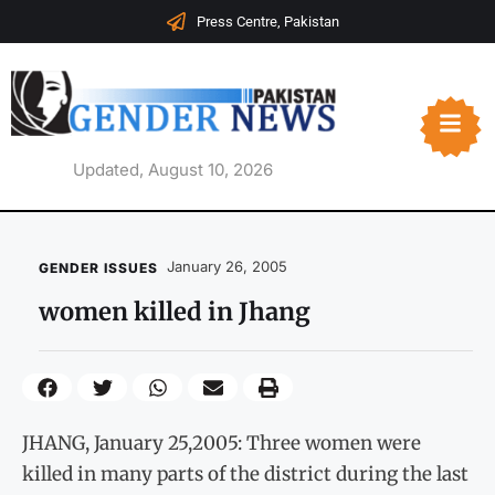
Press Centre, Pakistan
Updated, August 10, 2026
January 26, 2005
GENDER ISSUES
women killed in Jhang
JHANG, January 25,2005: Three women were
killed in many parts of the district during the last