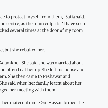
ace to protect myself from them,” Safia said.
e centre, as the main culprits. ‘I have seen
cked several times at the door of my room
e, but she rebuked her.
 Adamkhel. She said she was married about
d often beat her up. She left his house and
 them. She then came to Peshawar and
 She said when her family learnt about her
ranged her meeting with them.
t her maternal uncle Gul Hassan bribed the