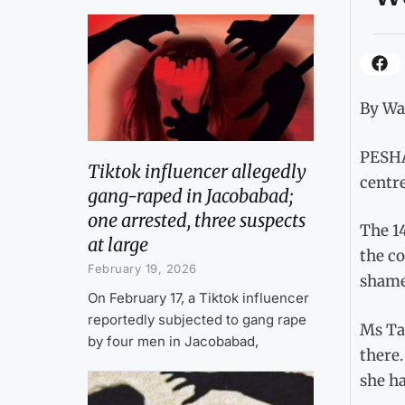
By W
PESHA
Tiktok influencer allegedly
centre
gang-raped in Jacobabad;
one arrested, three suspects
The 14
at large
the co
February 19, 2026
shamef
On February 17, a Tiktok influencer
reportedly subjected to gang rape
Ms Tas
by four men in Jacobabad,
there.
she ha