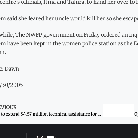
 centre’s officials, Hina and Tahira, to hand her over to 
m said she feared her uncle would kill her so she escap
hile, The NWFP government on Friday ordered an inquir
em have been kept in the women police station as the E
em.
e: Dawn
7/30/2005
EVIOUS
ADB to extend $4.57 million technical assistance for women uplift
O