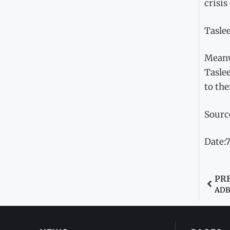
crisis
Taslee
Meanw
Tasle
to th
Sourc
Date:
PR