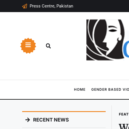
Press Centre, Pakistan
HOME
GENDER BASED VI
FEAT
RECENT NEWS
Wo