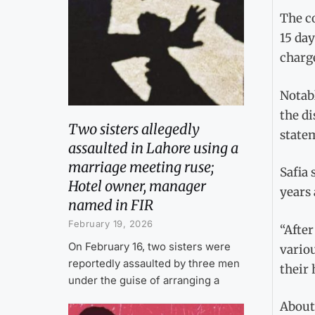
The co
15 day
charg
Notabl
the di
Two sisters allegedly
state
assaulted in Lahore using a
marriage meeting ruse;
Safia 
Hotel owner, manager
years 
named in FIR
February 19, 2026
“After
On February 16, two sisters were
variou
reportedly assaulted by three men
their 
under the guise of arranging a
About