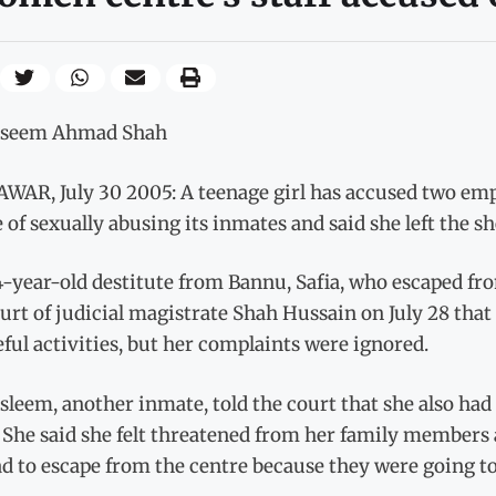
aseem Ahmad Shah
WAR, July 30 2005: A teenage girl has accused two em
 of sexually abusing its inmates and said she left the s
-year-old destitute from Bannu, Safia, who escaped from
urt of judicial magistrate Shah Hussain on July 28 tha
ul activities, but her complaints were ignored.
leem, another inmate, told the court that she also had 
 She said she felt threatened from her family members 
d to escape from the centre because they were going to