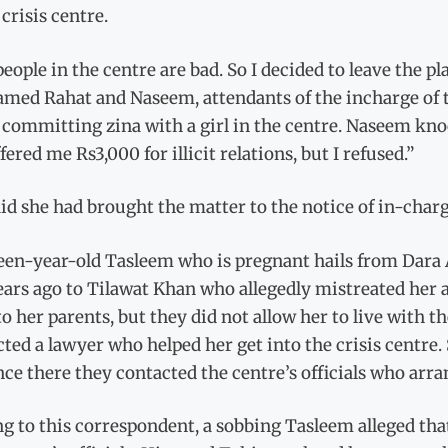
 crisis centre.
eople in the centre are bad. So I decided to leave the pl
med Rahat and Naseem, attendants of the incharge of th
 committing zina with a girl in the centre. Naseem kno
fered me Rs3,000 for illicit relations, but I refused.”
id she had brought the matter to the notice of in-charg
een-year-old Tasleem who is pregnant hails from Dara
ars ago to Tilawat Khan who allegedly mistreated her an
o her parents, but they did not allow her to live with
ted a lawyer who helped her get into the crisis centre.
ce there they contacted the centre’s officials who ar
g to this correspondent, a sobbing Tasleem alleged tha