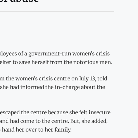
ployees of a government-run women’s crisis
helter to save herself from the notorious men.
 the women’s crisis centre on July 13, told
t she had informed the in-charge about the
escaped the centre because she felt insecure
and had come to the centre. But, she added,
 hand her over to her family.