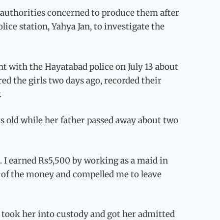
e authorities concerned to produce them after
lice station, Yahya Jan, to investigate the
int with the Hayatabad police on July 13 about
ed the girls two days ago, recorded their
.
s old while her father passed away about two
s. I earned Rs5,500 by working as a maid in
e of the money and compelled me to leave
 took her into custody and got her admitted