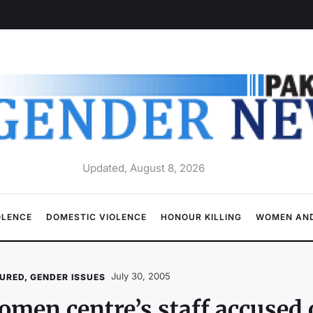
Updated, August 8, 2026
OLENCE
DOMESTIC VIOLENCE
HONOUR KILLING
WOMEN AND
July 30, 2005
URED
,
GENDER ISSUES
men centre’s staff accused 