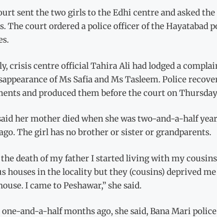
urt sent the two girls to the Edhi centre and asked th
s. The court ordered a police officer of the Hayatabad po
es.
y, crisis centre official Tahira Ali had lodged a compla
sappearance of Ms Safia and Ms Tasleem. Police recover
ments and produced them before the court on Thursday
said her mother died when she was two-and-a-half year
ago. The girl has no brother or sister or grandparents.
 the death of my father I started living with my cousin
s houses in the locality but they (cousins) deprived m
house. I came to Peshawar,” she said.
 one-and-a-half months ago, she said, Bana Mari police