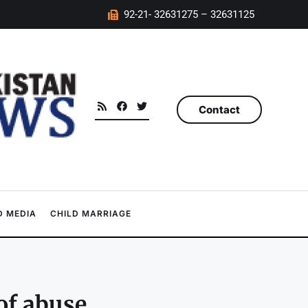
92-21- 32631275 – 32631125
Contact
 MEDIA
CHILD MARRIAGE
of abuse