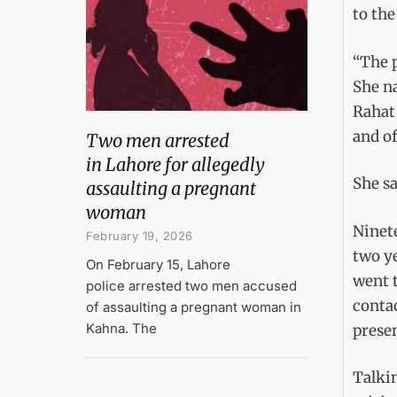
to the
“The p
She na
Rahat
and of
Two men arrested
in Lahore for allegedly
She sa
assaulting a pregnant
woman
Ninet
February 19, 2026
two ye
On February 15, Lahore
went t
police arrested two men accused
contac
of assaulting a pregnant woman in
Kahna. The
presen
Talkin