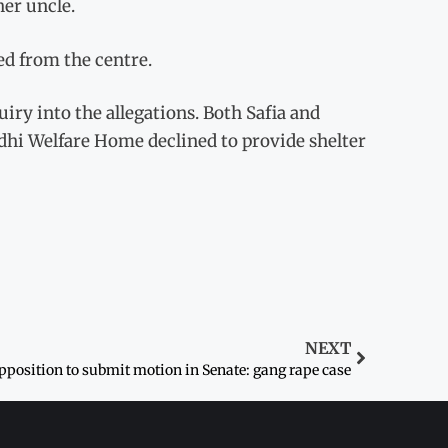
her uncle.
ed from the centre.
y into the allegations. Both Safia and
dhi Welfare Home declined to provide shelter
NEXT
pposition to submit motion in Senate: gang rape case