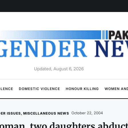
Updated, August 6, 2026
OLENCE
DOMESTIC VIOLENCE
HONOUR KILLING
WOMEN AND
October 22, 2004
ER ISSUES
,
MISCELLANEOUS NEWS
oman, two daughters abduc