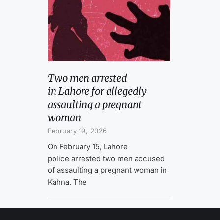
Two men arrested
in Lahore for allegedly
assaulting a pregnant
woman
February 19, 2026
On February 15, Lahore
police arrested two men accused
of assaulting a pregnant woman in
Kahna. The