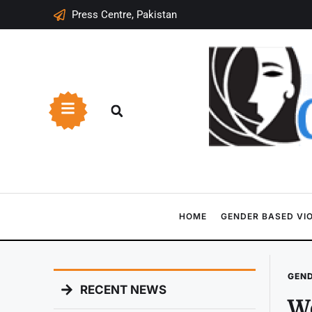
Press Centre, Pakistan
HOME
GENDER BASED VI
GEND
RECENT NEWS
W