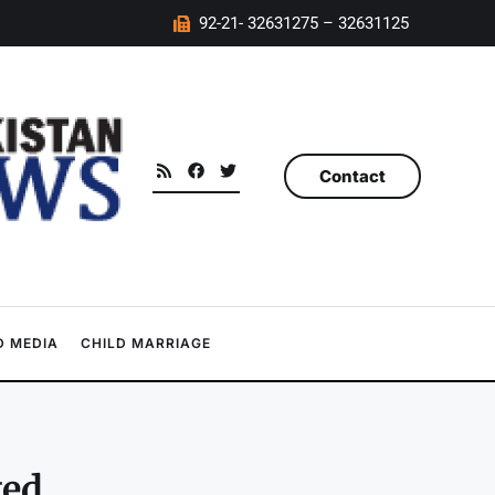
92-21- 32631275 – 32631125
Contact
 MEDIA
CHILD MARRIAGE
ted