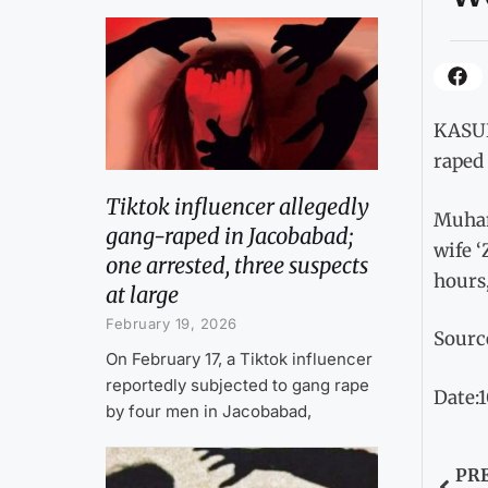
KASUR
raped 
Tiktok influencer allegedly
Muham
gang-raped in Jacobabad;
wife ‘
one arrested, three suspects
hours,
at large
February 19, 2026
Sourc
On February 17, a Tiktok influencer
reportedly subjected to gang rape
Date:
by four men in Jacobabad,
PR