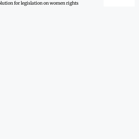
lution for legislation on women rights