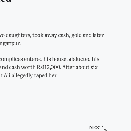
o daughters, took away cash, gold and later
anganpur.
complices entered his house, abducted his
and cash worth Rs112,000. After about six
 Ali allegedly raped her.
NEXT