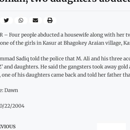
 – Four people abducted a housewife along with her tw
one of the girls in Kasur at Bhagokey Araian village, K
mad Sadiq told the police that M. Ali and his three ac
Z’ and daughters. He said the gangsters took away gold 
 one of his daughters came back and told her father that
e: Dawn
10/22/2004
EVIOUS