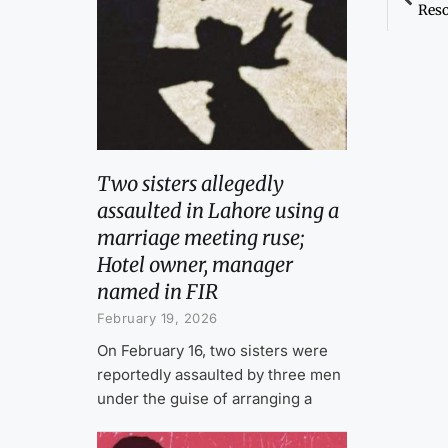
Reso
Two sisters allegedly
assaulted in Lahore using a
marriage meeting ruse;
Hotel owner, manager
named in FIR
February 19, 2026
On February 16, two sisters were
reportedly assaulted by three men
under the guise of arranging a