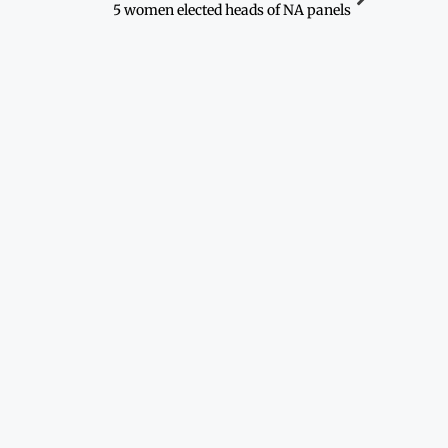
5 women elected heads of NA panels