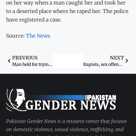
on her way when a man caught her and took her
to a deserted place where he raped her. The police
have registered a case.
Source:
The News
PREVIOUS
NEXT
Man held for trying to rape minor granddaughter
Rapists, sex offenders ‘should be made an example of’: Senator Faisal Javed Khan
Pakistan Gender News is a resource center that focuses
on domestic violence, sexual violence, trafficking, and