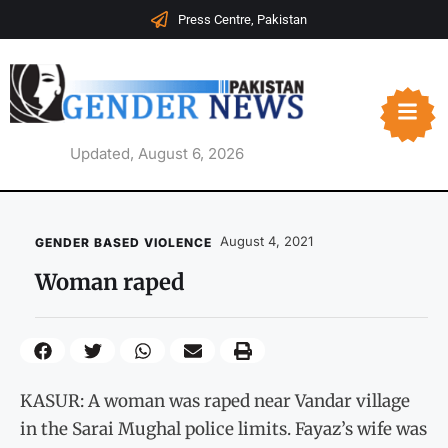
Press Centre, Pakistan
Updated, August 6, 2026
August 4, 2021
GENDER BASED VIOLENCE
Woman raped
KASUR: A woman was raped near Vandar village
in the Sarai Mughal police limits. Fayaz’s wife was