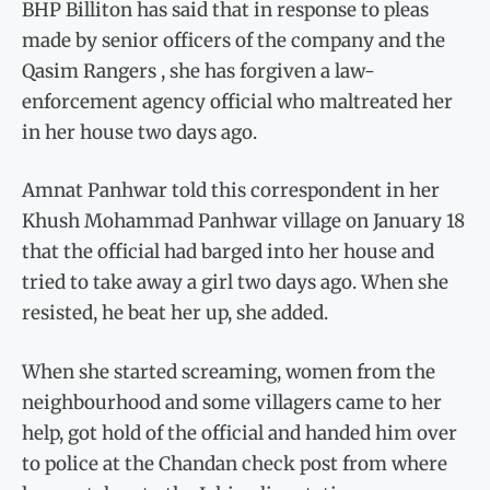
BHP Billiton has said that in response to pleas
made by senior officers of the company and the
Qasim Rangers , she has forgiven a law-
enforcement agency official who maltreated her
in her house two days ago.
Amnat Panhwar told this correspondent in her
Khush Mohammad Panhwar village on January 18
that the official had barged into her house and
tried to take away a girl two days ago. When she
resisted, he beat her up, she added.
When she started screaming, women from the
neighbourhood and some villagers came to her
help, got hold of the official and handed him over
to police at the Chandan check post from where