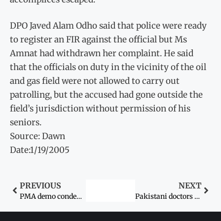
DPO Javed Alam Odho said that police were ready
to register an FIR against the official but Ms
Amnat had withdrawn her complaint. He said
that the officials on duty in the vicinity of the oil
and gas field were not allowed to carry out
patrolling, but the accused had gone outside the
field’s jurisdiction without permission of his
seniors.
Source: Dawn
Date:1/19/2005
PREVIOUS
NEXT
PMA demo condemns doctor’s rape
Pakistani doctors in US offers DNA test for rape victim