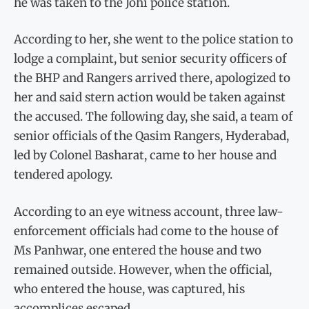
he was taken to the Johi police station.
According to her, she went to the police station to
lodge a complaint, but senior security officers of
the BHP and Rangers arrived there, apologized to
her and said stern action would be taken against
the accused. The following day, she said, a team of
senior officials of the Qasim Rangers, Hyderabad,
led by Colonel Basharat, came to her house and
tendered apology.
According to an eye witness account, three law-
enforcement officials had come to the house of
Ms Panhwar, one entered the house and two
remained outside. However, when the official,
who entered the house, was captured, his
accomplices escaped.