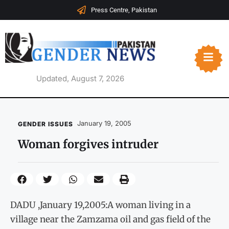
Press Centre, Pakistan
Updated, August 7, 2026
January 19, 2005
GENDER ISSUES
Woman forgives intruder
DADU ,January 19,2005:A woman living in a
village near the Zamzama oil and gas field of the